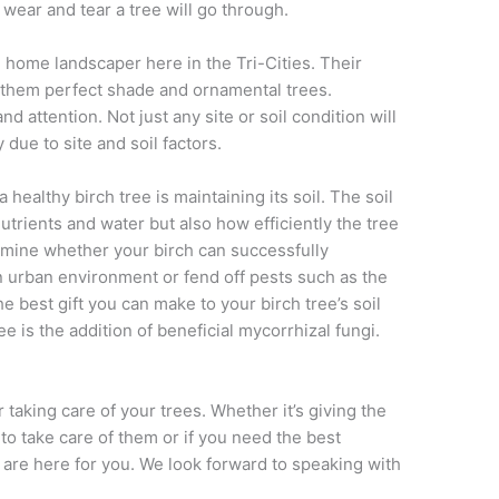
wear and tear a tree will go through.
e home landscaper here in the Tri-Cities. Their
 them perfect shade and ornamental trees.
d attention. Not just any site or soil condition will
 due to site and soil factors.
 healthy birch tree is maintaining its soil. The soil
utrients and water but also how efficiently the tree
ermine whether your birch can successfully
n urban environment or fend off pests such as the
 best gift you can make to your birch tree’s soil
ee is the addition of beneficial mycorrhizal fungi.
 taking care of your trees. Whether it’s giving the
to take care of them or if you need the best
are here for you. We look forward to speaking with