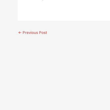
←
Previous Post