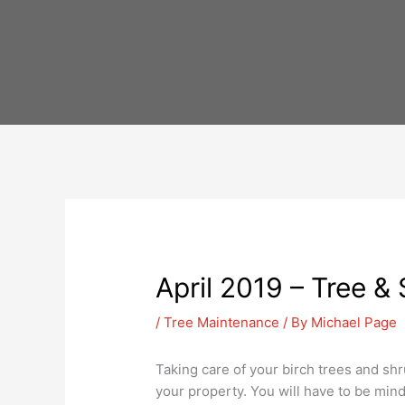
Skip
to
content
April 2019 – Tree &
/
Tree Maintenance
/ By
Michael Page
Taking care of your birch trees and shr
your property. You will have to be mind