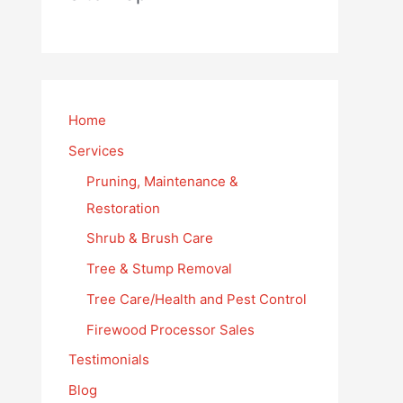
Home
Services
Pruning, Maintenance &
Restoration
Shrub & Brush Care
Tree & Stump Removal
Tree Care/Health and Pest Control
Firewood Processor Sales
Testimonials
Blog