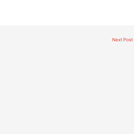
Next Post