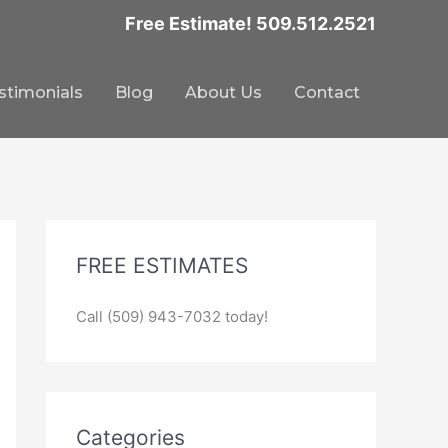
Free Estimate! 509.512.2521
stimonials
Blog
About Us
Contact
FREE ESTIMATES
Call (509) 943-7032 today!
Categories