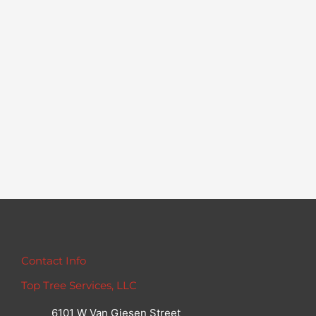
Contact Info
Top Tree Services, LLC
6101 W Van Giesen Street