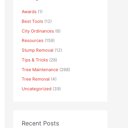
Awards
(1)
Best Tools
(12)
City Ordinances
(6)
Resources
(159)
Stump Removal
(12)
Tips & Tricks
(28)
Tree Maintenance
(268)
Tree Removal
(4)
Uncategorized
(39)
Recent Posts