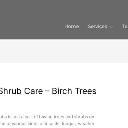
Home
Services
Te
 Shrub Care – Birch Trees
ubs is just a part of having trees and shrubs on
ful of various kinds of insects, fungus, weather