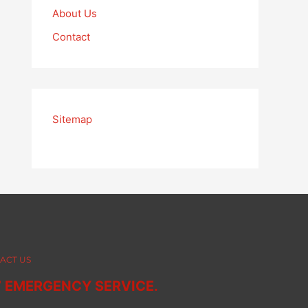
About Us
Contact
Sitemap
ACT US
7 EMERGENCY SERVICE.