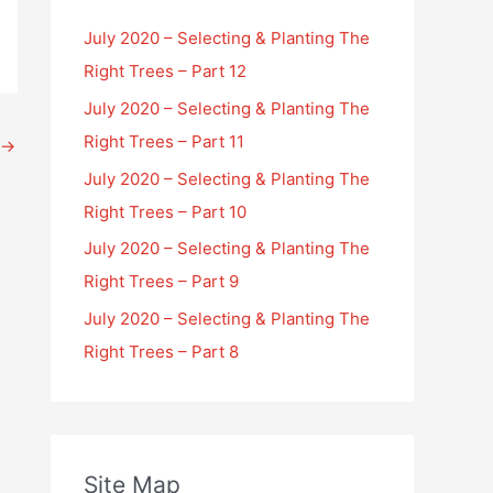
July 2020 – Selecting & Planting The
Right Trees – Part 12
July 2020 – Selecting & Planting The
Right Trees – Part 11
→
July 2020 – Selecting & Planting The
Right Trees – Part 10
July 2020 – Selecting & Planting The
Right Trees – Part 9
July 2020 – Selecting & Planting The
Right Trees – Part 8
Site Map