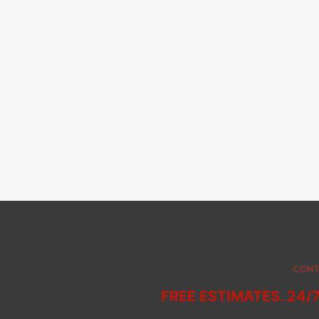
CONT
FREE ESTIMATES. 24/