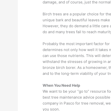
damage, and of course, just the normal 
Birch trees are a popular choice for th
unique bark and beautiful leaves make
However, they do demand a little care an
do and many trees fail to reach maturity
Probably the most important factor for a
determines not only how well it takes n
can use those nutrients. This will det
withstand the stresses of growing in a
bronze birch borer. As a homeowner, the
and to the long-term viability of your tr
When You Need Help
We want to be your “go to” resource for
best tree maintenance advice possible 
company in Pasco for tree removal, we 
you soon.