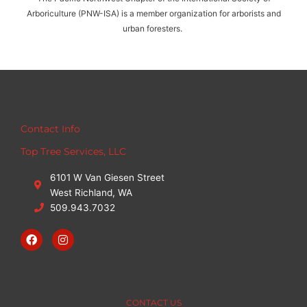
s
Arboriculture (PNW-ISA) is a member organization for arborists and
a
urban foresters.
g
e
s
.
Contact Info
Top Tree Services, LLC
6101 W Van Giesen Street
West Richland, WA
509.943.7032
F
I
a
n
c
s
e
t
b
a
o
g
o
r
CONTACT US