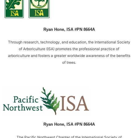
n
t
a
c
t
Ryan Hone, ISA #PN 8664A
m
e
Through research, technology, and education, the International Society
t
of Arboriculture (ISA) promotes the professional practice of
h
arboriculture and fosters a greater worldwide awareness of the benefits
r
of trees.
o
u
g
h
t
e
x
t
m
Ryan Hone, ISA #PN 8664A
e
s
The Pacific Northwest Chapter of the International Society of