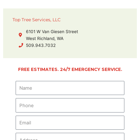
Top Tree Services, LLC
6101 W Van Giesen Street
West Richland, WA
509.943.7032
FREE ESTIMATES. 24/7 EMERGENCY SERVICE.
N
a
m
P
e
h
o
E
n
m
e
a
A
i