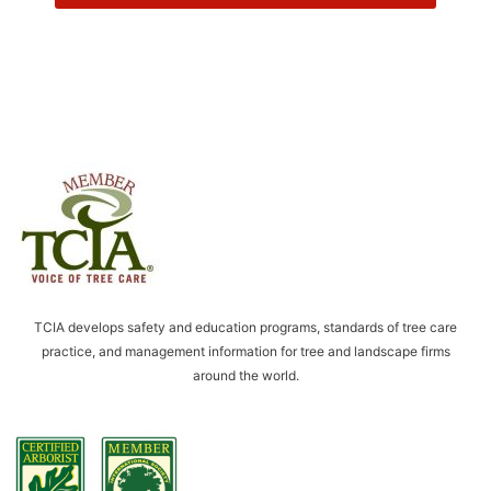
o
w
T
o
p
T
r
e
e
S
e
r
v
i
TCIA develops safety and education programs, standards of tree care
c
practice, and management information for tree and landscape firms
e
around the world.
t
o
c
o