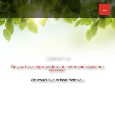
Skip
Mai
to
content
Men
CONTACT US
Do you have any questions or comments about our
services?
We would love to hear from you.