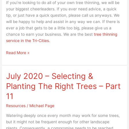
If you’re looking to do all of your own tree thinning, we will be
your biggest cheerleaders. If you ever need advice, a quick
tip, or just have a quick question, please call us anyways. We
will be happy to help and assist in any way we can. If there is
ever a job that gets to be a little too big, please give us a
chance to earn your business. We are the best
tree thinning
service in the Tri-Cities.
Read More »
July 2020 – Selecting &
July
2020
Planting The Right Trees – Part
–
Selecting
11
&
Resources
/
Michael Page
Planting
The
Watering deeply once every month may work for some trees,
Right
but it might not be frequent enough for other landscape
Trees
plants. Consequently, a compromise needs to be reached