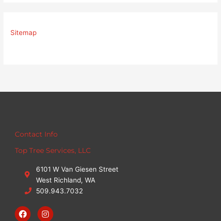
Sitemap
Contact Info
Top Tree Services, LLC
6101 W Van Giesen Street
West Richland, WA
509.943.7032
F
I
a
n