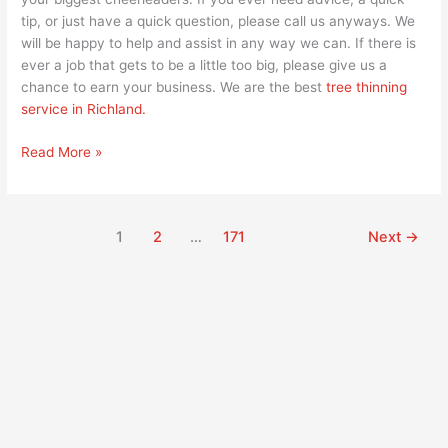
tip, or just have a quick question, please call us anyways. We
will be happy to help and assist in any way we can. If there is
ever a job that gets to be a little too big, please give us a
chance to earn your business. We are the best
tree thinning
service in Richland.
Read More »
1
2
…
171
Next
→