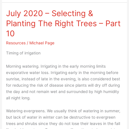
July 2020 – Selecting &
July
2020
Planting The Right Trees – Part
–
Selecting
10
&
Resources
/
Michael Page
Planting
The
Timing of irrigation
Right
Trees
Morning watering. Irrigating in the early morning limits
–
evaporative water loss. Irrigating early in the morning before
Part
sunrise, instead of late in the evening, is also considered best
10
for reducing the risk of disease since plants will dry off during
the day and not remain wet and surrounded by high humidity
all night long.
Watering evergreens. We usually think of watering in summer,
but lack of water in winter can be destructive to evergreen
trees and shrubs since they do not lose their leaves in the fall