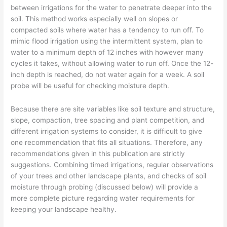
Part
between irrigations for the water to penetrate deeper into the
12
soil. This method works especially well on slopes or
compacted soils where water has a tendency to run off. To
mimic flood irrigation using the intermittent system, plan to
water to a minimum depth of 12 inches with however many
cycles it takes, without allowing water to run off. Once the 12-
inch depth is reached, do not water again for a week. A soil
probe will be useful for checking moisture depth.
Because there are site variables like soil texture and structure,
slope, compaction, tree spacing and plant competition, and
different irrigation systems to consider, it is difficult to give
one recommendation that fits all situations. Therefore, any
recommendations given in this publication are strictly
suggestions. Combining timed irrigations, regular observations
of your trees and other landscape plants, and checks of soil
moisture through probing (discussed below) will provide a
more complete picture regarding water requirements for
keeping your landscape healthy.