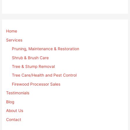
Home
Services
Pruning, Maintenance & Restoration
Shrub & Brush Care
Tree & Stump Removal
Tree Care/Health and Pest Control
Firewood Processor Sales
Testimonials
Blog
About Us
Contact