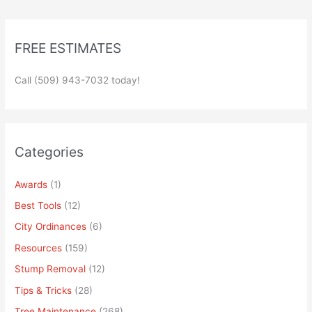
FREE ESTIMATES
Call (509) 943-7032 today!
Categories
Awards
(1)
Best Tools
(12)
City Ordinances
(6)
Resources
(159)
Stump Removal
(12)
Tips & Tricks
(28)
Tree Maintenance
(268)