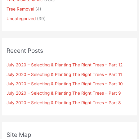
Tree Removal
(4)
Uncategorized
(39)
Recent Posts
July 2020 – Selecting & Planting The Right Trees – Part 12
July 2020 – Selecting & Planting The Right Trees – Part 11
July 2020 – Selecting & Planting The Right Trees – Part 10
July 2020 – Selecting & Planting The Right Trees – Part 9
July 2020 – Selecting & Planting The Right Trees – Part 8
Site Map