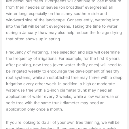
like deciduous trees. Evergreens will continue to lose moisture
from their needles or leaves (on broadleaf evergreens) all
winter long, especially on the sunny southern side and
windward side of the landscape. Consequently, watering late
into the fall will benefit evergreens. Taking the time to water
during a January thaw may also help reduce the foliage drying
that often shows up in spring.
Frequency of watering. Tree selection and size will determine
the frequency of irrigations. For example, for the first 3 years
after planting, new trees (even water-thrifty ones) will need to
be irrigated weekly to encourage the development of healthy
root systems, while an established tree may thrive with a deep
irrigation every other week. In addition, a high or moderate
water-use tree with a 2-inch diameter trunk may need an
application of water every 2 weeks, while a low water-use or
xeric tree with the same trunk diameter may need an
application only once a month.
If you’re looking to do all of your own tree thinning, we will be
your biggest cheerleaders. If you ever need advice, a quick