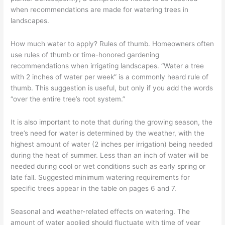
–
when recommendations are made for watering trees in
Part
landscapes.
11
How much water to apply? Rules of thumb. Homeowners often
use rules of thumb or time-honored gardening
recommendations when irrigating landscapes. “Water a tree
with 2 inches of water per week” is a commonly heard rule of
thumb. This suggestion is useful, but only if you add the words
“over the entire tree’s root system.”
It is also important to note that during the growing season, the
tree’s need for water is determined by the weather, with the
highest amount of water (2 inches per irrigation) being needed
during the heat of summer. Less than an inch of water will be
needed during cool or wet conditions such as early spring or
late fall. Suggested minimum watering requirements for
specific trees appear in the table on pages 6 and 7.
Seasonal and weather-related effects on watering. The
amount of water applied should fluctuate with time of year