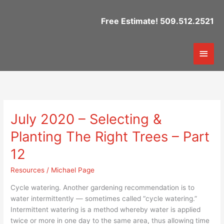
Skip
to
Free Estimate! 509.512.2521
content
Mai
Men
July 2020 – Selecting &
July
2020
Planting The Right Trees – Part
–
Selecting
12
&
Resources
/
Michael Page
Planting
The
Cycle watering. Another gardening recommendation is to
Right
water intermittently — sometimes called “cycle watering.”
Trees
Intermittent watering is a method whereby water is applied
–
twice or more in one day to the same area, thus allowing time