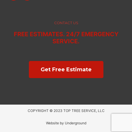
c
s
e
t
b
a
o
g
o
r
CONTACT US
k
a
m
FREE ESTIMATES. 24/7 EMERGENCY
SERVICE.
Get Free Estimate
COPYRIGHT © 2023 TOP TREE SERVICE, LLC
Website by
Underground