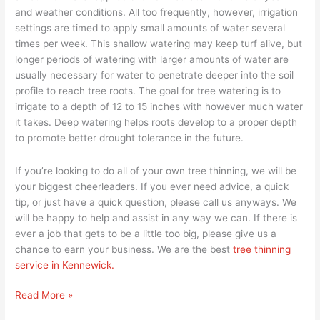
and weather conditions. All too frequently, however, irrigation
settings are timed to apply small amounts of water several
times per week. This shallow watering may keep turf alive, but
longer periods of watering with larger amounts of water are
usually necessary for water to penetrate deeper into the soil
profile to reach tree roots. The goal for tree watering is to
irrigate to a depth of 12 to 15 inches with however much water
it takes. Deep watering helps roots develop to a proper depth
to promote better drought tolerance in the future.
If you’re looking to do all of your own tree thinning, we will be
your biggest cheerleaders. If you ever need advice, a quick
tip, or just have a quick question, please call us anyways. We
will be happy to help and assist in any way we can. If there is
ever a job that gets to be a little too big, please give us a
chance to earn your business. We are the best
tree thinning
service in Kennewick.
Read More »