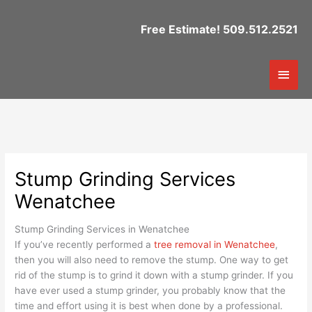
Skip
to
Free Estimate! 509.512.2521
content
Mai
Men
Stump Grinding Services
Wenatchee
Stump Grinding Services in Wenatchee
If you’ve recently performed a
tree removal in Wenatchee
,
then you will also need to remove the stump. One way to get
rid of the stump is to grind it down with a stump grinder. If you
have ever used a stump grinder, you probably know that the
time and effort using it is best when done by a professional.