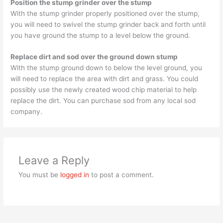
Position the stump grinder over the stump
With the stump grinder properly positioned over the stump,
you will need to swivel the stump grinder back and forth until
you have ground the stump to a level below the ground.
Replace dirt and sod over the ground down stump
With the stump ground down to below the level ground, you
will need to replace the area with dirt and grass. You could
possibly use the newly created wood chip material to help
replace the dirt. You can purchase sod from any local sod
company.
Leave a Reply
You must be
logged in
to post a comment.