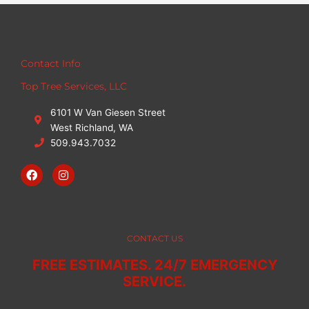
Contact Info
Top Tree Services, LLC
6101 W Van Giesen Street
West Richland, WA
509.943.7032
F
I
a
n
c
s
e
t
b
a
o
g
o
r
CONTACT US
k
a
m
FREE ESTIMATES. 24/7 EMERGENCY
SERVICE.