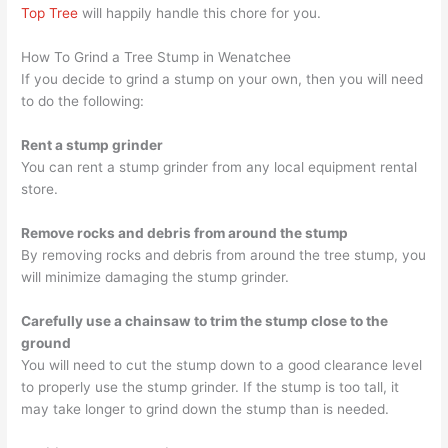
Top Tree
will happily handle this chore for you.
How To Grind a Tree Stump in Wenatchee
If you decide to grind a stump on your own, then you will need
to do the following:
Rent a stump grinder
You can rent a stump grinder from any local equipment rental
store.
Remove rocks and debris from around the stump
By removing rocks and debris from around the tree stump, you
will minimize damaging the stump grinder.
Carefully use a chainsaw to trim the stump close to the
ground
You will need to cut the stump down to a good clearance level
to properly use the stump grinder. If the stump is too tall, it
may take longer to grind down the stump than is needed.