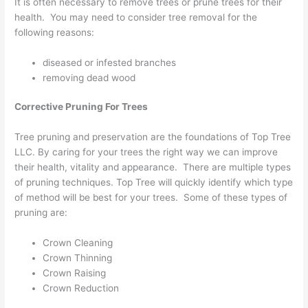
It is often necessary to remove trees or prune trees for their
health. You may need to consider tree removal for the
following reasons:
diseased or infested branches
removing dead wood
Corrective Pruning For Trees
Tree pruning and preservation are the foundations of Top Tree
LLC. By caring for your trees the right way we can improve
their health, vitality and appearance. There are multiple types
of pruning techniques. Top Tree will quickly identify which type
of method will be best for your trees. Some of these types of
pruning are:
Crown Cleaning
Crown Thinning
Crown Raising
Crown Reduction