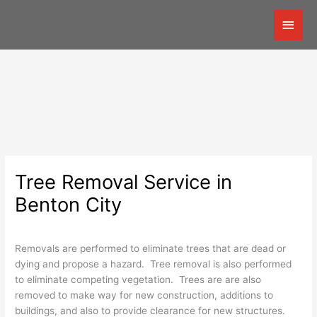
Skip
Mai
to
content
Men
Tree Removal Service in
Benton City
Removals are performed to eliminate trees that are dead or
dying and propose a hazard. Tree removal is also performed
to eliminate competing vegetation. Trees are are also
removed to make way for new construction, additions to
buildings, and also to provide clearance for new structures.