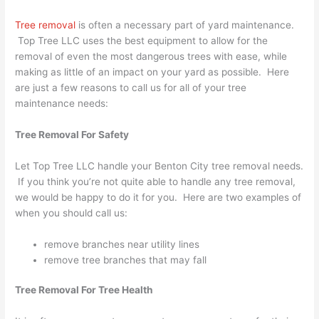
Tree removal
is often a necessary part of yard maintenance.
Top Tree LLC uses the best equipment to allow for the
removal of even the most dangerous trees with ease, while
making as little of an impact on your yard as possible. Here
are just a few reasons to call us for all of your tree
maintenance needs:
Tree Removal For Safety
Let Top Tree LLC handle your Benton City tree removal needs.
If you think you’re not quite able to handle any tree removal,
we would be happy to do it for you. Here are two examples of
when you should call us:
remove branches near utility lines
remove tree branches that may fall
Tree Removal For Tree Health