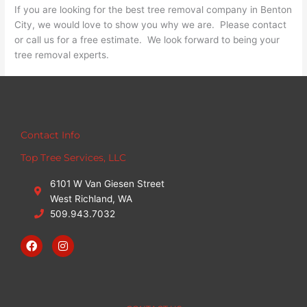
If you are looking for the best tree removal company in Benton
City, we would love to show you why we are. Please contact
or call us for a free estimate. We look forward to being your
tree removal experts.
Contact Info
Top Tree Services, LLC
6101 W Van Giesen Street
West Richland, WA
509.943.7032
F
I
a
n
c
s
e
t
b
a
o
g
o
r