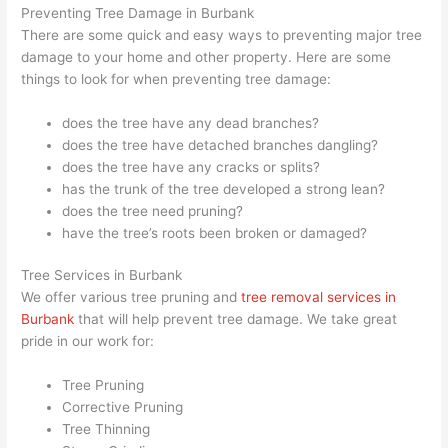
Preventing Tree Damage in Burbank
There are some quick and easy ways to preventing major tree
damage to your home and other property. Here are some
things to look for when preventing tree damage:
does the tree have any dead branches?
does the tree have detached branches dangling?
does the tree have any cracks or splits?
has the trunk of the tree developed a strong lean?
does the tree need pruning?
have the tree’s roots been broken or damaged?
Tree Services in Burbank
We offer various tree pruning and
tree removal services in
Burbank
that will help prevent tree damage. We take great
pride in our work for:
Tree Pruning
Corrective Pruning
Tree Thinning