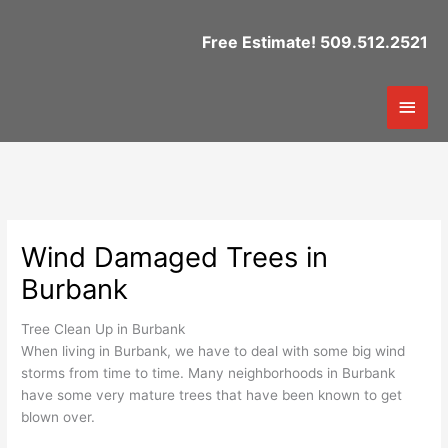
Skip
to
Free Estimate! 509.512.2521
content
Mai
Men
Wind Damaged Trees in
Burbank
Tree Clean Up in Burbank
When living in Burbank, we have to deal with some big wind
storms from time to time. Many neighborhoods in Burbank
have some very mature trees that have been known to get
blown over.