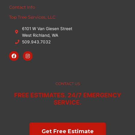
Contact Info
Top Tree Services, LLC
6101 W Van Giesen Street
West Richland, WA
509.943.7032
F
I
a
n
c
s
e
t
b
a
o
g
o
r
CONTACT US
k
a
m
FREE ESTIMATES. 24/7 EMERGENCY
SERVICE.
Get Free Estimate