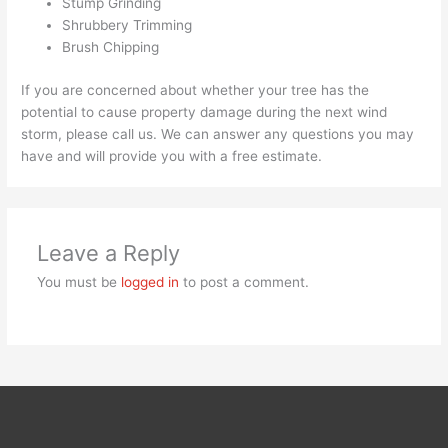
Stump Grinding
Shrubbery Trimming
Brush Chipping
If you are concerned about whether your tree has the
potential to cause property damage during the next wind
storm, please call us. We can answer any questions you may
have and will provide you with a free estimate.
Leave a Reply
You must be
logged in
to post a comment.