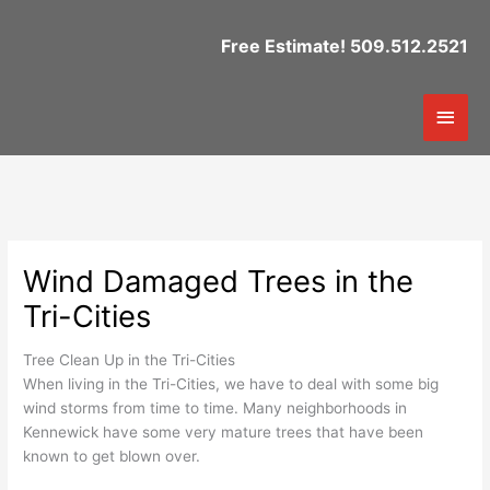
Skip
to
Free Estimate! 509.512.2521
content
Mai
Men
Wind Damaged Trees in the
Tri-Cities
Tree Clean Up in the Tri-Cities
When living in the Tri-Cities, we have to deal with some big
wind storms from time to time. Many neighborhoods in
Kennewick have some very mature trees that have been
known to get blown over.