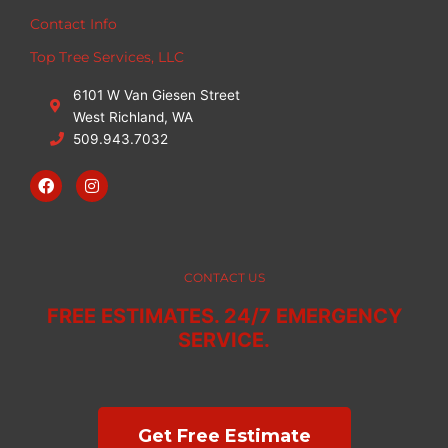
Contact Info
Top Tree Services, LLC
6101 W Van Giesen Street
West Richland, WA
509.943.7032
F
I
a
n
c
s
e
t
b
a
o
g
o
r
CONTACT US
k
a
m
FREE ESTIMATES. 24/7 EMERGENCY
SERVICE.
Get Free Estimate