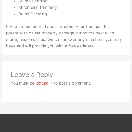
Stump Grinding
Shrubbery Trimming
Brush Chipping
If you are concerned about whether your tree has the
potential to cause property damage during the next wind
storm, please call us. We can answer any questions you may
have and will provide you with a free estimate.
Leave a Reply
You must be
logged in
to post a comment.