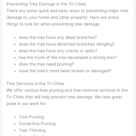
Preventing Tree Damage in the Tri-Cities
There are some quick and easy ways to preventing major tree
damage to your home and other property. Here are some
things to look for when preventing tree damage:
does the tree have any dead branches?
does the tree have detached branches dangling?
does the tree have any cracks or splits?
has the trunk of the tree developed a strong lean?
does the tree need pruning?
have the tree’s roots been broken or damaged?
Tree Services in the Tri-Cities
We offer various tree pruning and tree removal services in the
Tri-Cities that will help prevent tree damage. We take great
pride in our work for:
Tree Pruning
Corrective Pruning
Tree Thinning