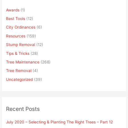
Awards
(1)
Best Tools
(12)
City Ordinances
(6)
Resources
(159)
Stump Removal
(12)
Tips & Tricks
(28)
Tree Maintenance
(268)
Tree Removal
(4)
Uncategorized
(39)
Recent Posts
July 2020 – Selecting & Planting The Right Trees – Part 12