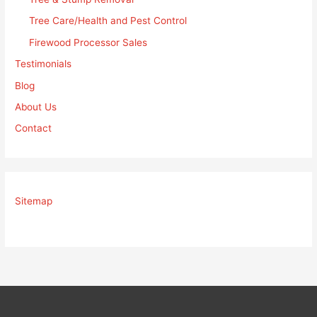
Tree Care/Health and Pest Control
Firewood Processor Sales
Testimonials
Blog
About Us
Contact
Sitemap