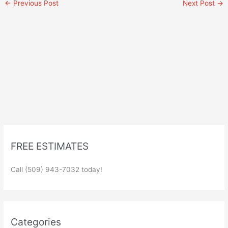
←
Previous Post
Next Post
→
FREE ESTIMATES
Call (509) 943-7032 today!
Categories