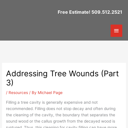
Skip
to
Free Estimate! 509.512.2521
content
Mai
Men
Addressing Tree Wounds (Part
3)
/
Resources
/ By
Michael Page
Filling a tree cavity is generally expensive and not
recommended. Filling does not stop decay and often during
the cleaning of the cavity, the boundary that separates the
sound wood or the callus growth from the decayed wood is
ruptured. Thus, this cleaning for cavity filling can have more