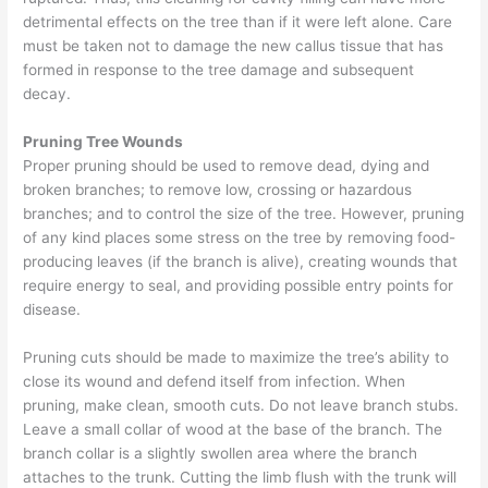
detrimental effects on the tree than if it were left alone. Care
must be taken not to damage the new callus tissue that has
formed in response to the tree damage and subsequent
decay.
Pruning Tree Wounds
Proper pruning should be used to remove dead, dying and
broken branches; to remove low, crossing or hazardous
branches; and to control the size of the tree. However, pruning
of any kind places some stress on the tree by removing food-
producing leaves (if the branch is alive), creating wounds that
require energy to seal, and providing possible entry points for
disease.
Pruning cuts should be made to maximize the tree’s ability to
close its wound and defend itself from infection. When
pruning, make clean, smooth cuts. Do not leave branch stubs.
Leave a small collar of wood at the base of the branch. The
branch collar is a slightly swollen area where the branch
attaches to the trunk. Cutting the limb flush with the trunk will