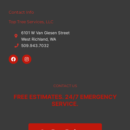
Contact Info
Top Tree Services, LLC
6101 W Van Giesen Street
West Richland, WA
509.943.7032
F
I
a
n
c
s
e
t
b
a
o
g
o
r
CONTACT US
k
a
m
FREE ESTIMATES. 24/7 EMERGENCY
SERVICE.