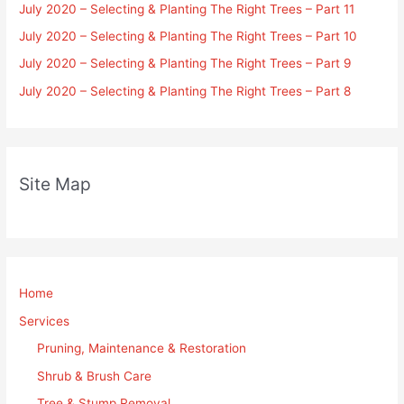
July 2020 – Selecting & Planting The Right Trees – Part 11
July 2020 – Selecting & Planting The Right Trees – Part 10
July 2020 – Selecting & Planting The Right Trees – Part 9
July 2020 – Selecting & Planting The Right Trees – Part 8
Site Map
Home
Services
Pruning, Maintenance & Restoration
Shrub & Brush Care
Tree & Stump Removal