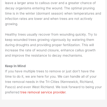
leave a larger area to callous over and a greater chance of
decay organisms entering the wound. The optimal pruning
time is in the winter (dormant season) when temperatures and
infection rates are lower and when trees are not actively
growing.
Healthy trees usually recover from wounding quickly. Try to
keep wounded trees growing vigorously by watering them
during droughts and providing proper fertilization. This will
increase the rate of wound closure, enhance callus growth
and improve the resistance to decay mechanisms.
Keep In Mind
If you have multiple trees to remove or just don’t have the
time to do it, we are here for you. We can handle all of your
tree removal needs in the Tri-Cities (Kennewick, Richland,
Pasco) and even West Richland. We look forward to being your
preferred
tree removal service provider
.