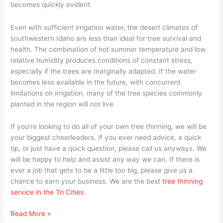
becomes quickly evident.
Even with sufficient irrigation water, the desert climates of
southwestern Idaho are less than ideal for tree survival and
health. The combination of hot summer temperature and low
relative humidity produces conditions of constant stress,
especially if the trees are marginally adapted. If the water
becomes less available in the future, with concurrent
limitations on irrigation, many of the tree species commonly
planted in the region will not live.
If you’re looking to do all of your own tree thinning, we will be
your biggest cheerleaders. If you ever need advice, a quick
tip, or just have a quick question, please call us anyways. We
will be happy to help and assist any way we can. If there is
ever a job that gets to be a little too big, please give us a
chance to earn your business. We are the best
tree thinning
service in the Tri Cities
.
Read More »