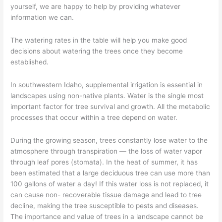
Trees
yourself, we are happy to help by providing whatever
–
information we can.
Part
5
The watering rates in the table will help you make good
decisions about watering the trees once they become
established.
In southwestern Idaho, supplemental irrigation is essential in
landscapes using non-native plants. Water is the single most
important factor for tree survival and growth. All the metabolic
processes that occur within a tree depend on water.
During the growing season, trees constantly lose water to the
atmosphere through transpiration — the loss of water vapor
through leaf pores (stomata). In the heat of summer, it has
been estimated that a large deciduous tree can use more than
100 gallons of water a day! If this water loss is not replaced, it
can cause non- recoverable tissue damage and lead to tree
decline, making the tree susceptible to pests and diseases.
The importance and value of trees in a landscape cannot be