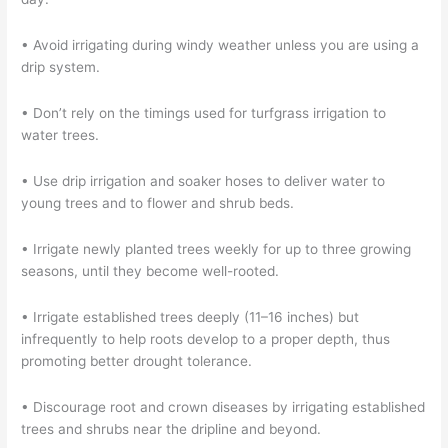
• Avoid irrigating during windy weather unless you are using a
drip system.
• Don’t rely on the timings used for turfgrass irrigation to
water trees.
• Use drip irrigation and soaker hoses to deliver water to
young trees and to flower and shrub beds.
• Irrigate newly planted trees weekly for up to three growing
seasons, until they become well-rooted.
• Irrigate established trees deeply (11–16 inches) but
infrequently to help roots develop to a proper depth, thus
promoting better drought tolerance.
• Discourage root and crown diseases by irrigating established
trees and shrubs near the dripline and beyond.