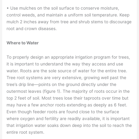
• Use mulches on the soil surface to conserve moisture,
control weeds, and maintain a uniform soil temperature. Keep
mulch 2 inches away from tree and shrub stems to discourage
root and crown diseases.
Where to Water
To properly design an appropriate irrigation program for trees,
it is important to understand the way they access and use
water. Roots are the sole source of water for the entire tree.
Tree root systems are very extensive, growing well past the
tree’s drip line—points on the ground directly under the
outermost leaves (figure 1). The majority of roots occur in the
top 2 feet of soil. Most trees lose their taproots over time but
may have a few anchor roots extending as deeply as 6 feet.
Even though feeder roots are found close to the surface
where oxygen and fertility are readily available, it is important
that irrigation water soaks down deep into the soil to reach the
entire root system.