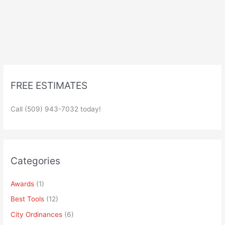
FREE ESTIMATES
Call (509) 943-7032 today!
Categories
Awards
(1)
Best Tools
(12)
City Ordinances
(6)