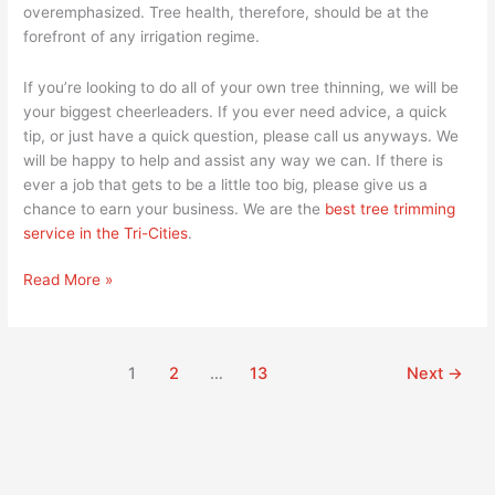
overemphasized. Tree health, therefore, should be at the
forefront of any irrigation regime.
If you’re looking to do all of your own tree thinning, we will be
your biggest cheerleaders. If you ever need advice, a quick
tip, or just have a quick question, please call us anyways. We
will be happy to help and assist any way we can. If there is
ever a job that gets to be a little too big, please give us a
chance to earn your business. We are the
best tree trimming
service in the Tri-Cities
.
Read More »
1
2
…
13
Next
→