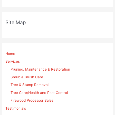
Site Map
Home
Services
Pruning, Maintenance & Restoration
Shrub & Brush Care
Tree & Stump Removal
Tree Care/Health and Pest Control
Firewood Processor Sales
Testimonials