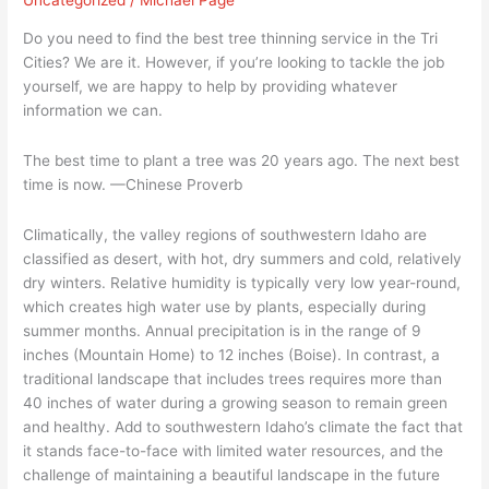
Uncategorized
/
Michael Page
Planting
The
Do you need to find the best tree thinning service in the Tri
Right
Cities? We are it. However, if you’re looking to tackle the job
Trees
yourself, we are happy to help by providing whatever
–
information we can.
Part
1
The best time to plant a tree was 20 years ago. The next best
time is now. —Chinese Proverb
Climatically, the valley regions of southwestern Idaho are
classified as desert, with hot, dry summers and cold, relatively
dry winters. Relative humidity is typically very low year-round,
which creates high water use by plants, especially during
summer months. Annual precipitation is in the range of 9
inches (Mountain Home) to 12 inches (Boise). In contrast, a
traditional landscape that includes trees requires more than
40 inches of water during a growing season to remain green
and healthy. Add to southwestern Idaho’s climate the fact that
it stands face-to-face with limited water resources, and the
challenge of maintaining a beautiful landscape in the future