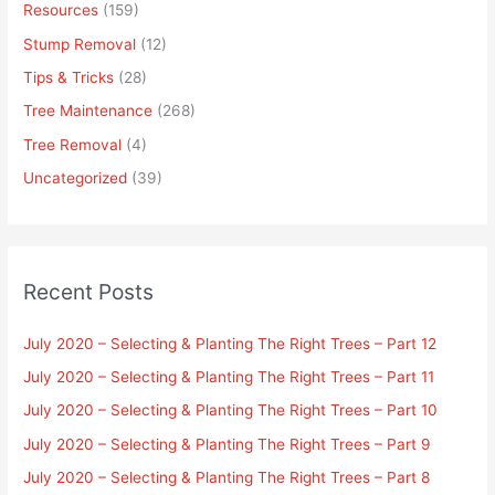
Resources
(159)
Stump Removal
(12)
Tips & Tricks
(28)
Tree Maintenance
(268)
Tree Removal
(4)
Uncategorized
(39)
Recent Posts
July 2020 – Selecting & Planting The Right Trees – Part 12
July 2020 – Selecting & Planting The Right Trees – Part 11
July 2020 – Selecting & Planting The Right Trees – Part 10
July 2020 – Selecting & Planting The Right Trees – Part 9
July 2020 – Selecting & Planting The Right Trees – Part 8