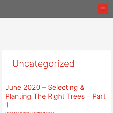
Skip
Mai
to
content
Men
Uncategorized
June 2020 – Selecting &
June
2020
Planting The Right Trees – Part
–
Selecting
1
&