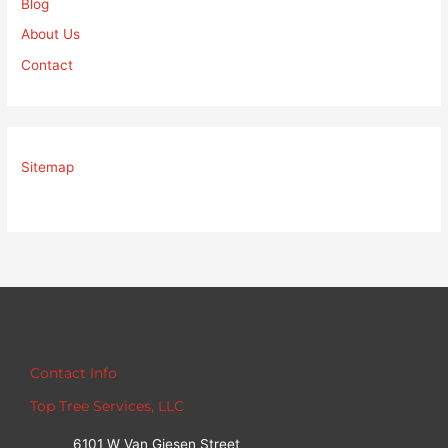
Blog
About Us
Contact
Sitemap
Contact Info
Top Tree Services, LLC
6101 W Van Giesen Street