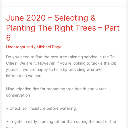
June 2020 – Selecting &
June
2020
Planting The Right Trees – Part
–
Selecting
6
&
Uncategorized
/
Michael Page
Planting
The
Do you need to find the best tree thinning service in the Tri
Right
Cities? We are it. However, if you’re looking to tackle the job
Trees
yourself, we are happy to help by providing whatever
–
information we can.
Part
6
Nine irrigation tips for promoting tree health and water
conservation
• Check soil moisture before watering.
• Irrigate in early morning rather than during the heat of the
day.