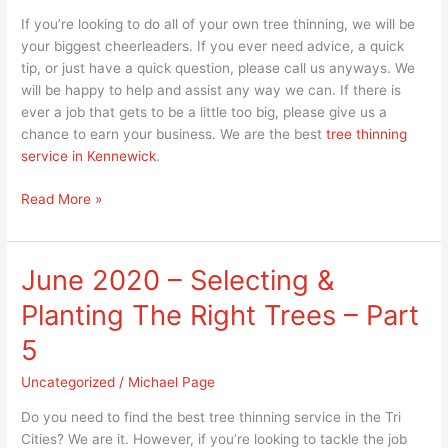
If you’re looking to do all of your own tree thinning, we will be
your biggest cheerleaders. If you ever need advice, a quick
tip, or just have a quick question, please call us anyways. We
will be happy to help and assist any way we can. If there is
ever a job that gets to be a little too big, please give us a
chance to earn your business. We are the best
tree thinning
service in Kennewick
.
Read More »
June 2020 – Selecting &
June
2020
Planting The Right Trees – Part
–
Selecting
5
&
Uncategorized
/
Michael Page
Planting
The
Do you need to find the best tree thinning service in the Tri
Right
Cities? We are it. However, if you’re looking to tackle the job