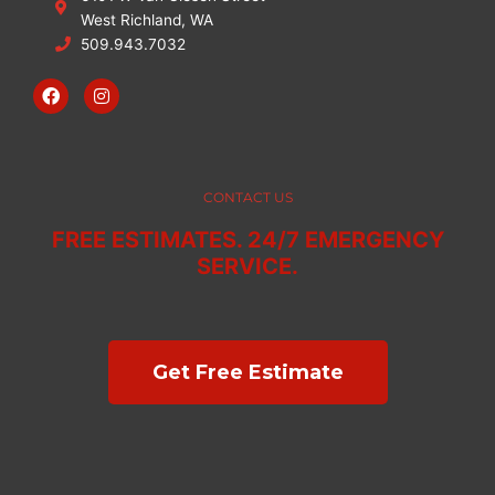
West Richland, WA
509.943.7032
F
I
a
n
c
s
e
t
b
a
o
g
o
r
CONTACT US
k
a
m
FREE ESTIMATES. 24/7 EMERGENCY
SERVICE.
Get Free Estimate