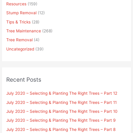
Resources
(159)
Stump Removal
(12)
Tips & Tricks
(28)
Tree Maintenance
(268)
Tree Removal
(4)
Uncategorized
(39)
Recent Posts
July 2020 – Selecting & Planting The Right Trees – Part 12
July 2020 – Selecting & Planting The Right Trees – Part 11
July 2020 – Selecting & Planting The Right Trees – Part 10
July 2020 – Selecting & Planting The Right Trees – Part 9
July 2020 – Selecting & Planting The Right Trees – Part 8