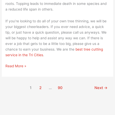
roots. Topping leads to immediate death in some species and
a reduced life span in others.
If you’re looking to do all of your own tree thinning, we will be
your biggest cheerleaders. If you ever need advice, a quick
tip, or just have a quick question, please call us anyways. We
will be happy to help and assist any way we can. If there is
ever a job that gets to be a little too big, please give us a
chance to earn your business. We are the
best tree cutting
service in the Tri Cities
.
Read More »
1
2
…
90
Next
→