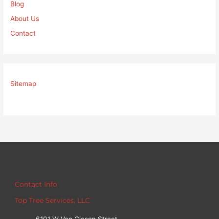
Blog
About Us
Contact
Sitemap
Contact Info
Top Tree Services, LLC
6101 W Van Giesen Street