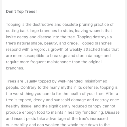
Trees
–
Don’t Top Trees!
Part
16
Topping is the destructive and obsolete pruning practice of
cutting back large branches to stubs, leaving wounds that
invite decay and disease into the tree. Topping destroys a
tree’s natural shape, beauty, and grace. Topped branches
respond with a vigorous growth of weakly attached limbs that
are more susceptible to breakage and storm damage and
require more frequent maintenance than the original
branches.
Trees are usually topped by well-intended, misinformed
people. Contrary to the many myths in its defense, topping is
the worst thing you can do for the health of your tree. After a
tree is topped, decay and sunscald damage and destroy once-
healthy tissue, and the significantly reduced canopy cannot
produce enough food to maintain healthy functioning. Disease
and insect pests take advantage of the tree’s increased
vulnerability and can weaken the whole tree down to the