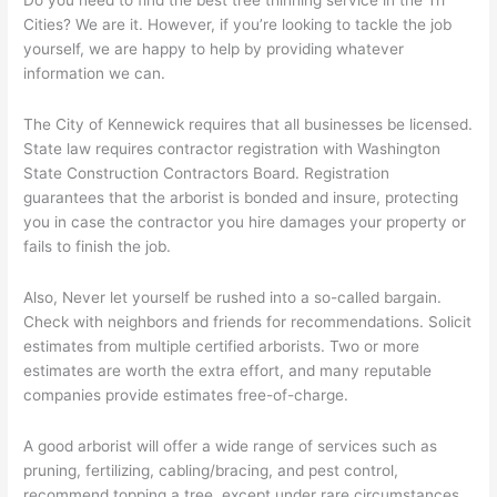
Way
Cities? We are it. However, if you’re looking to tackle the job
To
yourself, we are happy to help by providing whatever
Maintain
information we can.
Your
Trees
–
The City of Kennewick requires that all businesses be licensed.
Part
State law requires contractor registration with Washington
18
State Construction Contractors Board. Registration
guarantees that the arborist is bonded and insure, protecting
you in case the contractor you hire damages your property or
fails to finish the job.
Also, Never let yourself be rushed into a so-called bargain.
Check with neighbors and friends for recommendations. Solicit
estimates from multiple certified arborists. Two or more
estimates are worth the extra effort, and many reputable
companies provide estimates free-of-charge.
A good arborist will offer a wide range of services such as
pruning, fertilizing, cabling/bracing, and pest control,
recommend topping a tree, except under rare circumstances,