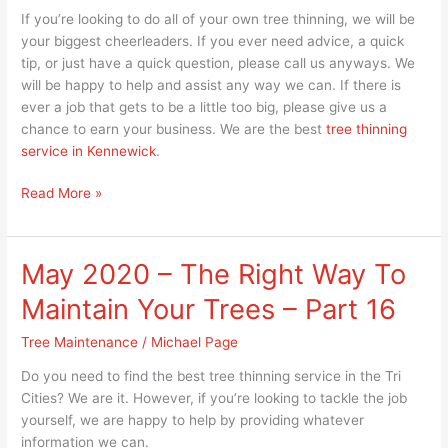
If you’re looking to do all of your own tree thinning, we will be
your biggest cheerleaders. If you ever need advice, a quick
tip, or just have a quick question, please call us anyways. We
will be happy to help and assist any way we can. If there is
ever a job that gets to be a little too big, please give us a
chance to earn your business. We are the best
tree thinning
service in Kennewick
.
Read More »
May 2020 – The Right Way To
May
2020
Maintain Your Trees – Part 16
–
The
Tree Maintenance
/
Michael Page
Right
Do you need to find the best tree thinning service in the Tri
Way
Cities? We are it. However, if you’re looking to tackle the job
To
yourself, we are happy to help by providing whatever
Maintain
information we can.
Your