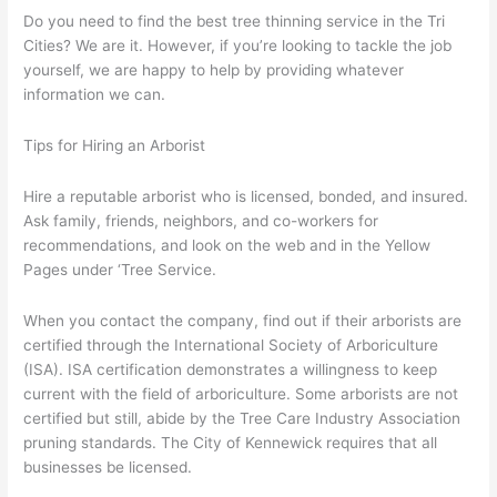
Do you need to find the best tree thinning service in the Tri
Way
Cities? We are it. However, if you’re looking to tackle the job
To
yourself, we are happy to help by providing whatever
Maintain
information we can.
Your
Trees
–
Tips for Hiring an Arborist
Part
17
Hire a reputable arborist who is licensed, bonded, and insured.
Ask family, friends, neighbors, and co-workers for
recommendations, and look on the web and in the Yellow
Pages under ‘Tree Service.
When you contact the company, find out if their arborists are
certified through the International Society of Arboriculture
(ISA). ISA certification demonstrates a willingness to keep
current with the field of arboriculture. Some arborists are not
certified but still, abide by the Tree Care Industry Association
pruning standards. The City of Kennewick requires that all
businesses be licensed.