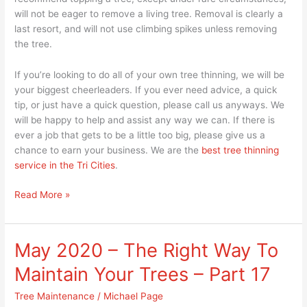
will not be eager to remove a living tree. Removal is clearly a
last resort, and will not use climbing spikes unless removing
the tree.
If you’re looking to do all of your own tree thinning, we will be
your biggest cheerleaders. If you ever need advice, a quick
tip, or just have a quick question, please call us anyways. We
will be happy to help and assist any way we can. If there is
ever a job that gets to be a little too big, please give us a
chance to earn your business. We are the
best tree thinning
service in the Tri Cities
.
Read More »
May 2020 – The Right Way To
May
2020
Maintain Your Trees – Part 17
–
The
Tree Maintenance
/
Michael Page
Right