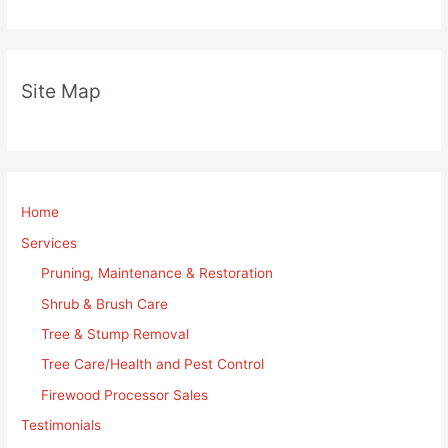
Site Map
Home
Services
Pruning, Maintenance & Restoration
Shrub & Brush Care
Tree & Stump Removal
Tree Care/Health and Pest Control
Firewood Processor Sales
Testimonials