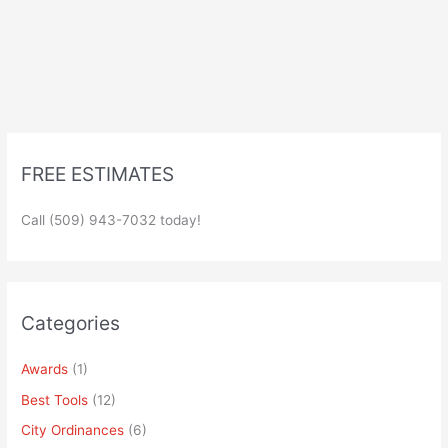
FREE ESTIMATES
Call (509) 943-7032 today!
Categories
Awards
(1)
Best Tools
(12)
City Ordinances
(6)