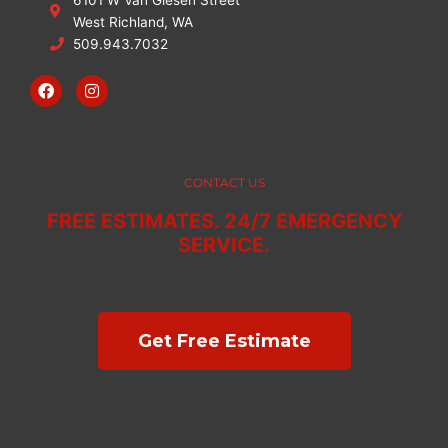
West Richland, WA
509.943.7032
F
I
a
n
c
s
e
t
b
a
o
g
o
r
CONTACT US
k
a
m
FREE ESTIMATES. 24/7 EMERGENCY
SERVICE.
Get Free Estimate