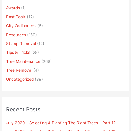
Awards
(1)
Best Tools
(12)
City Ordinances
(6)
Resources
(159)
Stump Removal
(12)
Tips & Tricks
(28)
Tree Maintenance
(268)
Tree Removal
(4)
Uncategorized
(39)
Recent Posts
July 2020 – Selecting & Planting The Right Trees – Part 12