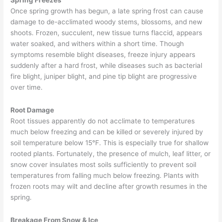
October
Once spring growth has begun, a late spring frost can cause
2019
damage to de-acclimated woody stems, blossoms, and new
shoots. Frozen, succulent, new tissue turns flaccid, appears
water soaked, and withers within a short time. Though
symptoms resemble blight diseases, freeze injury appears
suddenly after a hard frost, while diseases such as bacterial
fire blight, juniper blight, and pine tip blight are progressive
over time.
Root Damage
Root tissues apparently do not acclimate to temperatures
much below freezing and can be killed or severely injured by
soil temperature below 15°F. This is especially true for shallow
rooted plants. Fortunately, the presence of mulch, leaf litter, or
snow cover insulates most soils sufficiently to prevent soil
temperatures from falling much below freezing. Plants with
frozen roots may wilt and decline after growth resumes in the
spring.
Breakage From Snow & Ice