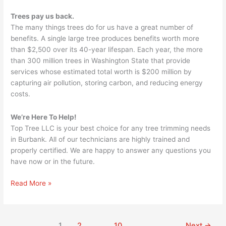
Trees pay us back.
The many things trees do for us have a great number of
benefits. A single large tree produces benefits worth more
than $2,500 over its 40-year lifespan. Each year, the more
than 300 million trees in Washington State that provide
services whose estimated total worth is $200 million by
capturing air pollution, storing carbon, and reducing energy
costs.
We’re Here To Help!
Top Tree LLC is your best choice for any tree trimming needs
in Burbank. All of our technicians are highly trained and
properly certified. We are happy to answer any questions you
have now or in the future.
Read More »
1
2
…
10
Next
→