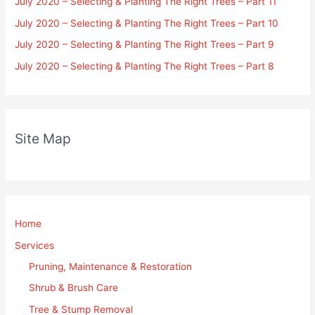
July 2020 – Selecting & Planting The Right Trees – Part 11
July 2020 – Selecting & Planting The Right Trees – Part 10
July 2020 – Selecting & Planting The Right Trees – Part 9
July 2020 – Selecting & Planting The Right Trees – Part 8
Site Map
Home
Services
Pruning, Maintenance & Restoration
Shrub & Brush Care
Tree & Stump Removal