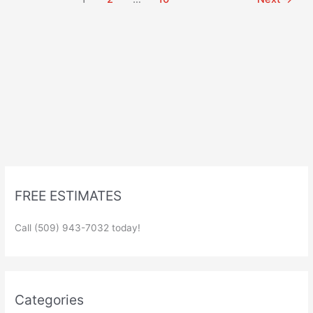
FREE ESTIMATES
Call (509) 943-7032 today!
Categories