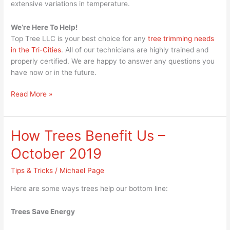
extensive variations in temperature.
We’re Here To Help!
Top Tree LLC is your best choice for any
tree trimming needs
in the Tri-Cities
. All of our technicians are highly trained and
properly certified. We are happy to answer any questions you
have now or in the future.
Read More »
How Trees Benefit Us –
How
Trees
October 2019
Benefit
Us
Tips & Tricks
/
Michael Page
–
Here are some ways trees help our bottom line:
October
2019
Trees Save Energy