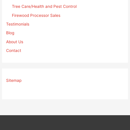
Tree Care/Health and Pest Control
Firewood Processor Sales
Testimonials
Blog
About Us
Contact
Sitemap