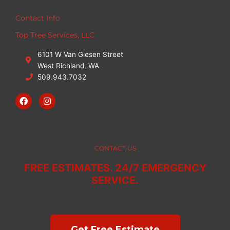
Contact Info
Top Tree Services, LLC
6101 W Van Giesen Street
West Richland, WA
509.943.7032
F
I
a
n
c
s
e
t
b
a
o
g
o
r
CONTACT US
k
a
m
FREE ESTIMATES. 24/7 EMERGENCY
SERVICE.
Get Free Estimate