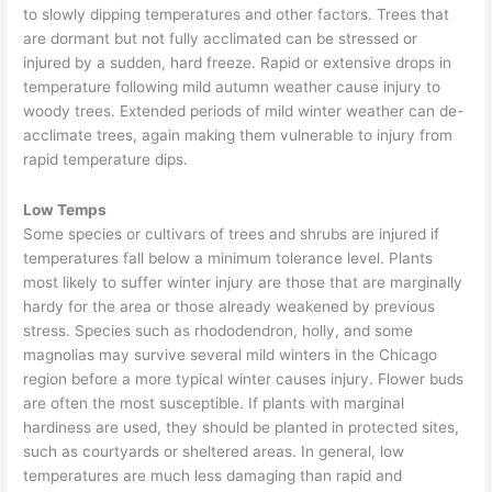
to slowly dipping temperatures and other factors. Trees that
are dormant but not fully acclimated can be stressed or
injured by a sudden, hard freeze. Rapid or extensive drops in
temperature following mild autumn weather cause injury to
woody trees. Extended periods of mild winter weather can de-
acclimate trees, again making them vulnerable to injury from
rapid temperature dips.
Low Temps
Some species or cultivars of trees and shrubs are injured if
temperatures fall below a minimum tolerance level. Plants
most likely to suffer winter injury are those that are marginally
hardy for the area or those already weakened by previous
stress. Species such as rhododendron, holly, and some
magnolias may survive several mild winters in the Chicago
region before a more typical winter causes injury. Flower buds
are often the most susceptible. If plants with marginal
hardiness are used, they should be planted in protected sites,
such as courtyards or sheltered areas. In general, low
temperatures are much less damaging than rapid and