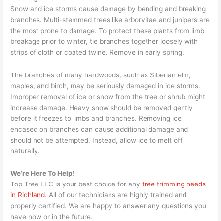
Snow and ice storms cause damage by bending and breaking
branches. Multi-stemmed trees like arborvitae and junipers are
the most prone to damage. To protect these plants from limb
breakage prior to winter, tie branches together loosely with
strips of cloth or coated twine. Remove in early spring.
The branches of many hardwoods, such as Siberian elm,
maples, and birch, may be seriously damaged in ice storms.
Improper removal of ice or snow from the tree or shrub might
increase damage. Heavy snow should be removed gently
before it freezes to limbs and branches. Removing ice
encased on branches can cause additional damage and
should not be attempted. Instead, allow ice to melt off
naturally.
We’re Here To Help!
Top Tree LLC is your best choice for any
tree trimming needs
in Richland
. All of our technicians are highly trained and
properly certified. We are happy to answer any questions you
have now or in the future.