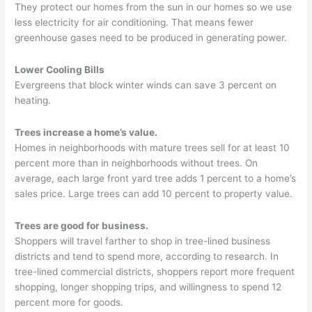
They protect our homes from the sun in our homes so we use
less electricity for air conditioning. That means fewer
greenhouse gases need to be produced in generating power.
Lower Cooling Bills
Evergreens that block winter winds can save 3 percent on
heating.
Trees increase a home’s value.
Homes in neighborhoods with mature trees sell for at least 10
percent more than in neighborhoods without trees. On
average, each large front yard tree adds 1 percent to a home’s
sales price. Large trees can add 10 percent to property value.
Trees are good for business.
Shoppers will travel farther to shop in tree-lined business
districts and tend to spend more, according to research. In
tree-lined commercial districts, shoppers report more frequent
shopping, longer shopping trips, and willingness to spend 12
percent more for goods.