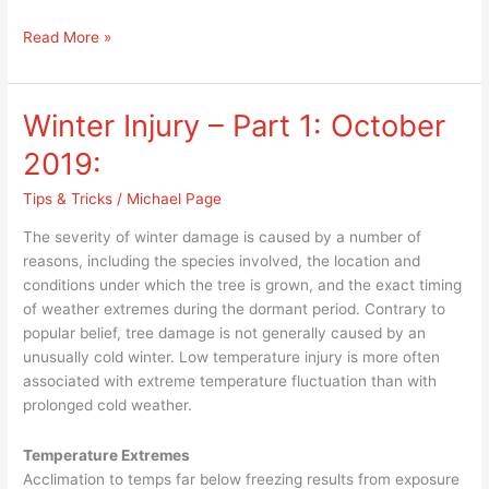
Read More »
Winter Injury – Part 1: October
Winter
Injury
2019:
–
Part
Tips & Tricks
/
Michael Page
1:
The severity of winter damage is caused by a number of
October
reasons, including the species involved, the location and
2019:
conditions under which the tree is grown, and the exact timing
of weather extremes during the dormant period. Contrary to
popular belief, tree damage is not generally caused by an
unusually cold winter. Low temperature injury is more often
associated with extreme temperature fluctuation than with
prolonged cold weather.
Temperature Extremes
Acclimation to temps far below freezing results from exposure