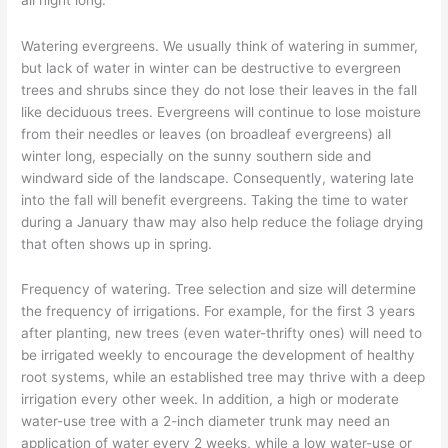
Watering evergreens. We usually think of watering in summer,
but lack of water in winter can be destructive to evergreen
trees and shrubs since they do not lose their leaves in the fall
like deciduous trees. Evergreens will continue to lose moisture
from their needles or leaves (on broadleaf evergreens) all
winter long, especially on the sunny southern side and
windward side of the landscape. Consequently, watering late
into the fall will benefit evergreens. Taking the time to water
during a January thaw may also help reduce the foliage drying
that often shows up in spring.
Frequency of watering. Tree selection and size will determine
the frequency of irrigations. For example, for the first 3 years
after planting, new trees (even water-thrifty ones) will need to
be irrigated weekly to encourage the development of healthy
root systems, while an established tree may thrive with a deep
irrigation every other week. In addition, a high or moderate
water-use tree with a 2-inch diameter trunk may need an
application of water every 2 weeks, while a low water-use or