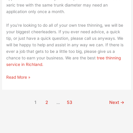
xeric tree with the same trunk diameter may need an
application only once a month.
If you’re looking to do all of your own tree thinning, we will be
your biggest cheerleaders. If you ever need advice, a quick
tip, or just have a quick question, please call us anyways. We
will be happy to help and assist in any way we can. If there is
ever a job that gets to be a little too big, please give us a
chance to earn your business. We are the best
tree thinning
service in Richland.
Read More »
1
2
…
53
Next
→