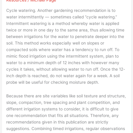
Resources
/
Michael Page
Planting
The
Cycle watering. Another gardening recommendation is to
Right
water intermittently — sometimes called “cycle watering.”
Trees
Intermittent watering is a method whereby water is applied
–
twice or more in one day to the same area, thus allowing time
Part
between irrigations for the water to penetrate deeper into the
12
soil. This method works especially well on slopes or
compacted soils where water has a tendency to run off. To
mimic flood irrigation using the intermittent system, plan to
water to a minimum depth of 12 inches with however many
cycles it takes, without allowing water to run off. Once the 12-
inch depth is reached, do not water again for a week. A soil
probe will be useful for checking moisture depth.
Because there are site variables like soil texture and structure,
slope, compaction, tree spacing and plant competition, and
different irrigation systems to consider, it is difficult to give
one recommendation that fits all situations. Therefore, any
recommendations given in this publication are strictly
suggestions. Combining timed irrigations, regular observations