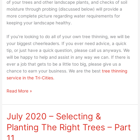
of your trees and other landscape plants, and checks of soil
moisture through probing (discussed below) will provide a
more complete picture regarding water requirements for
keeping your landscape healthy.
If you’re looking to do all of your own tree thinning, we will be
your biggest cheerleaders. If you ever need advice, a quick
tip, or just have a quick question, please call us anyways. We
will be happy to help and assist in any way we can. If there is
ever a job that gets to be a little too big, please give us a
chance to earn your business. We are the best
tree thinning
service in the Tri-Cities.
Read More »
July 2020 – Selecting &
July
2020
Planting The Right Trees – Part
–
Selecting
11