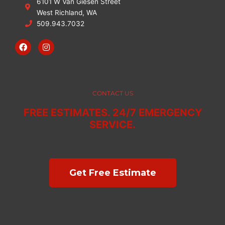
6101 W Van Giesen Street
West Richland, WA
509.943.7032
F
I
a
n
c
s
e
t
b
a
o
g
o
r
CONTACT US
k
a
m
FREE ESTIMATES. 24/7 EMERGENCY
SERVICE.
Get Free Estimate