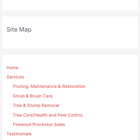
Site Map
Home
Services
Pruning, Maintenance & Restoration
Shrub & Brush Care
Tree & Stump Removal
Tree Care/Health and Pest Control
Firewood Processor Sales
Testimonials