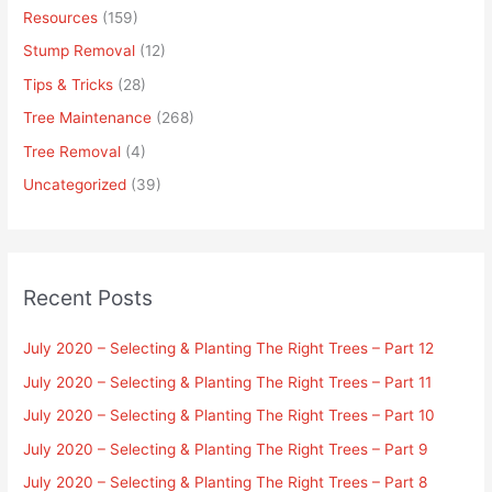
Resources
(159)
Stump Removal
(12)
Tips & Tricks
(28)
Tree Maintenance
(268)
Tree Removal
(4)
Uncategorized
(39)
Recent Posts
July 2020 – Selecting & Planting The Right Trees – Part 12
July 2020 – Selecting & Planting The Right Trees – Part 11
July 2020 – Selecting & Planting The Right Trees – Part 10
July 2020 – Selecting & Planting The Right Trees – Part 9
July 2020 – Selecting & Planting The Right Trees – Part 8