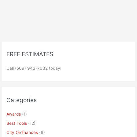
FREE ESTIMATES
Call (509) 943-7032 today!
Categories
Awards
(1)
Best Tools
(12)
City Ordinances
(6)