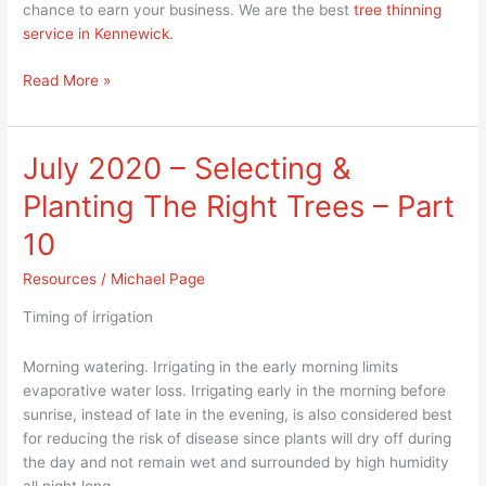
chance to earn your business. We are the best
tree thinning
service in Kennewick.
Read More »
July 2020 – Selecting &
July
2020
Planting The Right Trees – Part
–
Selecting
10
&
Resources
/
Michael Page
Planting
The
Timing of irrigation
Right
Trees
Morning watering. Irrigating in the early morning limits
–
evaporative water loss. Irrigating early in the morning before
Part
sunrise, instead of late in the evening, is also considered best
10
for reducing the risk of disease since plants will dry off during
the day and not remain wet and surrounded by high humidity
all night long.