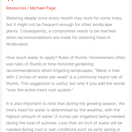
&
Resources
/
Michael Page
Planting
The
Watering deeply once every month may work for some trees,
Right
but it might not be frequent enough for other landscape
Trees
plants. Consequently, a compromise needs to be reached
–
when recommendations are made for watering trees in
Part
landscapes.
11
How much water to apply? Rules of thumb. Homeowners often
use rules of thumb or time-honored gardening
recommendations when irrigating landscapes. “Water a tree
with 2 inches of water per week” is a commonly heard rule of
thumb. This suggestion is useful, but only if you add the words
“over the entire tree’s root system.”
It is also important to note that during the growing season, the
tree’s need for water is determined by the weather, with the
highest amount of water (2 inches per irrigation) being needed
during the heat of summer. Less than an inch of water will be
needed during cool or wet conditions such as early spring or