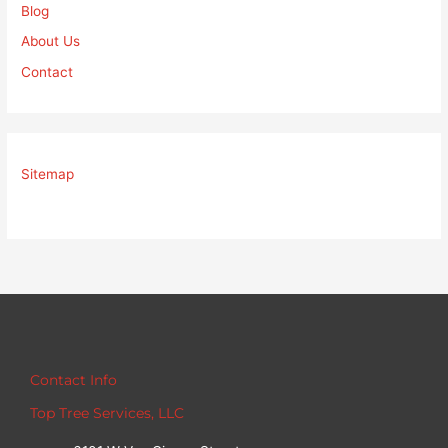
Blog
About Us
Contact
Sitemap
Contact Info
Top Tree Services, LLC