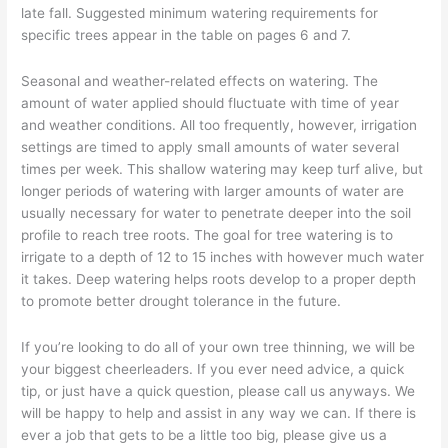
late fall. Suggested minimum watering requirements for
specific trees appear in the table on pages 6 and 7.
Seasonal and weather-related effects on watering. The
amount of water applied should fluctuate with time of year
and weather conditions. All too frequently, however, irrigation
settings are timed to apply small amounts of water several
times per week. This shallow watering may keep turf alive, but
longer periods of watering with larger amounts of water are
usually necessary for water to penetrate deeper into the soil
profile to reach tree roots. The goal for tree watering is to
irrigate to a depth of 12 to 15 inches with however much water
it takes. Deep watering helps roots develop to a proper depth
to promote better drought tolerance in the future.
If you’re looking to do all of your own tree thinning, we will be
your biggest cheerleaders. If you ever need advice, a quick
tip, or just have a quick question, please call us anyways. We
will be happy to help and assist in any way we can. If there is
ever a job that gets to be a little too big, please give us a