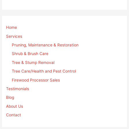
Home
Services
Pruning, Maintenance & Restoration
Shrub & Brush Care
Tree & Stump Removal
Tree Care/Health and Pest Control
Firewood Processor Sales
Testimonials
Blog
About Us
Contact