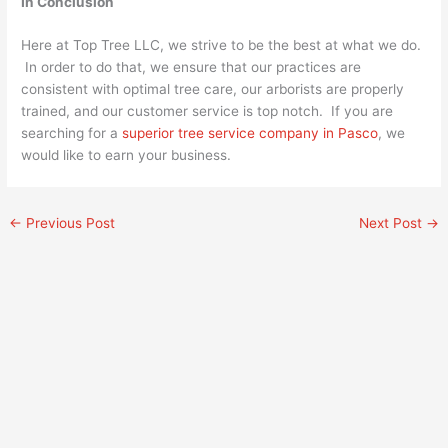
In Conclusion
Here at Top Tree LLC, we strive to be the best at what we do.
In order to do that, we ensure that our practices are
consistent with optimal tree care, our arborists are properly
trained, and our customer service is top notch. If you are
searching for a
superior tree service company in Pasco
, we
would like to earn your business.
←
Previous Post
Next Post
→