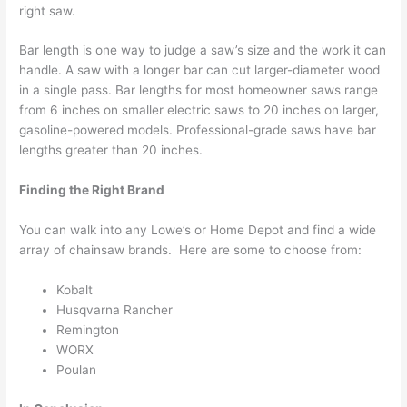
right saw.
Bar length is one way to judge a saw’s size and the work it can
handle. A saw with a longer bar can cut larger-diameter wood
in a single pass. Bar lengths for most homeowner saws range
from 6 inches on smaller electric saws to 20 inches on larger,
gasoline-powered models. Professional-grade saws have bar
lengths greater than 20 inches.
Finding the Right Brand
You can walk into any Lowe’s or Home Depot and find a wide
array of chainsaw brands. Here are some to choose from:
Kobalt
Husqvarna Rancher
Remington
WORX
Poulan