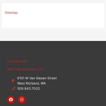
Sitemap
Contact Info
Top Tree Services, LLC
6101 W Van Giesen Street
West Richland, WA
509.943.7032
F
I
a
n
c
s