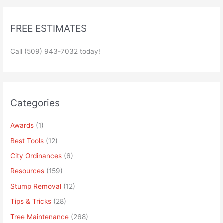
FREE ESTIMATES
Call (509) 943-7032 today!
Categories
Awards
(1)
Best Tools
(12)
City Ordinances
(6)
Resources
(159)
Stump Removal
(12)
Tips & Tricks
(28)
Tree Maintenance
(268)