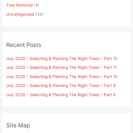
Tree Removal
(4)
Uncategorized
(39)
Recent Posts
July 2020 – Selecting & Planting The Right Trees – Part 12
July 2020 – Selecting & Planting The Right Trees – Part 11
July 2020 – Selecting & Planting The Right Trees – Part 10
July 2020 – Selecting & Planting The Right Trees – Part 9
July 2020 – Selecting & Planting The Right Trees – Part 8
Site Map