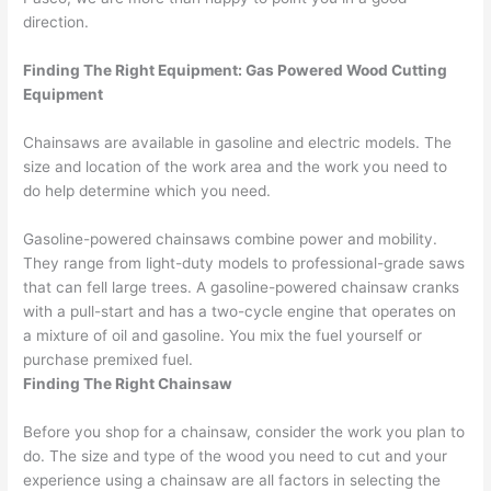
direction.
Finding The Right Equipment: Gas Powered Wood Cutting
Equipment
Chainsaws are available in gasoline and electric models. The
size and location of the work area and the work you need to
do help determine which you need.
Gasoline-powered chainsaws combine power and mobility.
They range from light-duty models to professional-grade saws
that can fell large trees. A gasoline-powered chainsaw cranks
with a pull-start and has a two-cycle engine that operates on
a mixture of oil and gasoline. You mix the fuel yourself or
purchase premixed fuel.
Finding The Right Chainsaw
Before you shop for a chainsaw, consider the work you plan to
do. The size and type of the wood you need to cut and your
experience using a chainsaw are all factors in selecting the