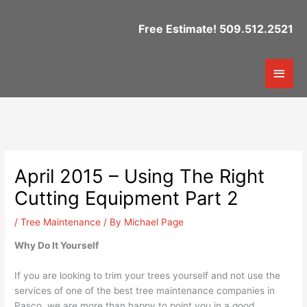
Skip
to
Free Estimate! 509.512.2521
content
Mai
Men
April 2015 – Using The Right
Cutting Equipment Part 2
/
Tree Maintenance
/ By
Michael Page
Why Do It Yourself
If you are looking to trim your trees yourself and not use the
services of one of the best tree maintenance companies in
Pasco, we are more than happy to point you in a good