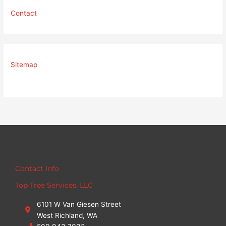
Contact
Sitemap
Contact Info
Top Tree Services, LLC
6101 W Van Giesen Street
West Richland, WA