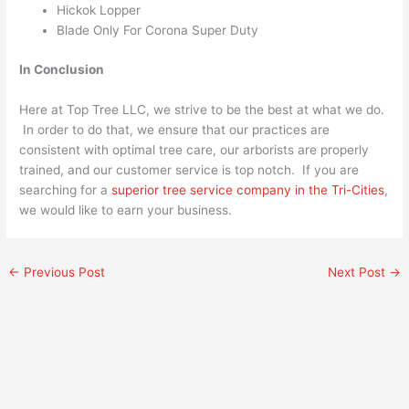
Hickok Lopper
Blade Only For Corona Super Duty
In Conclusion
Here at Top Tree LLC, we strive to be the best at what we do.
In order to do that, we ensure that our practices are
consistent with optimal tree care, our arborists are properly
trained, and our customer service is top notch. If you are
searching for a
superior tree service company in the Tri-Cities
,
we would like to earn your business.
←
Previous Post
Next Post
→