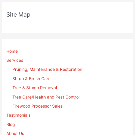
Site Map
Home
Services
Pruning, Maintenance & Restoration
Shrub & Brush Care
Tree & Stump Removal
Tree Care/Health and Pest Control
Firewood Processor Sales
Testimonials
Blog
About Us