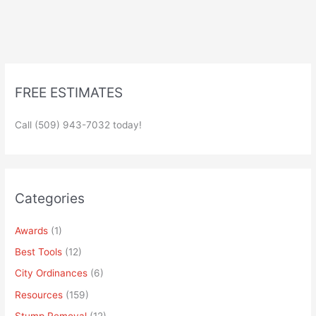
FREE ESTIMATES
Call (509) 943-7032 today!
Categories
Awards
(1)
Best Tools
(12)
City Ordinances
(6)
Resources
(159)