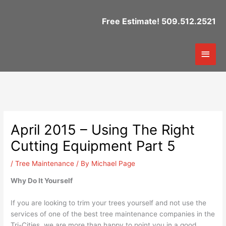
Skip
to
Free Estimate! 509.512.2521
content
Mai
Men
April 2015 – Using The Right
Cutting Equipment Part 5
/
Tree Maintenance
/ By
Michael Page
Why Do It Yourself
If you are looking to trim your trees yourself and not use the
services of one of the best tree maintenance companies in the
Tri-Cities, we are more than happy to point you in a good