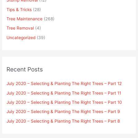
Stump Removal
(12)
Tips & Tricks
(28)
Tree Maintenance
(268)
Tree Removal
(4)
Uncategorized
(39)
Recent Posts
July 2020 – Selecting & Planting The Right Trees – Part 12
July 2020 – Selecting & Planting The Right Trees – Part 11
July 2020 – Selecting & Planting The Right Trees – Part 10
July 2020 – Selecting & Planting The Right Trees – Part 9
July 2020 – Selecting & Planting The Right Trees – Part 8