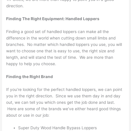
direction.
Finding The Right Equipment: Handled Loppers
Finding a good set of handled loppers can make all the
difference in the world when cutting down small limbs and
branches. No matter which handled loppers you use, you will
want to choose one that is easy to use, the right size and
length, and will stand the test of time. We are more than
happy to help you choose.
Finding the Right Brand
If you’re looking for the perfect handled loppers, we can point
you in the right direction. Since we use them day in and day
out, we can tell you which ones get the job done and last.
Here are some of the brands we’ve either heard good things
about or use in our job:
Super Duty Wood Handle Bypass Loppers