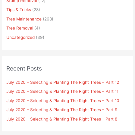
Stump Removal
(12)
Tips & Tricks
(28)
Tree Maintenance
(268)
Tree Removal
(4)
Uncategorized
(39)
Recent Posts
July 2020 – Selecting & Planting The Right Trees – Part 12
July 2020 – Selecting & Planting The Right Trees – Part 11
July 2020 – Selecting & Planting The Right Trees – Part 10
July 2020 – Selecting & Planting The Right Trees – Part 9
July 2020 – Selecting & Planting The Right Trees – Part 8