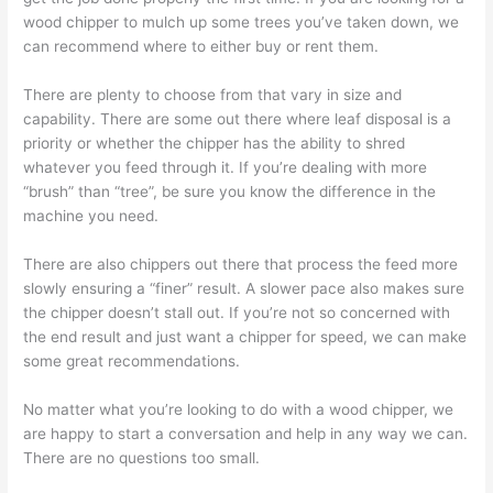
wood chipper to mulch up some trees you’ve taken down, we
can recommend where to either buy or rent them.
There are plenty to choose from that vary in size and
capability. There are some out there where leaf disposal is a
priority or whether the chipper has the ability to shred
whatever you feed through it. If you’re dealing with more
“brush” than “tree”, be sure you know the difference in the
machine you need.
There are also chippers out there that process the feed more
slowly ensuring a “finer” result. A slower pace also makes sure
the chipper doesn’t stall out. If you’re not so concerned with
the end result and just want a chipper for speed, we can make
some great recommendations.
No matter what you’re looking to do with a wood chipper, we
are happy to start a conversation and help in any way we can.
There are no questions too small.