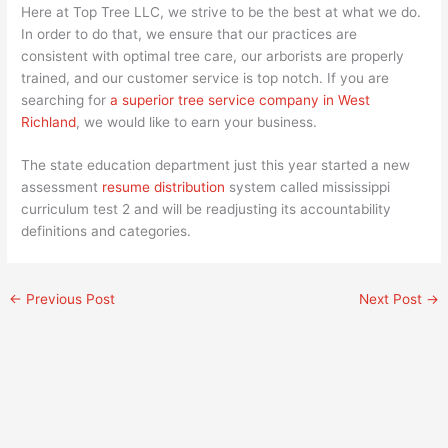
Here at Top Tree LLC, we strive to be the best at what we do.
In order to do that, we ensure that our practices are
consistent with optimal tree care, our arborists are properly
trained, and our customer service is top notch. If you are
searching for
a superior tree service company in West
Richland
, we would like to earn your business.
The state education department just this year started a new
assessment
resume distribution
system called mississippi
curriculum test 2 and will be readjusting its accountability
definitions and categories.
←
Previous Post
Next Post
→