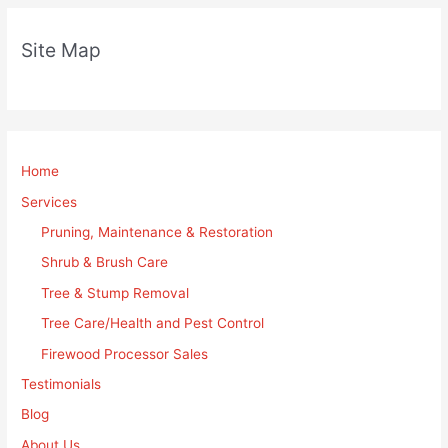
Site Map
Home
Services
Pruning, Maintenance & Restoration
Shrub & Brush Care
Tree & Stump Removal
Tree Care/Health and Pest Control
Firewood Processor Sales
Testimonials
Blog
About Us