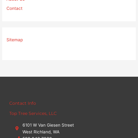
Contact
Sitemap
Contact Info
Top Tree Services, LLC
6101 W Van Giesen Street
West Richland, WA