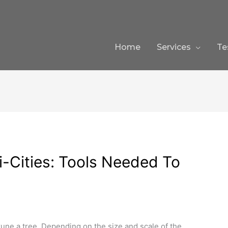
Home
Services
Te
ri-Cities: Tools Needed To
une a tree. Depending on the size and scale of the