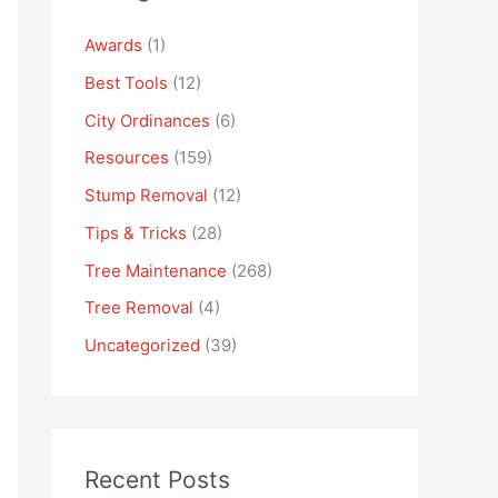
Awards
(1)
Best Tools
(12)
City Ordinances
(6)
Resources
(159)
Stump Removal
(12)
Tips & Tricks
(28)
Tree Maintenance
(268)
Tree Removal
(4)
Uncategorized
(39)
Recent Posts