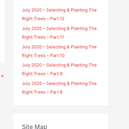
July 2020 – Selecting & Planting The
Right Trees – Part 12
July 2020 – Selecting & Planting The
Right Trees – Part 11
July 2020 – Selecting & Planting The
Right Trees – Part 10
July 2020 – Selecting & Planting The
Right Trees – Part 9
→
July 2020 – Selecting & Planting The
Right Trees – Part 8
Site Map