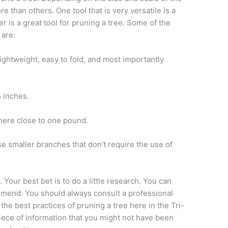
e than others. One tool that is very versatile is a
er is a great tool for pruning a tree. Some of the
 are:
lightweight, easy to fold, and most importantly
5 inches.
here close to one pound.
ose smaller branches that don’t require the use of
our best bet is to do a little research. You can
mmend. You should always consult a professional
the best practices of pruning a tree here in the Tri-
 piece of information that you might not have been