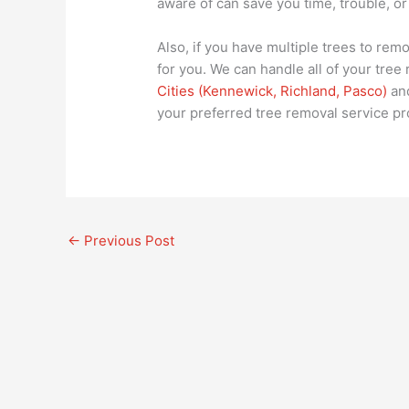
aware of can save you time, trouble, or
Also, if you have multiple trees to remo
for you. We can handle all of your tre
Cities (Kennewick, Richland, Pasco)
and
your preferred tree removal service pr
←
Previous Post