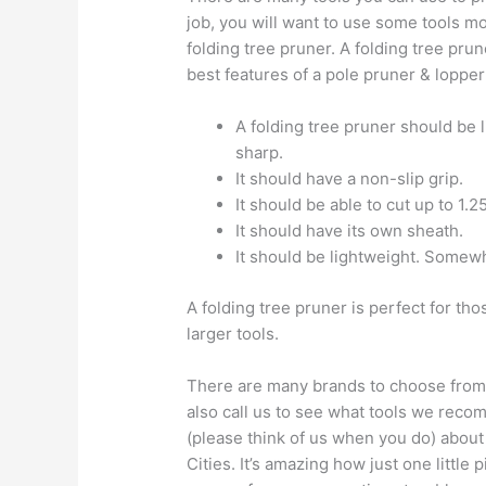
job, you will want to use some tools mor
folding tree pruner. A folding tree prun
best features of a pole pruner & lopper
A folding tree pruner should be 
sharp.
It should have a non-slip grip.
It should be able to cut up to 1.2
It should have its own sheath.
It should be lightweight. Somew
A folding tree pruner is perfect for th
larger tools.
There are many brands to choose from. Y
also call us to see what tools we reco
(please think of us when you do) about 
Cities. It’s amazing how just one little