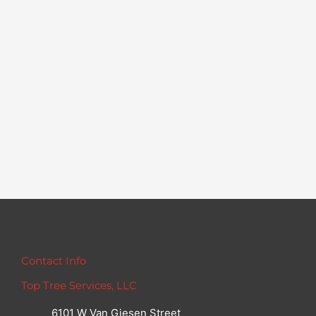
Contact Info
Top Tree Services, LLC
6101 W Van Giesen Street