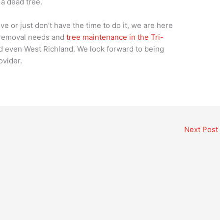
 a dead tree.
ve or just don’t have the time to do it, we are here
e removal needs and
tree maintenance in the Tri-
 even West Richland. We look forward to being
ovider.
Next Post