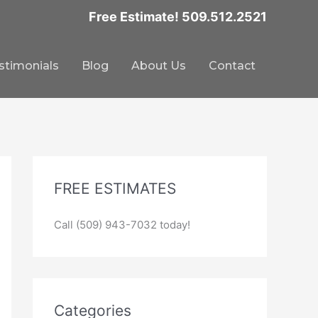
Free Estimate! 509.512.2521
stimonials
Blog
About Us
Contact
FREE ESTIMATES
Call (509) 943-7032 today!
Categories