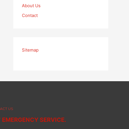
About Us
Contact
Sitemap
ACT US
7 EMERGENCY SERVICE.