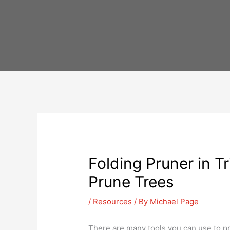
Skip
to
content
Folding Pruner in T
Prune Trees
/
Resources
/ By
Michael Page
There are many tools you can use to pr