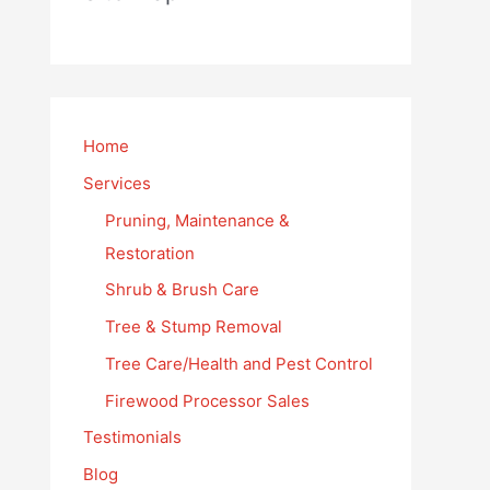
Home
Services
Pruning, Maintenance &
Restoration
Shrub & Brush Care
Tree & Stump Removal
Tree Care/Health and Pest Control
Firewood Processor Sales
Testimonials
Blog