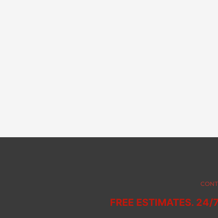
CONT
FREE ESTIMATES. 24/