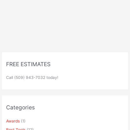
FREE ESTIMATES
Call (509) 943-7032 today!
Categories
Awards
(1)
Best Tools
(12)