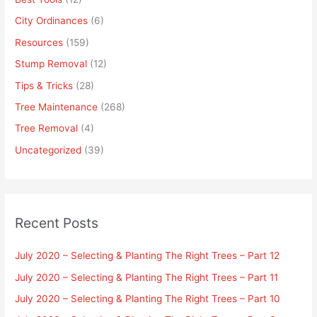
City Ordinances
(6)
Resources
(159)
Stump Removal
(12)
Tips & Tricks
(28)
Tree Maintenance
(268)
Tree Removal
(4)
Uncategorized
(39)
Recent Posts
July 2020 – Selecting & Planting The Right Trees – Part 12
July 2020 – Selecting & Planting The Right Trees – Part 11
July 2020 – Selecting & Planting The Right Trees – Part 10