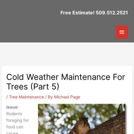
Skip
to
Free Estimate! 509.512.2521
content
Mai
Men
Cold Weather Maintenance For
Trees (Part 5)
/
Tree Maintenance
/ By
Michael Page
Issue:
Rodents
foraging for
food can
cause