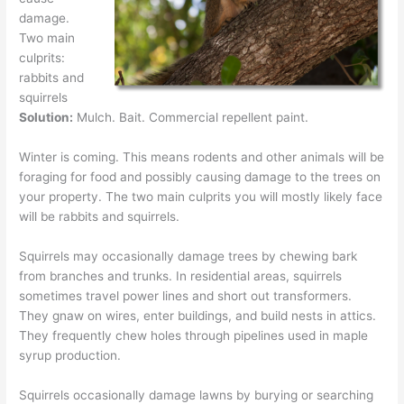
damage.
Two main
culprits:
rabbits and
squirrels
Solution:
Mulch. Bait. Commercial repellent paint.
Winter is coming. This means rodents and other animals will be
foraging for food and possibly causing damage to the trees on
your property. The two main culprits you will mostly likely face
will be rabbits and squirrels.
Squirrels may occasionally damage trees by chewing bark
from branches and trunks. In residential areas, squirrels
sometimes travel power lines and short out transformers.
They gnaw on wires, enter buildings, and build nests in attics.
They frequently chew holes through pipelines used in maple
syrup production.
Squirrels occasionally damage lawns by burying or searching