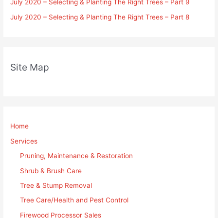
July 2020 – Selecting & Planting The Right Trees – Part 9
July 2020 – Selecting & Planting The Right Trees – Part 8
Site Map
Home
Services
Pruning, Maintenance & Restoration
Shrub & Brush Care
Tree & Stump Removal
Tree Care/Health and Pest Control
Firewood Processor Sales