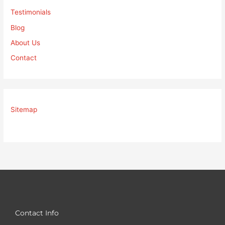
Testimonials
Blog
About Us
Contact
Sitemap
Contact Info