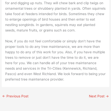
for and digging up nuts. They will chew bark and clip twigs on
ornamental trees or shrubbery planted in yards. Often squirrels
take food at feeders intended for birds. Sometimes they chew
to enlarge openings of bird houses and then enter to eat
nestling songbirds. In gardens, squirrels may eat planted
seeds, mature fruits, or grains such as corn.
Now, if you do not feel comfortable or simply don’t have the
proper tools to do any tree maintenance, we are more than
happy to do any of this work for you. Also, if you have multiple
trees to remove or just don’t have the time to do it, we are
here for you. We can handle all of your tree maintenance
needs and services in the Tri-Cities (Kennewick, Richland,
Pasco) and even West Richland. We look forward to being your
preferred tree maintenance provider.
←
Previous Post
Next Post
→