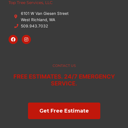
Top Tree Services, LLC
6101 W Van Giesen Street
West Richland, WA
509.943.7032
F
I
a
n
c
s
e
t
b
a
o
g
o
r
CONTACT US
k
a
m
FREE ESTIMATES. 24/7 EMERGENCY
SERVICE.
Get Free Estimate