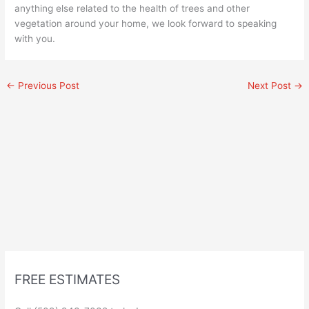
anything else related to the health of trees and other
vegetation around your home, we look forward to speaking
with you.
←
Previous Post
Next Post
→
FREE ESTIMATES