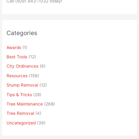
Call (509) 943-7032 today!
Categories
Awards
(1)
Best Tools
(12)
City Ordinances
(6)
Resources
(159)
Stump Removal
(12)
Tips & Tricks
(28)
Tree Maintenance
(268)
Tree Removal
(4)
Uncategorized
(39)