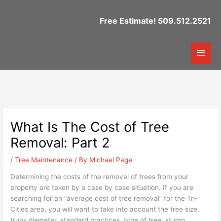
Skip
to
Free Estimate! 509.512.2521
content
Mai
Men
What Is The Cost of Tree
Removal: Part 2
/
Tree Maintenance
/ By
Michael Page
Determining the costs of the removal of trees from your
property are taken by a case by case situation. If you are
searching for an “average cost of tree removal” for the Tri-
Cities area, you will want to take into account the tree size,
trunk diameter, standard practices, type of tree, stump