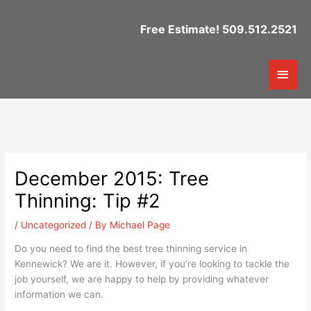
Skip
to
Free Estimate! 509.512.2521
content
Mai
Men
December 2015: Tree
Thinning: Tip #2
/
Uncategorized
/ By
Michael Page
Do you need to find the best tree thinning service in
Kennewick? We are it. However, if you’re looking to tackle the
job yourself, we are happy to help by providing whatever
information we can.