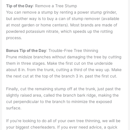
Tip of the Day
: Remove a Tree Stump
You can remove a stump by renting a power stump grinder,
but another way is to buy a can of stump remover (available
at most garden or home centers). Most brands are made of
powdered potassium nitrate, which speeds up the rotting
process.
Bonus Tip of the Day
: Trouble-Free Tree thinning
Prune midsize branches without damaging the tree by cutting
them in three stages. Make the first cut on the underside
about 8 in. from the trunk, cutting a third of the way up. Make
the next cut at the top of the branch 3 in. past the first cut.
Finally, cut the remaining stump off at the trunk, just past the
slightly raised area, called the branch bark ridge, making the
cut perpendicular to the branch to minimize the exposed
surface.
If you’re looking to do all of your own tree thinning, we will be
your biggest cheerleaders. If you ever need advice, a quick