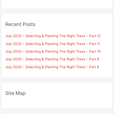
Recent Posts
July 2020 – Selecting & Planting The Right Trees – Part 12
July 2020 – Selecting & Planting The Right Trees – Part 11
July 2020 – Selecting & Planting The Right Trees – Part 10
July 2020 – Selecting & Planting The Right Trees – Part 9
July 2020 – Selecting & Planting The Right Trees – Part 8
Site Map