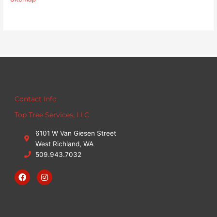
Contact Info
Top Tree Services, LLC
6101 W Van Giesen Street
West Richland, WA
509.943.7032
F
I
a
n
c
s
e
t
b
a
o
g