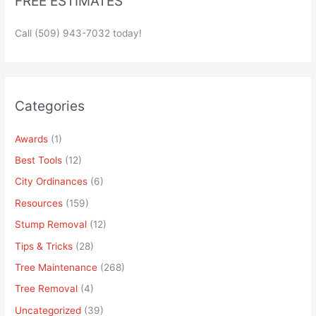
FREE ESTIMATES
Call (509) 943-7032 today!
Categories
Awards
(1)
Best Tools
(12)
City Ordinances
(6)
Resources
(159)
Stump Removal
(12)
Tips & Tricks
(28)
Tree Maintenance
(268)
Tree Removal
(4)
Uncategorized
(39)