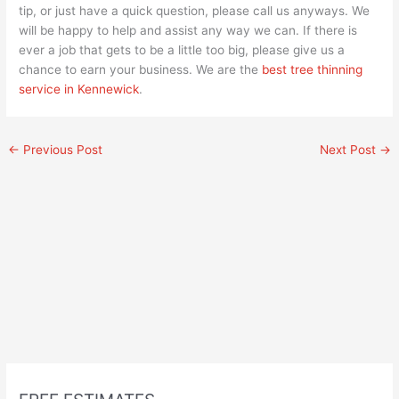
tip, or just have a quick question, please call us anyways. We
will be happy to help and assist any way we can. If there is
ever a job that gets to be a little too big, please give us a
chance to earn your business. We are the
best tree thinning
service in Kennewick
.
←
Previous Post
Next Post
→