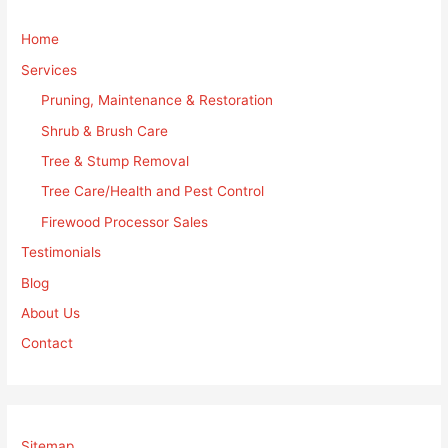
Home
Services
Pruning, Maintenance & Restoration
Shrub & Brush Care
Tree & Stump Removal
Tree Care/Health and Pest Control
Firewood Processor Sales
Testimonials
Blog
About Us
Contact
Sitemap