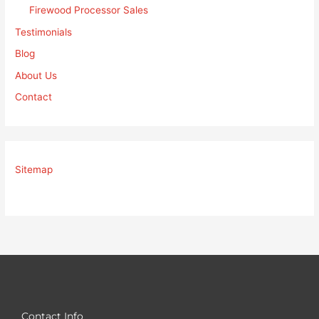
Firewood Processor Sales
Testimonials
Blog
About Us
Contact
Sitemap
Contact Info