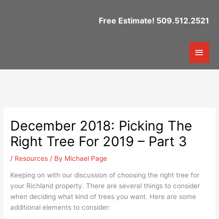
Skip
to
Free Estimate! 509.512.2521
content
Mai
Men
December 2018: Picking The
Right Tree For 2019 – Part 3
/
Resources
/ By
Michael Page
Keeping on with our discussion of choosing the right tree for
your Richland property. There are several things to consider
when deciding what kind of trees you want. Here are some
additional elements to consider: