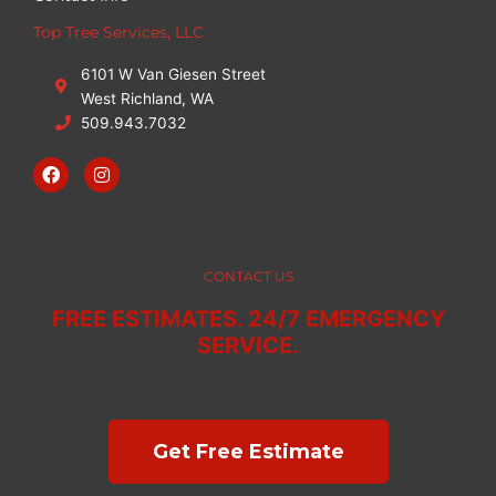
Top Tree Services, LLC
6101 W Van Giesen Street
West Richland, WA
509.943.7032
F
I
a
n
c
s
e
t
b
a
o
g
o
r
CONTACT US
k
a
m
FREE ESTIMATES. 24/7 EMERGENCY
SERVICE.
Get Free Estimate