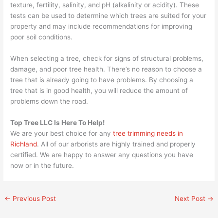
texture, fertility, salinity, and pH (alkalinity or acidity). These
tests can be used to determine which trees are suited for your
property and may include recommendations for improving
poor soil conditions.
When selecting a tree, check for signs of structural problems,
damage, and poor tree health. There’s no reason to choose a
tree that is already going to have problems. By choosing a
tree that is in good health, you will reduce the amount of
problems down the road.
Top Tree LLC Is Here To Help!
We are your best choice for any
tree trimming needs in
Richland
. All of our arborists are highly trained and properly
certified. We are happy to answer any questions you have
now or in the future.
←
Previous Post
Next Post
→