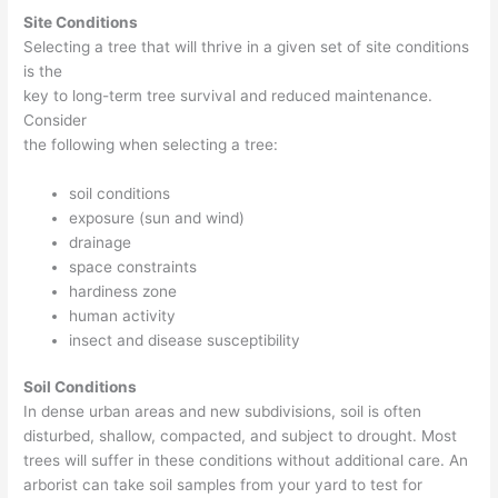
Site Conditions
Selecting a tree that will thrive in a given set of site conditions
is the
key to long-term tree survival and reduced maintenance.
Consider
the following when selecting a tree:
soil conditions
exposure (sun and wind)
drainage
space constraints
hardiness zone
human activity
insect and disease susceptibility
Soil Conditions
In dense urban areas and new subdivisions, soil is often
disturbed, shallow, compacted, and subject to drought. Most
trees will suffer in these conditions without additional care. An
arborist can take soil samples from your yard to test for