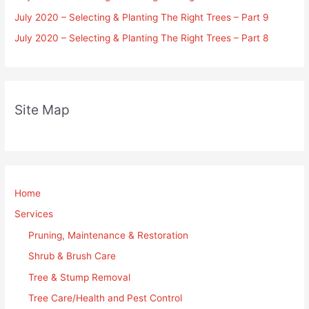
July 2020 – Selecting & Planting The Right Trees – Part 9
July 2020 – Selecting & Planting The Right Trees – Part 8
Site Map
Home
Services
Pruning, Maintenance & Restoration
Shrub & Brush Care
Tree & Stump Removal
Tree Care/Health and Pest Control