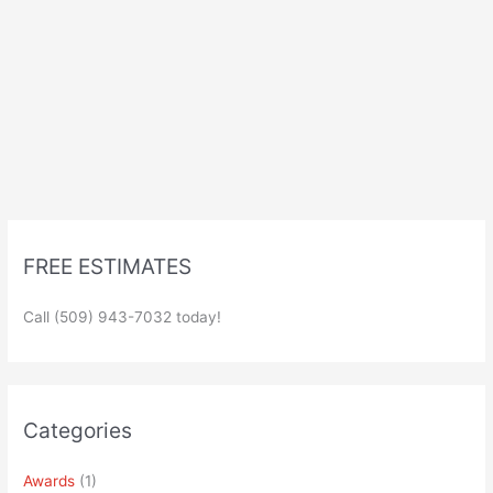
FREE ESTIMATES
Call (509) 943-7032 today!
Categories
Awards
(1)