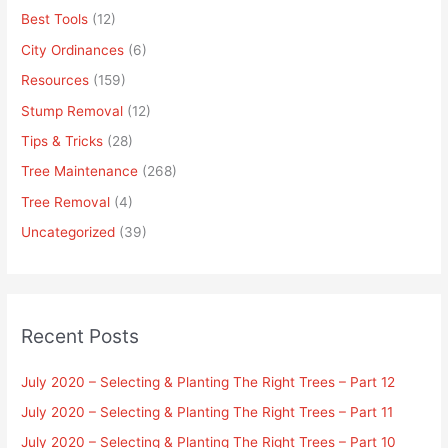
Best Tools
(12)
City Ordinances
(6)
Resources
(159)
Stump Removal
(12)
Tips & Tricks
(28)
Tree Maintenance
(268)
Tree Removal
(4)
Uncategorized
(39)
Recent Posts
July 2020 – Selecting & Planting The Right Trees – Part 12
July 2020 – Selecting & Planting The Right Trees – Part 11
July 2020 – Selecting & Planting The Right Trees – Part 10