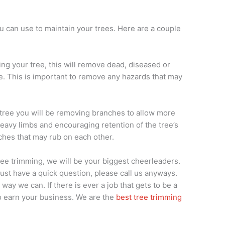
 can use to maintain your trees. Here are a couple
ning your tree, this will remove dead, diseased or
. This is important to remove any hazards that may
r tree you will be removing branches to allow more
heavy limbs and encouraging retention of the tree’s
ches that may rub on each other.
 tree trimming, we will be your biggest cheerleaders.
 just have a quick question, please call us anyways.
way we can. If there is ever a job that gets to be a
 to earn your business. We are the
best tree trimming