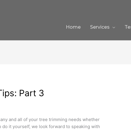
Home
Services
Te
ips: Part 3
 any and all of your tree trimming needs whether
 do it yourself, we look forward to speaking with