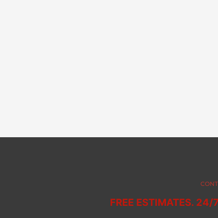
CONT
FREE ESTIMATES. 24/