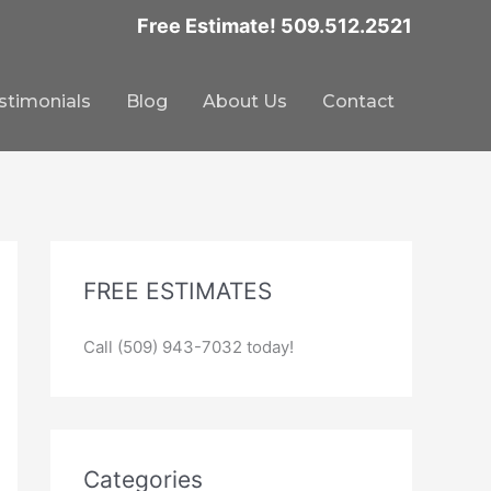
Free Estimate! 509.512.2521
stimonials
Blog
About Us
Contact
FREE ESTIMATES
Call (509) 943-7032 today!
Categories