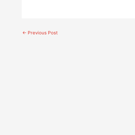
←
Previous Post