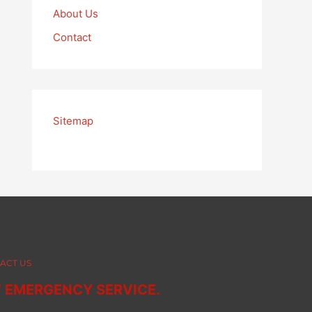
About Us
Contact
Sitemap
ACT US
7 EMERGENCY SERVICE.