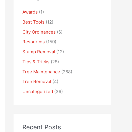
Awards
(1)
Best Tools
(12)
City Ordinances
(6)
Resources
(159)
Stump Removal
(12)
Tips & Tricks
(28)
Tree Maintenance
(268)
Tree Removal
(4)
Uncategorized
(39)
Recent Posts