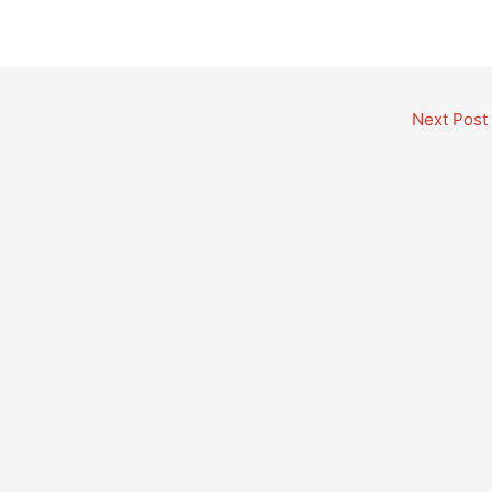
Next Post