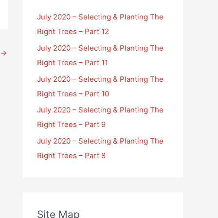
July 2020 – Selecting & Planting The
Right Trees – Part 12
July 2020 – Selecting & Planting The
→
Right Trees – Part 11
July 2020 – Selecting & Planting The
Right Trees – Part 10
July 2020 – Selecting & Planting The
Right Trees – Part 9
July 2020 – Selecting & Planting The
Right Trees – Part 8
Site Map