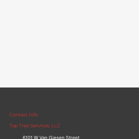
Contact Info
Top Tree Services, LLC
6101 W Van Giesen Street