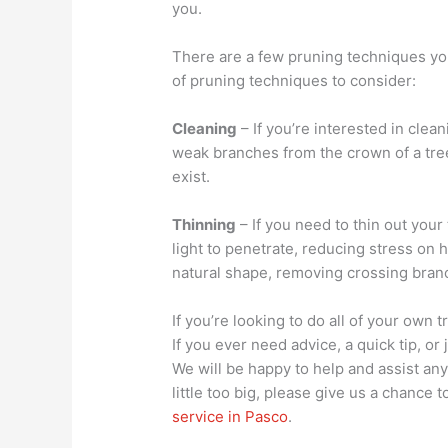
you.
There are a few pruning techniques you
of pruning techniques to consider:
Cleaning
– If you’re interested in clea
weak branches from the crown of a tree
exist.
Thinning
– If you need to thin out you
light to penetrate, reducing stress on 
natural shape, removing crossing bran
If you’re looking to do all of your own
If you ever need advice, a quick tip, or
We will be happy to help and assist any 
little too big, please give us a chance
service in Pasco
.