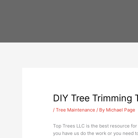
Skip
to
content
DIY Tree Trimming T
/
Tree Maintenance
/ By
Michael Page
Top Trees LLC is the best resource for
you have us do the work or you need to