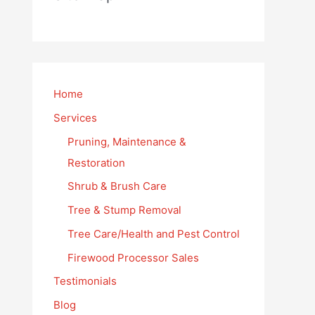
Home
Services
Pruning, Maintenance &
Restoration
Shrub & Brush Care
Tree & Stump Removal
Tree Care/Health and Pest Control
Firewood Processor Sales
Testimonials
Blog