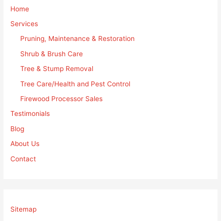
Home
Services
Pruning, Maintenance & Restoration
Shrub & Brush Care
Tree & Stump Removal
Tree Care/Health and Pest Control
Firewood Processor Sales
Testimonials
Blog
About Us
Contact
Sitemap