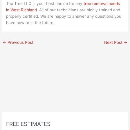
Top Tree LLC is your best choice for any
tree removal needs
in West Richland
. All of our technicians are highly trained and
properly certified. We are happy to answer any questions you
have now or in the future.
←
Previous Post
Next Post
→
FREE ESTIMATES