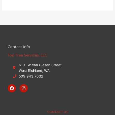
Contact Info
Top Tree Services, LLC
6101 W Van Giesen Street
West Richland, WA
509.943.7032
F
I
a
n
c
s
e
t
b
a
o
g
o
r
CONTACT US
k
a