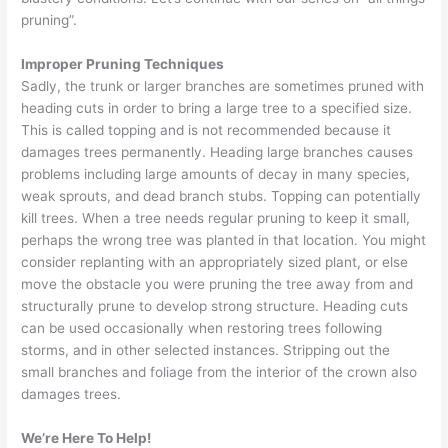
pruning”.
Improper Pruning Techniques
Sadly, the trunk or larger branches are sometimes pruned with
heading cuts in order to bring a large tree to a specified size.
This is called topping and is not recommended because it
damages trees permanently. Heading large branches causes
problems including large amounts of decay in many species,
weak sprouts, and dead branch stubs. Topping can potentially
kill trees. When a tree needs regular pruning to keep it small,
perhaps the wrong tree was planted in that location. You might
consider replanting with an appropriately sized plant, or else
move the obstacle you were pruning the tree away from and
structurally prune to develop strong structure. Heading cuts
can be used occasionally when restoring trees following
storms, and in other selected instances. Stripping out the
small branches and foliage from the interior of the crown also
damages trees.
We’re Here To Help!