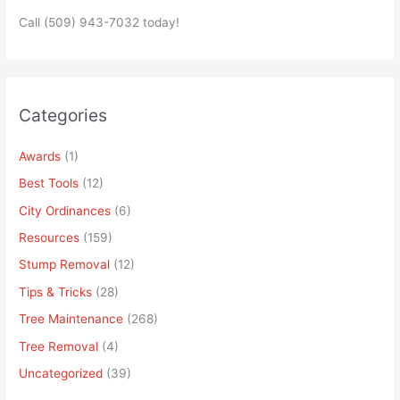
Call (509) 943-7032 today!
Categories
Awards
(1)
Best Tools
(12)
City Ordinances
(6)
Resources
(159)
Stump Removal
(12)
Tips & Tricks
(28)
Tree Maintenance
(268)
Tree Removal
(4)
Uncategorized
(39)