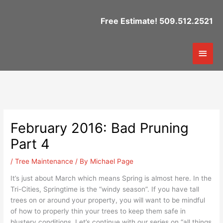
Skip
to
Free Estimate! 509.512.2521
content
Mai
Men
February 2016: Bad Pruning
Part 4
/
Tree Maintenance
/ By
Michael Page
It’s just about March which means Spring is almost here. In the
Tri-Cities, Springtime is the “windy season”. If you have tall
trees on or around your property, you will want to be mindful
of how to properly thin your trees to keep them safe in
blustery conditions. Let’s continue with our series on “all things