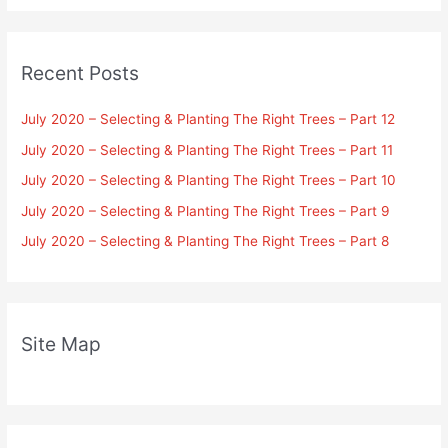
Recent Posts
July 2020 – Selecting & Planting The Right Trees – Part 12
July 2020 – Selecting & Planting The Right Trees – Part 11
July 2020 – Selecting & Planting The Right Trees – Part 10
July 2020 – Selecting & Planting The Right Trees – Part 9
July 2020 – Selecting & Planting The Right Trees – Part 8
Site Map