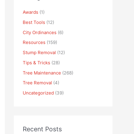
Awards
(1)
Best Tools
(12)
City Ordinances
(6)
Resources
(159)
Stump Removal
(12)
Tips & Tricks
(28)
Tree Maintenance
(268)
Tree Removal
(4)
Uncategorized
(39)
Recent Posts