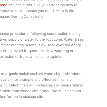
hland
and can either give you advice on how to
entative maintenance you need. Here is the
amaged During Construction.
nance procedures following construction damage is
ive, supply of water to the root zone. Water trees
ummer months. A long, slow soak over the entire
atering. Avoid frequent, shallow watering or
rected or trees will decline rapidly.
er of organic mulch such as wood chips, shredded
t system for a simple and effective means of
 condition the soil, moderates soil temperatures,
etition from weeds and grass. The mulch should
ical for the landscape site.