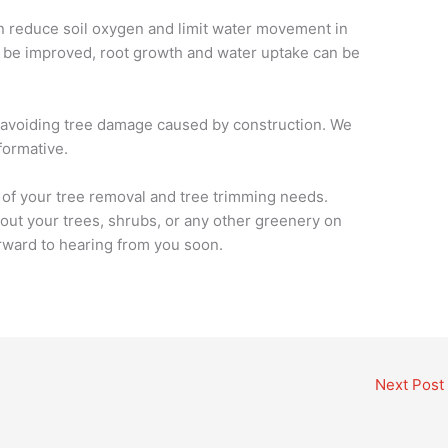
 reduce soil oxygen and limit water movement in
can be improved, root growth and water uptake can be
 in avoiding tree damage caused by construction. We
formative.
l of your tree removal and tree trimming needs.
out your trees, shrubs, or any other greenery on
rward to hearing from you soon.
Next Post