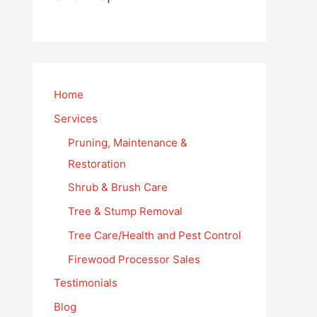
Home
Services
Pruning, Maintenance &
Restoration
Shrub & Brush Care
Tree & Stump Removal
Tree Care/Health and Pest Control
Firewood Processor Sales
Testimonials
Blog