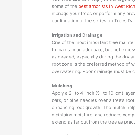
some of the
best arborists in West Ric
manage your trees or perform any prev
continuation of the series on Trees D
Irrigation and Drainage
One of the most important tree mainte
to maintain an adequate, but not excess
as needed, especially during the dry s
root zone is the preferred method of w
overwatering. Poor drainage must be cor
Mulching
Apply a 2- to 4-inch (5- to 10-cm) lay
bark, or pine needles over a tree’s roo
enhancing root growth. The mulch helps
maintains moisture, and reduces comp
extend as far out from the tree as pract