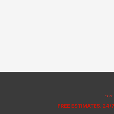
CONT
FREE ESTIMATES. 24/