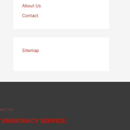
About Us
Contact
Sitemap
ACT US
7 EMERGENCY SERVICE.