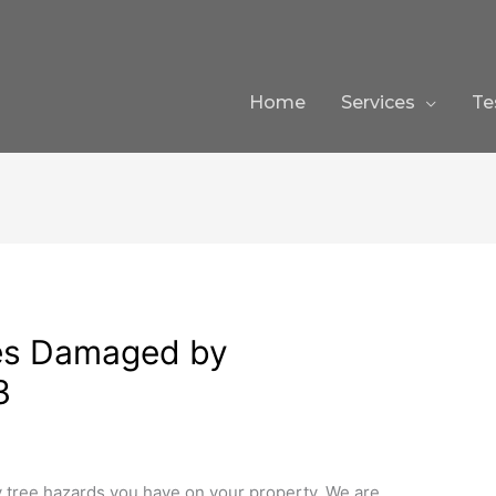
Home
Services
Te
ees Damaged by
3
tree hazards you have on your property. We are