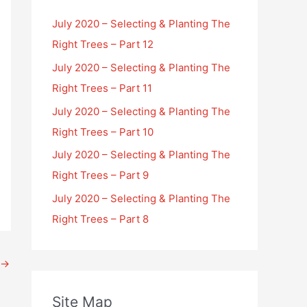
July 2020 – Selecting & Planting The
Right Trees – Part 12
July 2020 – Selecting & Planting The
Right Trees – Part 11
July 2020 – Selecting & Planting The
Right Trees – Part 10
July 2020 – Selecting & Planting The
Right Trees – Part 9
July 2020 – Selecting & Planting The
Right Trees – Part 8
→
Site Map