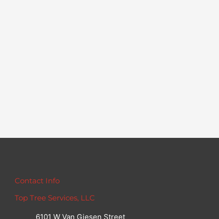
Contact Info
Top Tree Services, LLC
6101 W Van Giesen Street