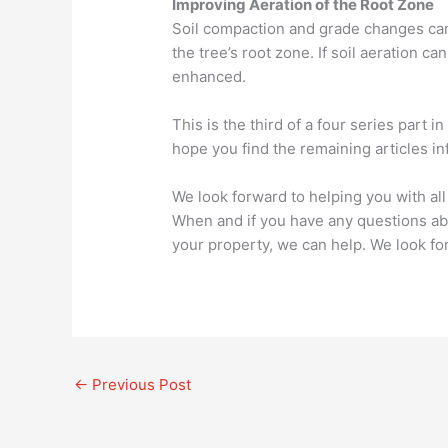
Improving Aeration of the Root Zone
Soil compaction and grade changes can
the tree’s root zone. If soil aeration 
enhanced.
This is the third of a four series part
hope you find the remaining articles in
We look forward to helping you with al
When and if you have any questions ab
your property, we can help. We look fo
←
Previous Post