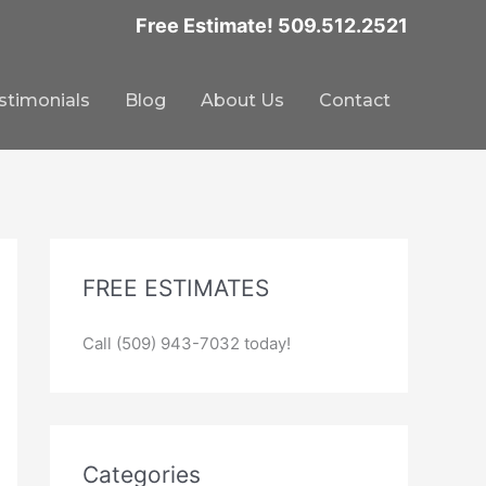
Free Estimate! 509.512.2521
stimonials
Blog
About Us
Contact
FREE ESTIMATES
Call (509) 943-7032 today!
Categories