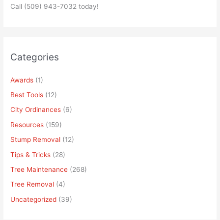
Call (509) 943-7032 today!
Categories
Awards
(1)
Best Tools
(12)
City Ordinances
(6)
Resources
(159)
Stump Removal
(12)
Tips & Tricks
(28)
Tree Maintenance
(268)
Tree Removal
(4)
Uncategorized
(39)