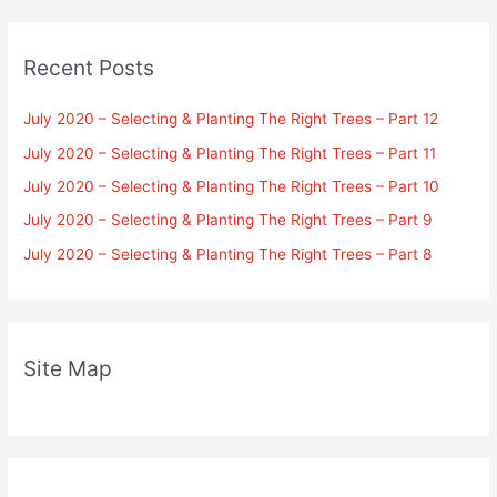
Recent Posts
July 2020 – Selecting & Planting The Right Trees – Part 12
July 2020 – Selecting & Planting The Right Trees – Part 11
July 2020 – Selecting & Planting The Right Trees – Part 10
July 2020 – Selecting & Planting The Right Trees – Part 9
July 2020 – Selecting & Planting The Right Trees – Part 8
Site Map