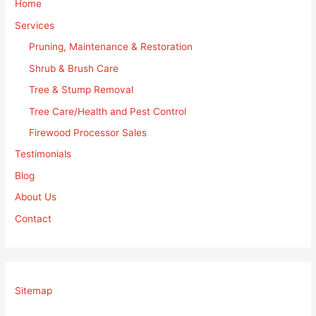
Home
Services
Pruning, Maintenance & Restoration
Shrub & Brush Care
Tree & Stump Removal
Tree Care/Health and Pest Control
Firewood Processor Sales
Testimonials
Blog
About Us
Contact
Sitemap