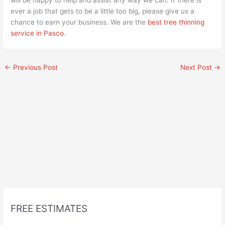
ever a job that gets to be a little too big, please give us a
chance to earn your business. We are the
best tree thinning
service in Pasco
.
←
Previous Post
Next Post
→
FREE ESTIMATES