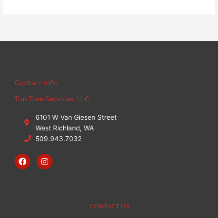
Contact Info
Top Tree Services, LLC
6101 W Van Giesen Street
West Richland, WA
509.943.7032
F
I
a
n
c
s
e
t
b
a
o
g
o
r
CONTACT US
k
a