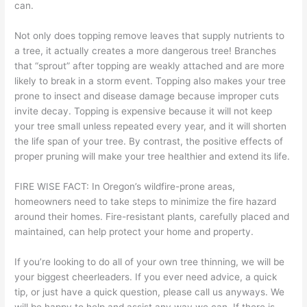
can.
Not only does topping remove leaves that supply nutrients to
a tree, it actually creates a more dangerous tree! Branches
that “sprout” after topping are weakly attached and are more
likely to break in a storm event. Topping also makes your tree
prone to insect and disease damage because improper cuts
invite decay. Topping is expensive because it will not keep
your tree small unless repeated every year, and it will shorten
the life span of your tree. By contrast, the positive effects of
proper pruning will make your tree healthier and extend its life.
FIRE WISE FACT: In Oregon’s wildfire-prone areas,
homeowners need to take steps to minimize the fire hazard
around their homes. Fire-resistant plants, carefully placed and
maintained, can help protect your home and property.
If you’re looking to do all of your own tree thinning, we will be
your biggest cheerleaders. If you ever need advice, a quick
tip, or just have a quick question, please call us anyways. We
will be happy to help and assist any way we can. If there is