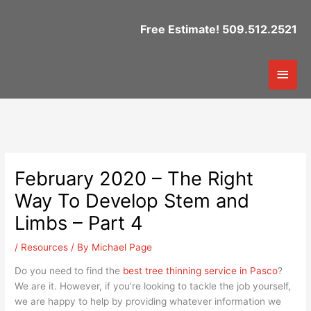
Skip
to
Free Estimate! 509.512.2521
content
Mai
Men
February 2020 – The Right
Way To Develop Stem and
Limbs – Part 4
/
Resources
/ By
Michael Page
Do you need to find the
best tree thinning service in Pasco
?
We are it. However, if you’re looking to tackle the job yourself,
we are happy to help by providing whatever information we