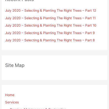
July 2020 – Selecting & Planting The Right Trees – Part 12
July 2020 – Selecting & Planting The Right Trees – Part 11
July 2020 – Selecting & Planting The Right Trees – Part 10
July 2020 – Selecting & Planting The Right Trees – Part 9
July 2020 – Selecting & Planting The Right Trees – Part 8
Site Map
Home
Services