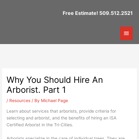
Skip
to
Free Estimate! 509.512.2521
content
Mai
Men
Why You Should Hire An
Arborist. Part 1
/
Resources
/ By
Michael Page
Learn about services that arborists, provide criteria for
selecting and arborist, and the benefits of hiring an ISA
Certified Arborist in the Tri-Cities.
Arborists specialize in the care of individual trees. They are