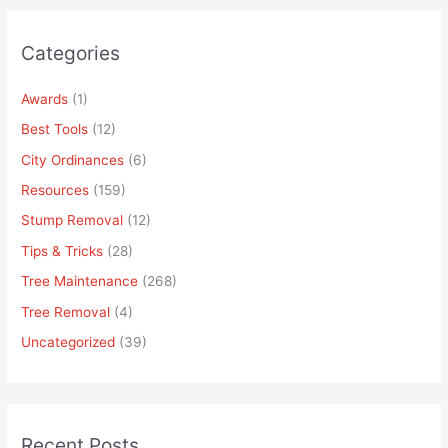
Categories
Awards
(1)
Best Tools
(12)
City Ordinances
(6)
Resources
(159)
Stump Removal
(12)
Tips & Tricks
(28)
Tree Maintenance
(268)
Tree Removal
(4)
Uncategorized
(39)
Recent Posts