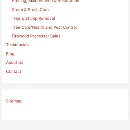
Pruning, Maintenance & Restoration
Shrub & Brush Care
Tree & Stump Removal
Tree Care/Health and Pest Control
Firewood Processor Sales
Testimonials
Blog
About Us
Contact
Sitemap