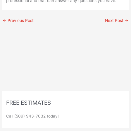
professional and that can answer any questions you have.
←
Previous Post
Next Post
→
FREE ESTIMATES
Call (509) 943-7032 today!