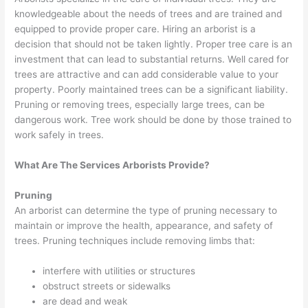
knowledgeable about the needs of trees and are trained and
equipped to provide proper care. Hiring an arborist is a
decision that should not be taken lightly. Proper tree care is an
investment that can lead to substantial returns. Well cared for
trees are attractive and can add considerable value to your
property. Poorly maintained trees can be a significant liability.
Pruning or removing trees, especially large trees, can be
dangerous work. Tree work should be done by those trained to
work safely in trees.
What Are The Services Arborists Provide?
Pruning
An arborist can determine the type of pruning necessary to
maintain or improve the health, appearance, and safety of
trees. Pruning techniques include removing limbs that:
interfere with utilities or structures
obstruct streets or sidewalks
are dead and weak