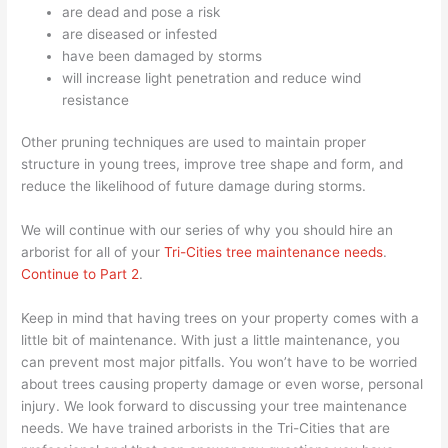
are dead and pose a risk
are diseased or infested
have been damaged by storms
will increase light penetration and reduce wind
resistance
Other pruning techniques are used to maintain proper
structure in young trees, improve tree shape and form, and
reduce the likelihood of future damage during storms.
We will continue with our series of why you should hire an
arborist for all of your
Tri-Cities tree maintenance needs
.
Continue to Part 2
.
Keep in mind that having trees on your property comes with a
little bit of maintenance. With just a little maintenance, you
can prevent most major pitfalls. You won’t have to be worried
about trees causing property damage or even worse, personal
injury. We look forward to discussing your tree maintenance
needs. We have trained arborists in the Tri-Cities that are