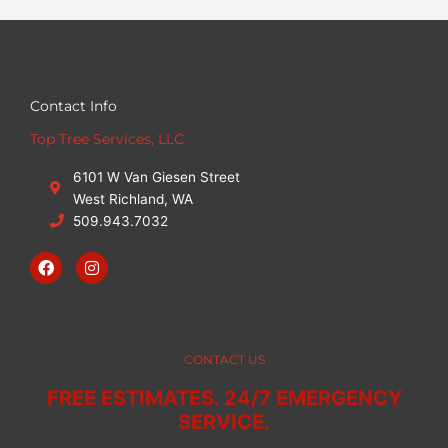
Contact Info
Top Tree Services, LLC
6101 W Van Giesen Street
West Richland, WA
509.943.7032
F
I
a
n
c
s
e
t
b
a
o
g
o
r
CONTACT US
k
a
m
FREE ESTIMATES. 24/7 EMERGENCY
SERVICE.