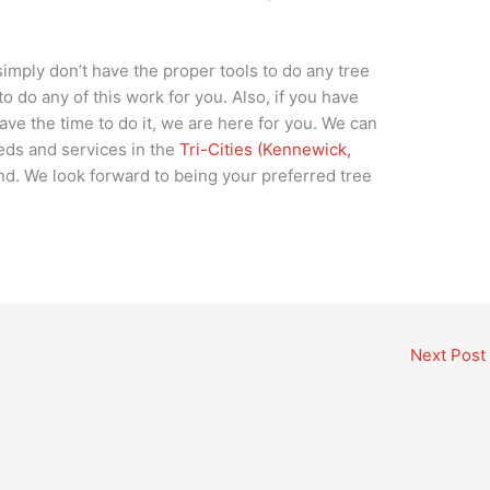
simply don’t have the proper tools to do any tree
 do any of this work for you. Also, if you have
have the time to do it, we are here for you. We can
eds and services in the
Tri-Cities (Kennewick,
d. We look forward to being your preferred tree
Next Post