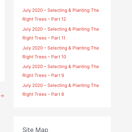
July 2020 – Selecting & Planting The
Right Trees – Part 12
July 2020 – Selecting & Planting The
Right Trees – Part 11
July 2020 – Selecting & Planting The
Right Trees – Part 10
July 2020 – Selecting & Planting The
Right Trees – Part 9
July 2020 – Selecting & Planting The
Right Trees – Part 8
→
Site Map