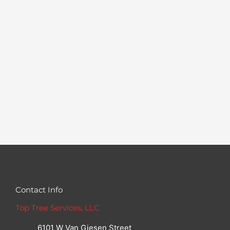
Contact Info
Top Tree Services, LLC
6101 W Van Giesen Street