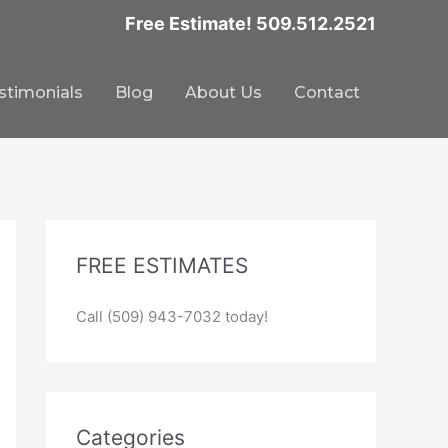
Free Estimate! 509.512.2521
stimonials
Blog
About Us
Contact
FREE ESTIMATES
Call (509) 943-7032 today!
Categories