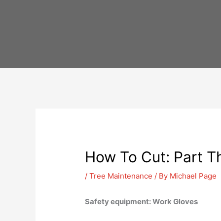
Skip
to
content
How To Cut: Part T
/
Tree Maintenance
/ By
Michael Page
Safety equipment: Work Gloves