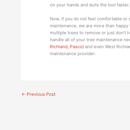
on your hands and dulls the tool faster.
Now, if you do not feel comfortable or 
maintenance, we are more than happy to
multiple trees to remove or just don’t 
handle all of your tree maintenance ne
Richland, Pasco)
and even West Richlan
maintenance provider.
←
Previous Post