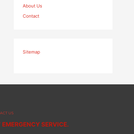
About Us
Contact
Sitemap
ACT US
7 EMERGENCY SERVICE.