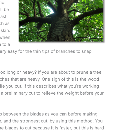
ic
ll be
east
ch as
 skin.
 when
 to a
very easy for the thin tips of branches to snap
oo long or heavy? If you are about to prune a tree
ches that are heavy. One sign of this is the wood
e you cut. If this describes what you’re working
 a preliminary cut to relieve the weight before your
eep between the blades as you can before making
e, and the strongest cut, by using this method. You
he blades to cut because it is faster, but this is hard