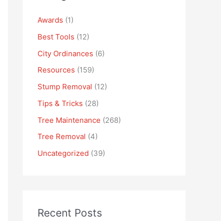
Awards
(1)
Best Tools
(12)
City Ordinances
(6)
Resources
(159)
Stump Removal
(12)
Tips & Tricks
(28)
Tree Maintenance
(268)
Tree Removal
(4)
Uncategorized
(39)
Recent Posts