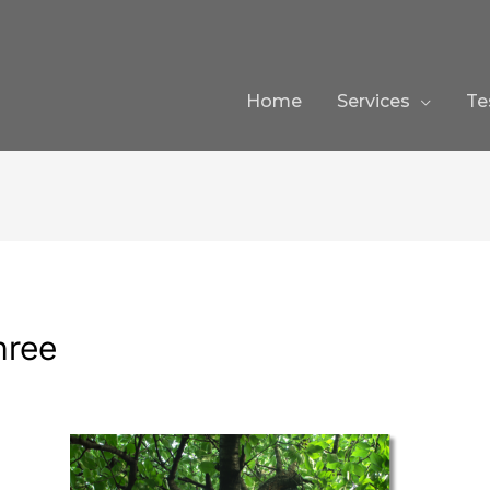
Home
Services
Te
hree