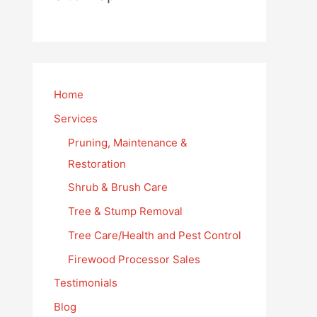
Home
Services
Pruning, Maintenance &
Restoration
Shrub & Brush Care
Tree & Stump Removal
Tree Care/Health and Pest Control
Firewood Processor Sales
Testimonials
Blog