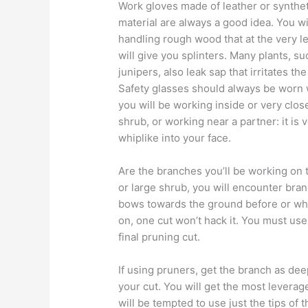
Work gloves made of leather or synthet
material are always a good idea. You wi
handling rough wood that at the very l
will give you splinters. Many plants, su
junipers, also leak sap that irritates the
Safety glasses should always be worn
you will be working inside or very close
shrub, or working near a partner: it is 
whiplike into your face.
Are the branches you’ll be working on t
or large shrub, you will encounter bran
bows towards the ground before or whil
on, one cut won’t hack it. You must use
final pruning cut.
If using pruners, get the branch as d
your cut. You will get the most leverag
will be tempted to use just the tips of t