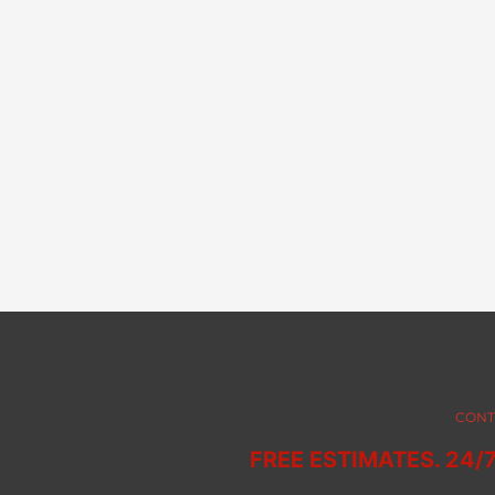
CONT
FREE ESTIMATES. 24/