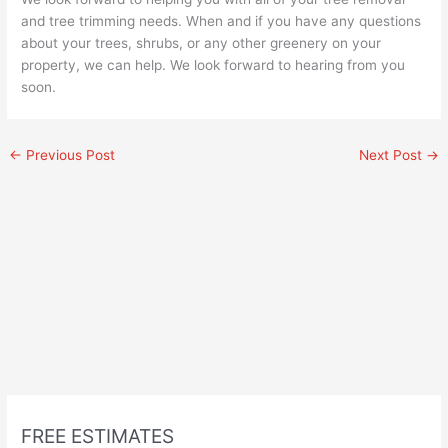
and tree trimming needs. When and if you have any questions
about your trees, shrubs, or any other greenery on your
property, we can help. We look forward to hearing from you
soon.
←
Previous Post
Next Post
→
FREE ESTIMATES