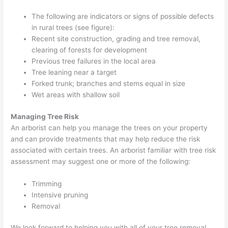
The following are indicators or signs of possible defects
in rural trees (see figure):
Recent site construction, grading and tree removal,
clearing of forests for development
Previous tree failures in the local area
Tree leaning near a target
Forked trunk; branches and stems equal in size
Wet areas with shallow soil
Managing Tree Risk
An arborist can help you manage the trees on your property
and can provide treatments that may help reduce the risk
associated with certain trees. An arborist familiar with tree risk
assessment may suggest one or more of the following:
Trimming
Intensive pruning
Removal
We look forward to helping you with all of your tree removal