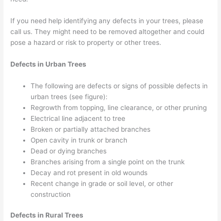
If you need help identifying any defects in your trees, please
call us. They might need to be removed altogether and could
pose a hazard or risk to property or other trees.
Defects in Urban Trees
The following are defects or signs of possible defects in
urban trees (see figure):
Regrowth from topping, line clearance, or other pruning
Electrical line adjacent to tree
Broken or partially attached branches
Open cavity in trunk or branch
Dead or dying branches
Branches arising from a single point on the trunk
Decay and rot present in old wounds
Recent change in grade or soil level, or other
construction
Defects in Rural Trees