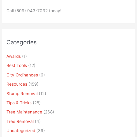
Call (509) 943-7032 today!
Categories
Awards
(1)
Best Tools
(12)
City Ordinances
(6)
Resources
(159)
Stump Removal
(12)
Tips & Tricks
(28)
Tree Maintenance
(268)
Tree Removal
(4)
Uncategorized
(39)