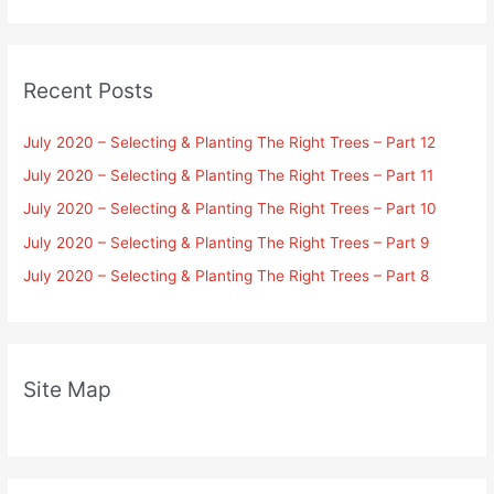
Recent Posts
July 2020 – Selecting & Planting The Right Trees – Part 12
July 2020 – Selecting & Planting The Right Trees – Part 11
July 2020 – Selecting & Planting The Right Trees – Part 10
July 2020 – Selecting & Planting The Right Trees – Part 9
July 2020 – Selecting & Planting The Right Trees – Part 8
Site Map