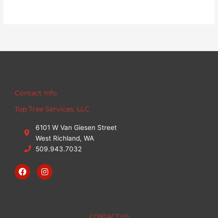
Contact Info
Top Tree Services, LLC
6101 W Van Giesen Street
West Richland, WA
509.943.7032
F
I
a
n
c
s
e
t
b
a
o
g
o
r
CONTACT US