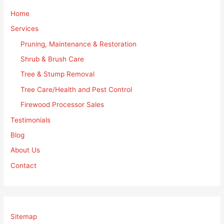
Home
Services
Pruning, Maintenance & Restoration
Shrub & Brush Care
Tree & Stump Removal
Tree Care/Health and Pest Control
Firewood Processor Sales
Testimonials
Blog
About Us
Contact
Sitemap