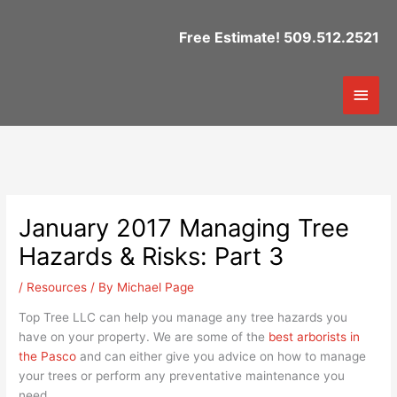
Skip
to
Free Estimate! 509.512.2521
content
Mai
Men
January 2017 Managing Tree
Hazards & Risks: Part 3
/
Resources
/ By
Michael Page
Top Tree LLC can help you manage any tree hazards you
have on your property. We are some of the
best arborists in
the Pasco
and can either give you advice on how to manage
your trees or perform any preventative maintenance you
need.