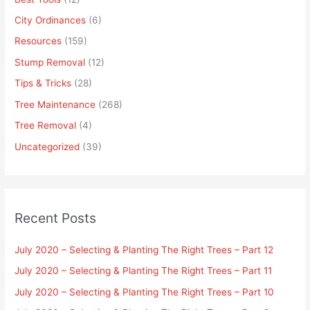
City Ordinances
(6)
Resources
(159)
Stump Removal
(12)
Tips & Tricks
(28)
Tree Maintenance
(268)
Tree Removal
(4)
Uncategorized
(39)
Recent Posts
July 2020 – Selecting & Planting The Right Trees – Part 12
July 2020 – Selecting & Planting The Right Trees – Part 11
July 2020 – Selecting & Planting The Right Trees – Part 10