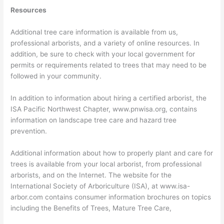
Resources
Additional tree care information is available from us,
professional arborists, and a variety of online resources. In
addition, be sure to check with your local government for
permits or requirements related to trees that may need to be
followed in your community.
In addition to information about hiring a certified arborist, the
ISA Pacific Northwest Chapter, www.pnwisa.org, contains
information on landscape tree care and hazard tree
prevention.
Additional information about how to properly plant and care for
trees is available from your local arborist, from professional
arborists, and on the Internet. The website for the
International Society of Arboriculture (ISA), at www.isa-
arbor.com contains consumer information brochures on topics
including the Benefits of Trees, Mature Tree Care,