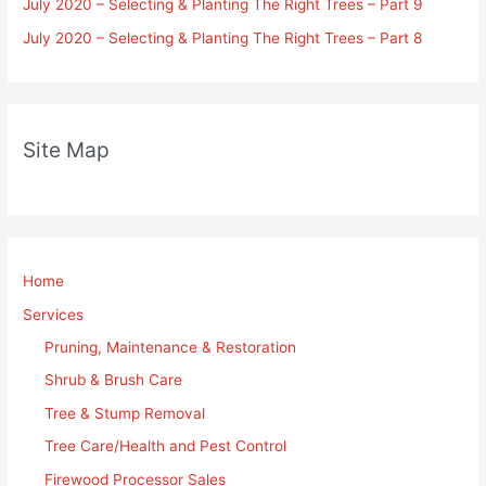
July 2020 – Selecting & Planting The Right Trees – Part 9
July 2020 – Selecting & Planting The Right Trees – Part 8
Site Map
Home
Services
Pruning, Maintenance & Restoration
Shrub & Brush Care
Tree & Stump Removal
Tree Care/Health and Pest Control
Firewood Processor Sales