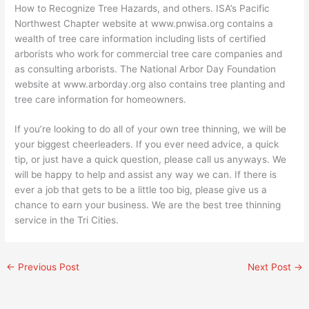
How to Recognize Tree Hazards, and others. ISA’s Pacific
Northwest Chapter website at www.pnwisa.org contains a
wealth of tree care information including lists of certified
arborists who work for commercial tree care companies and
as consulting arborists. The National Arbor Day Foundation
website at www.arborday.org also contains tree planting and
tree care information for homeowners.
If you’re looking to do all of your own tree thinning, we will be
your biggest cheerleaders. If you ever need advice, a quick
tip, or just have a quick question, please call us anyways. We
will be happy to help and assist any way we can. If there is
ever a job that gets to be a little too big, please give us a
chance to earn your business. We are the best tree thinning
service in the Tri Cities.
←
Previous Post
Next Post
→