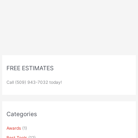
FREE ESTIMATES
Call (509) 943-7032 today!
Categories
Awards
(1)
Best Tools
(12)