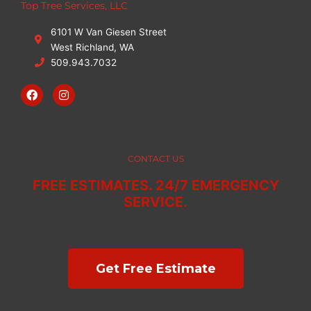
Top Tree Services, LLC
6101 W Van Giesen Street
West Richland, WA
509.943.7032
F
I
a
n
c
s
e
t
b
a
o
g
o
r
CONTACT US
k
a
m
FREE ESTIMATES. 24/7 EMERGENCY
SERVICE.
Get Free Estimate