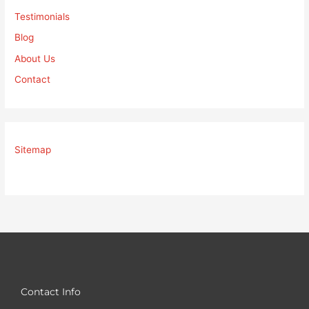
Testimonials
Blog
About Us
Contact
Sitemap
Contact Info