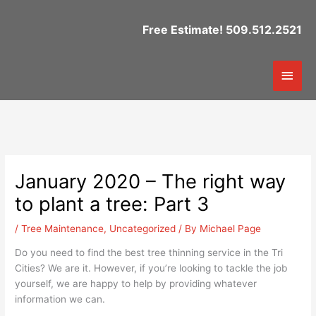
Skip
to
Free Estimate! 509.512.2521
content
Mai
Men
January 2020 – The right way
to plant a tree: Part 3
/
Tree Maintenance
,
Uncategorized
/ By
Michael Page
Do you need to find the best tree thinning service in the Tri
Cities? We are it. However, if you’re looking to tackle the job
yourself, we are happy to help by providing whatever
information we can.