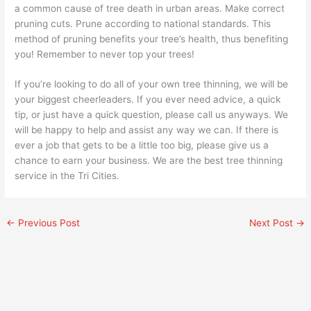
a common cause of tree death in urban areas. Make correct
pruning cuts. Prune according to national standards. This
method of pruning benefits your tree’s health, thus benefiting
you! Remember to never top your trees!
If you’re looking to do all of your own tree thinning, we will be
your biggest cheerleaders. If you ever need advice, a quick
tip, or just have a quick question, please call us anyways. We
will be happy to help and assist any way we can. If there is
ever a job that gets to be a little too big, please give us a
chance to earn your business. We are the best tree thinning
service in the Tri Cities.
←
Previous Post
Next Post
→