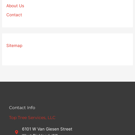
About Us
Contact
Sitemap
Contact Info
Top Tree Services, LLC
6101 W Van Giesen Street