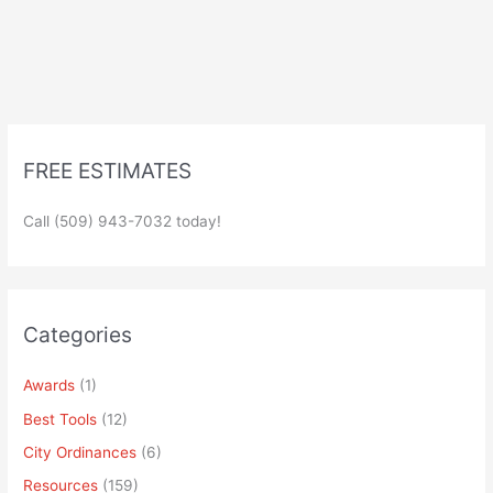
FREE ESTIMATES
Call (509) 943-7032 today!
Categories
Awards
(1)
Best Tools
(12)
City Ordinances
(6)
Resources
(159)