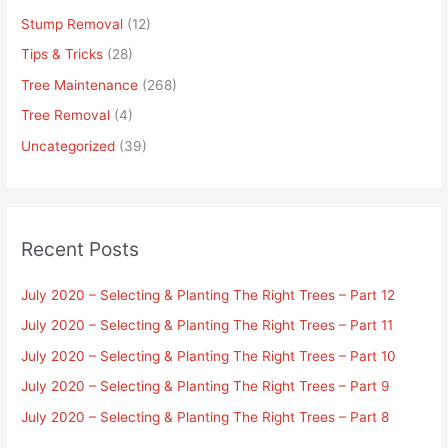
Stump Removal
(12)
Tips & Tricks
(28)
Tree Maintenance
(268)
Tree Removal
(4)
Uncategorized
(39)
Recent Posts
July 2020 – Selecting & Planting The Right Trees – Part 12
July 2020 – Selecting & Planting The Right Trees – Part 11
July 2020 – Selecting & Planting The Right Trees – Part 10
July 2020 – Selecting & Planting The Right Trees – Part 9
July 2020 – Selecting & Planting The Right Trees – Part 8