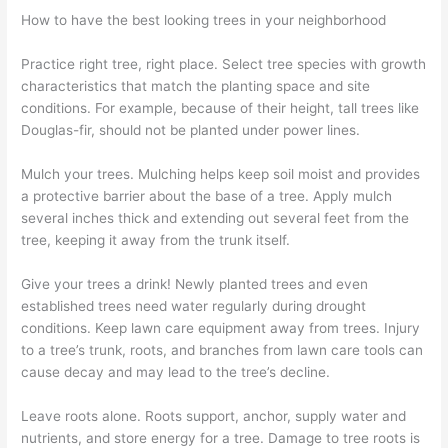
How to have the best looking trees in your neighborhood
Practice right tree, right place. Select tree species with growth
characteristics that match the planting space and site
conditions. For example, because of their height, tall trees like
Douglas-fir, should not be planted under power lines.
Mulch your trees. Mulching helps keep soil moist and provides
a protective barrier about the base of a tree. Apply mulch
several inches thick and extending out several feet from the
tree, keeping it away from the trunk itself.
Give your trees a drink! Newly planted trees and even
established trees need water regularly during drought
conditions. Keep lawn care equipment away from trees. Injury
to a tree’s trunk, roots, and branches from lawn care tools can
cause decay and may lead to the tree’s decline.
Leave roots alone. Roots support, anchor, supply water and
nutrients, and store energy for a tree. Damage to tree roots is