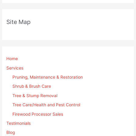
Site Map
Home
Services
Pruning, Maintenance & Restoration
Shrub & Brush Care
Tree & Stump Removal
Tree Care/Health and Pest Control
Firewood Processor Sales
Testimonials
Blog