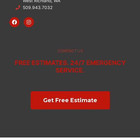
West Richland, WA
509.943.7032
F
I
a
n
c
s
e
t
b
a
o
g
o
r
CONTACT US
k
a
m
FREE ESTIMATES. 24/7 EMERGENCY
SERVICE.
Get Free Estimate