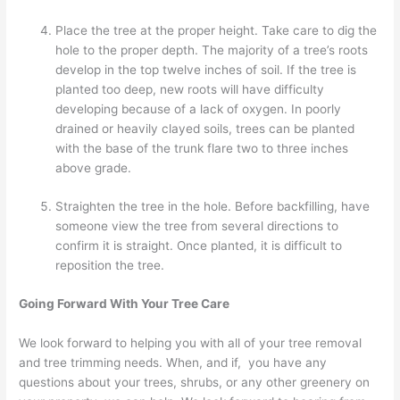
Place the tree at the proper height. Take care to dig the
hole to the proper depth. The majority of a tree’s roots
develop in the top twelve inches of soil. If the tree is
planted too deep, new roots will have difficulty
developing because of a lack of oxygen. In poorly
drained or heavily clayed soils, trees can be planted
with the base of the trunk flare two to three inches
above grade.
Straighten the tree in the hole. Before backfilling, have
someone view the tree from several directions to
confirm it is straight. Once planted, it is difficult to
reposition the tree.
Going Forward With Your Tree Care
We look forward to helping you with all of your tree removal
and tree trimming needs. When, and if, you have any
questions about your trees, shrubs, or any other greenery on