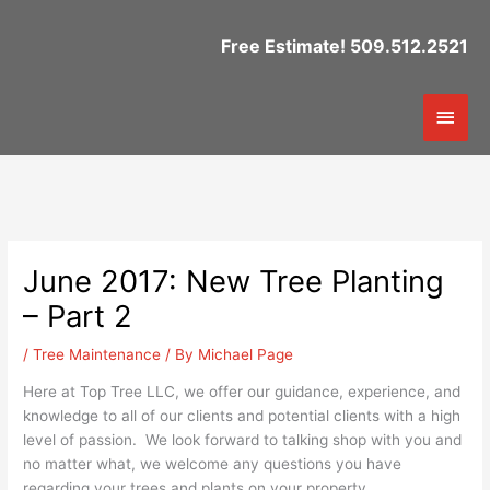
Skip
to
Free Estimate! 509.512.2521
content
Mai
Men
June 2017: New Tree Planting
– Part 2
/
Tree Maintenance
/ By
Michael Page
Here at Top Tree LLC, we offer our guidance, experience, and
knowledge to all of our clients and potential clients with a high
level of passion. We look forward to talking shop with you and
no matter what, we welcome any questions you have
regarding your trees and plants on your property.