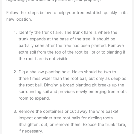
Follow the steps below to help your tree establish quickly in its
new location.
Identify the trunk flare. The trunk flare is where the
trunk expands at the base of the tree. It should be
partially seen after the tree has been planted. Remove
extra soil from the top of the root ball prior to planting if
the root flare is not visible.
Dig a shallow planting hole. Holes should be two to
three times wider than the root ball, but only as deep as
the root ball. Digging a broad planting pit breaks up the
surrounding soil and provides newly emerging tree roots
room to expand.
Remove the containers or cut away the wire basket.
Inspect container tree root balls for circling roots.
Straighten, cut, or remove them. Expose the trunk flare,
if necessary.