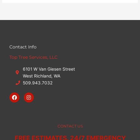
Contact Info
Top Tree Services, LLC
6101 W Van Giesen Street
West Richland, WA
509.943.7032
F
I
a
n
c
s
e
t
b
a
o
g
o
r
CONTACT US
k
a
m
FREE ESTIMATES. 24/7 EMERGENCY