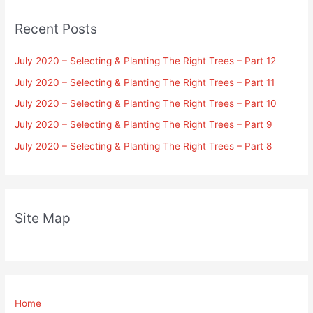
Recent Posts
July 2020 – Selecting & Planting The Right Trees – Part 12
July 2020 – Selecting & Planting The Right Trees – Part 11
July 2020 – Selecting & Planting The Right Trees – Part 10
July 2020 – Selecting & Planting The Right Trees – Part 9
July 2020 – Selecting & Planting The Right Trees – Part 8
Site Map
Home