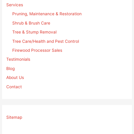
Services
Pruning, Maintenance & Restoration
Shrub & Brush Care
Tree & Stump Removal
Tree Care/Health and Pest Control
Firewood Processor Sales
Testimonials
Blog
About Us
Contact
Sitemap