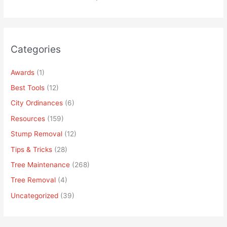
Categories
Awards
(1)
Best Tools
(12)
City Ordinances
(6)
Resources
(159)
Stump Removal
(12)
Tips & Tricks
(28)
Tree Maintenance
(268)
Tree Removal
(4)
Uncategorized
(39)