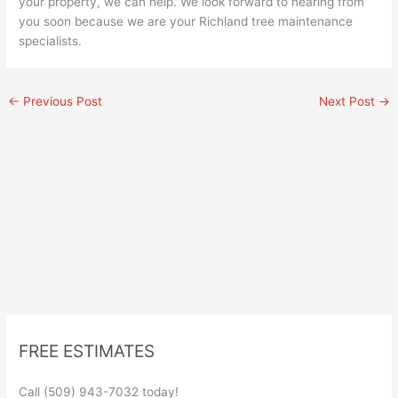
your property, we can help. We look forward to hearing from
you soon because we are your Richland tree maintenance
specialists.
←
Previous Post
Next Post
→
FREE ESTIMATES
Call (509) 943-7032 today!