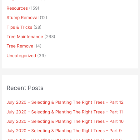
Resources
(159)
Stump Removal
(12)
Tips & Tricks
(28)
Tree Maintenance
(268)
Tree Removal
(4)
Uncategorized
(39)
Recent Posts
July 2020 – Selecting & Planting The Right Trees – Part 12
July 2020 – Selecting & Planting The Right Trees – Part 11
July 2020 – Selecting & Planting The Right Trees – Part 10
July 2020 – Selecting & Planting The Right Trees – Part 9