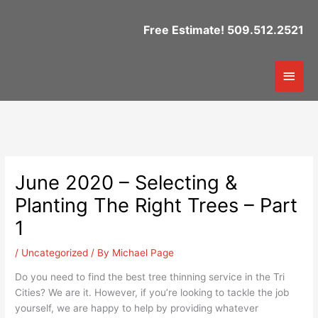
Skip
to
Free Estimate! 509.512.2521
content
Mai
Men
June 2020 – Selecting &
Planting The Right Trees – Part
1
/
Uncategorized
/ By
Michael Page
Do you need to find the best tree thinning service in the Tri
Cities? We are it. However, if you’re looking to tackle the job
yourself, we are happy to help by providing whatever