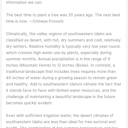
information we can.
The best time to plant a tree was 20 years ago. The next best
time is now. —Chinese Proverb
Climatically, the valley regions of southwestern Idaho are
classified as desert, with hot, dry summers and cold, relatively
dry winters. Relative humidity is typically very low year-round,
which creates high water use by plants, especially during
summer months. Annual precipitation is in the range of 9
inches (Mountain Home) to 12 inches (Boise). In contrast, a
traditional landscape that includes trees requires more than
40 inches of water during a growing season to remain green
and healthy. Add to southwestern Idaho’s climate the fact that
it stands face-to-face with limited water resources, and the
challenge of maintaining a beautiful landscape in the future
becomes quickly evident.
Even with sufficient irrigation water, the desert climates of
southwestern Idaho are less than ideal for tree survival and
health. The combination of hot summer temperature and low