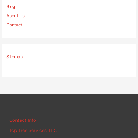
Blog
About Us
Contact
Sitemap
Contact Info
Top Tree Services, LLC