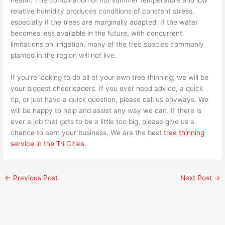
relative humidity produces conditions of constant stress,
especially if the trees are marginally adapted. If the water
becomes less available in the future, with concurrent
limitations on irrigation, many of the tree species commonly
planted in the region will not live.
If you’re looking to do all of your own tree thinning, we will be
your biggest cheerleaders. If you ever need advice, a quick
tip, or just have a quick question, please call us anyways. We
will be happy to help and assist any way we can. If there is
ever a job that gets to be a little too big, please give us a
chance to earn your business. We are the best
tree thinning
service in the Tri Cities
.
←
Previous Post
Next Post
→