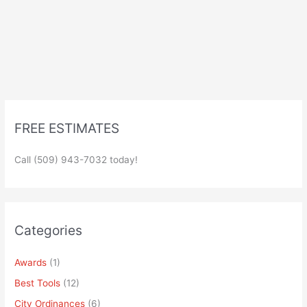
FREE ESTIMATES
Call (509) 943-7032 today!
Categories
Awards
(1)
Best Tools
(12)
City Ordinances
(6)