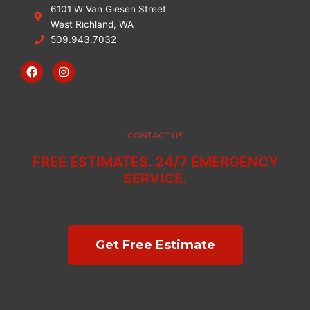
6101 W Van Giesen Street
West Richland, WA
509.943.7032
F
I
a
n
c
s
e
t
b
a
o
g
o
r
CONTACT US
k
a
m
FREE ESTIMATES. 24/7 EMERGENCY
SERVICE.
Get Free Estimate