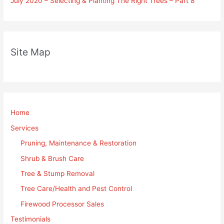
July 2020 – Selecting & Planting The Right Trees – Part 8
Site Map
Home
Services
Pruning, Maintenance & Restoration
Shrub & Brush Care
Tree & Stump Removal
Tree Care/Health and Pest Control
Firewood Processor Sales
Testimonials