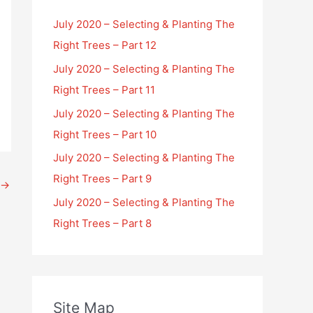
July 2020 – Selecting & Planting The
Right Trees – Part 12
July 2020 – Selecting & Planting The
Right Trees – Part 11
July 2020 – Selecting & Planting The
Right Trees – Part 10
July 2020 – Selecting & Planting The
Right Trees – Part 9
→
July 2020 – Selecting & Planting The
Right Trees – Part 8
Site Map