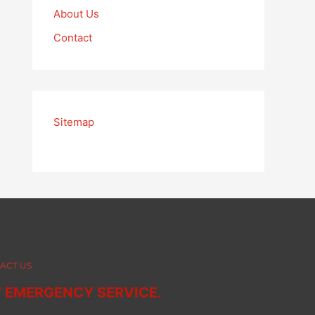
About Us
Contact
Sitemap
ACT US
7 EMERGENCY SERVICE.