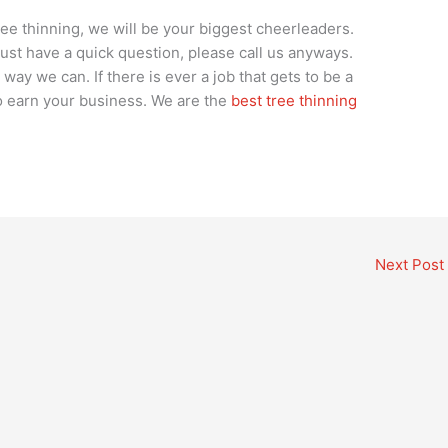
tree thinning, we will be your biggest cheerleaders.
 just have a quick question, please call us anyways.
way we can. If there is ever a job that gets to be a
 to earn your business. We are the
best tree thinning
Next Post