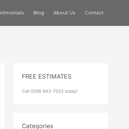
stimonials
Blog
About Us
Contact
FREE ESTIMATES
Call (509) 943-7032 today!
Categories