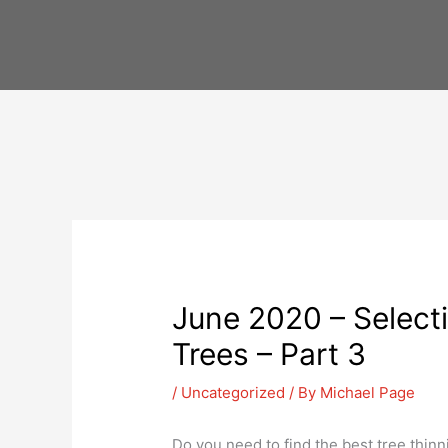
Skip
to
content
June 2020 – Selecti
Trees – Part 3
/
Uncategorized
/ By
Michael Page
Do you need to find the best tree thinni