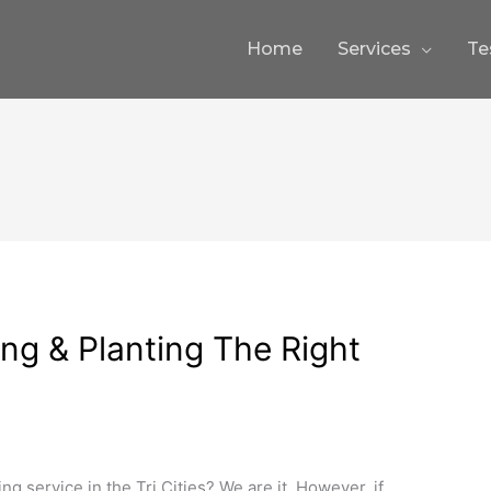
Home
Services
Te
ng & Planting The Right
ng service in the Tri Cities? We are it. However, if