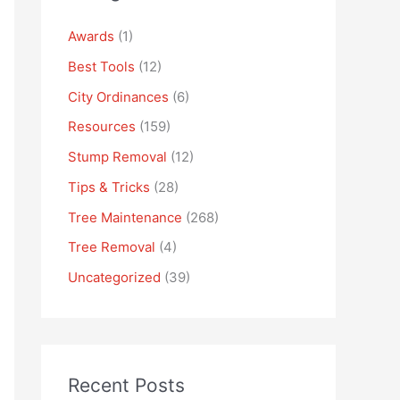
Awards
(1)
Best Tools
(12)
City Ordinances
(6)
Resources
(159)
Stump Removal
(12)
Tips & Tricks
(28)
Tree Maintenance
(268)
Tree Removal
(4)
Uncategorized
(39)
Recent Posts