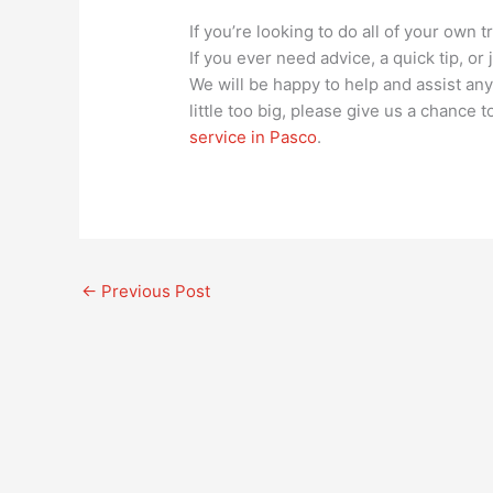
If you’re looking to do all of your own 
If you ever need advice, a quick tip, or
We will be happy to help and assist any 
little too big, please give us a chance
service in Pasco
.
←
Previous Post