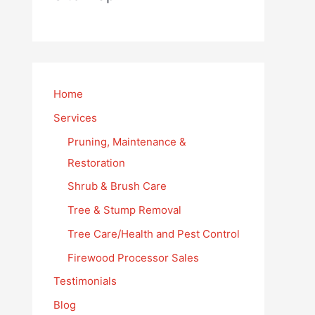
Home
Services
Pruning, Maintenance &
Restoration
Shrub & Brush Care
Tree & Stump Removal
Tree Care/Health and Pest Control
Firewood Processor Sales
Testimonials
Blog