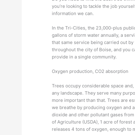
you’re looking to tackle the job yourse
information we can.
In the Tri-Cities, the 23,000-plus publ
gallons of storm water annually, a serv
that same service being carried out by
throughout the city of Boise, and you 
provide in a single community.
Oxygen production, CO2 absorption
Trees occupy considerable space and, 
any landscape. They serve many purpos
more important than that. Trees are esse
we breathe by producing oxygen and a
dioxide and other pollutant gases fro
of Agriculture (USDA), 1 acre of forest
releases 4 tons of oxygen, enough to 