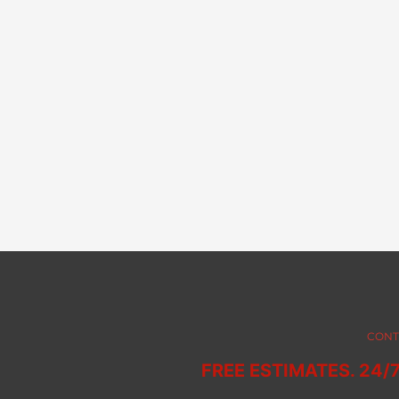
CONT
FREE ESTIMATES. 24/