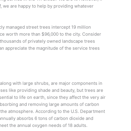
lf, we are happy to help by providing whatever
icly managed street trees intercept 19 million
ice worth more than $96,000 to the city. Consider
 thousands of privately owned landscape trees
can appreciate the magnitude of the service trees
along with large shrubs, are major components in
es like providing shade and beauty, but trees are
ntial to life on earth, since they affect the very air
bsorbing and removing large amounts of carbon
m the atmosphere. According to the U.S. Department
 annually absorbs 6 tons of carbon dioxide and
meet the annual oxygen needs of 18 adults.