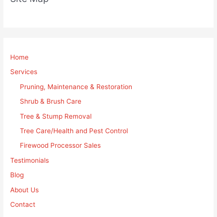
Home
Services
Pruning, Maintenance & Restoration
Shrub & Brush Care
Tree & Stump Removal
Tree Care/Health and Pest Control
Firewood Processor Sales
Testimonials
Blog
About Us
Contact