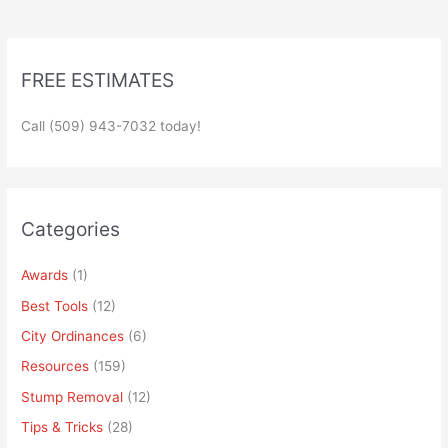
FREE ESTIMATES
Call (509) 943-7032 today!
Categories
Awards
(1)
Best Tools
(12)
City Ordinances
(6)
Resources
(159)
Stump Removal
(12)
Tips & Tricks
(28)