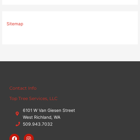
Sitemap
Contact Info
Top Tree Services, LLC
6101 W Van Giesen Street
West Richland, WA
509.943.7032
F
I