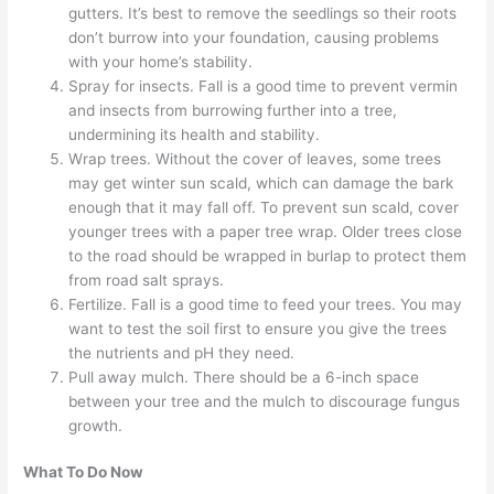
gutters. It’s best to remove the seedlings so their roots
don’t burrow into your foundation, causing problems
with your home’s stability.
Spray for insects. Fall is a good time to prevent vermin
and insects from burrowing further into a tree,
undermining its health and stability.
Wrap trees. Without the cover of leaves, some trees
may get winter sun scald, which can damage the bark
enough that it may fall off. To prevent sun scald, cover
younger trees with a paper tree wrap. Older trees close
to the road should be wrapped in burlap to protect them
from road salt sprays.
Fertilize. Fall is a good time to feed your trees. You may
want to test the soil first to ensure you give the trees
the nutrients and pH they need.
Pull away mulch. There should be a 6-inch space
between your tree and the mulch to discourage fungus
growth.
What To Do Now