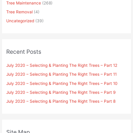
Tree Maintenance
(268)
Tree Removal
(4)
Uncategorized
(39)
Recent Posts
July 2020 – Selecting & Planting The Right Trees – Part 12
July 2020 – Selecting & Planting The Right Trees – Part 11
July 2020 – Selecting & Planting The Right Trees – Part 10
July 2020 – Selecting & Planting The Right Trees – Part 9
July 2020 – Selecting & Planting The Right Trees – Part 8
Site Map