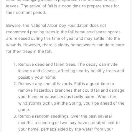
leaves. The arrival of fall is a good time to prepare trees for
their dormant period.
Beware, the National Arbor Day Foundation does not
recommend pruning trees in the fall because disease spores
are released during this time of year and may settle into the
wounds. However, there is plenty homeowners can do to care
for their trees in the fall.
Remove dead and fallen trees. The decay can invite
insects and disease, affecting nearby healthy trees and
possibly your home.
Remove any and all hazards. Fall is a great time to
remove hazardous branches that could fall and damage
your home or cause serious bodily harm. When the
wind storms pick up in the Spring, you’ll be ahead of the
game.
Remove random seedlings. Over the past several
months, a seedling or two may have sprouted next to
your home, perhaps aided by the water from your