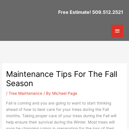
Skip
to
Free Estimate! 509.512.2521
content
Mai
Men
Maintenance Tips For The Fall
Season
/
Tree Maintenance
/ By
Michael Page
Fall is coming and you are going to want to start thinking
ahead of how to best care for your trees during the Fall
months. Taking proper care of your trees during the Fall will
help ensure their survival during the Winter. Most trees will
soon be changing colors in preparation for the loss of their