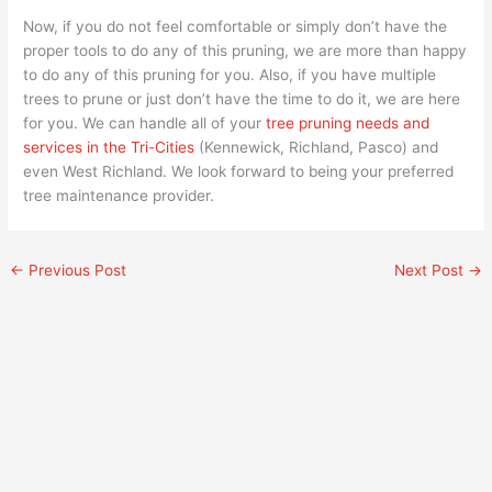
Now, if you do not feel comfortable or simply don’t have the
proper tools to do any of this pruning, we are more than happy
to do any of this pruning for you. Also, if you have multiple
trees to prune or just don’t have the time to do it, we are here
for you. We can handle all of your
tree pruning needs and
services in the Tri-Cities
(Kennewick, Richland, Pasco) and
even West Richland. We look forward to being your preferred
tree maintenance provider.
←
Previous Post
Next Post
→