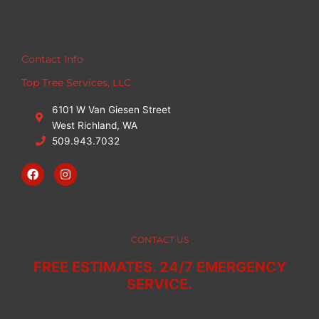
Contact Info
Top Tree Services, LLC
6101 W Van Giesen Street
West Richland, WA
509.943.7032
F
I
a
n
c
s
e
t
b
a
o
g
o
r
CONTACT US
k
a
m
FREE ESTIMATES. 24/7 EMERGENCY
SERVICE.