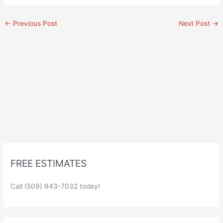
←
Previous Post
Next Post
→
FREE ESTIMATES
Call (509) 943-7032 today!