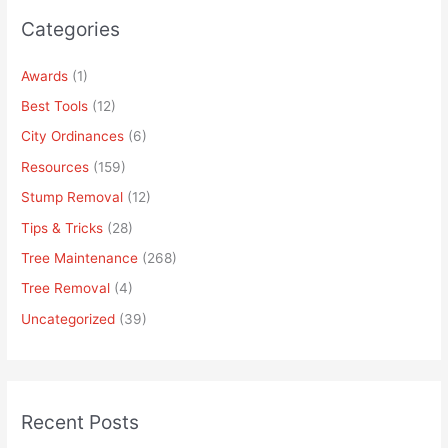
Categories
Awards
(1)
Best Tools
(12)
City Ordinances
(6)
Resources
(159)
Stump Removal
(12)
Tips & Tricks
(28)
Tree Maintenance
(268)
Tree Removal
(4)
Uncategorized
(39)
Recent Posts