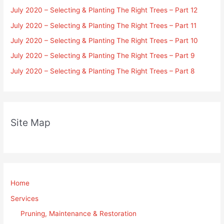
July 2020 – Selecting & Planting The Right Trees – Part 12
July 2020 – Selecting & Planting The Right Trees – Part 11
July 2020 – Selecting & Planting The Right Trees – Part 10
July 2020 – Selecting & Planting The Right Trees – Part 9
July 2020 – Selecting & Planting The Right Trees – Part 8
Site Map
Home
Services
Pruning, Maintenance & Restoration