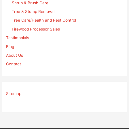
Shrub & Brush Care
Tree & Stump Removal
Tree Care/Health and Pest Control
Firewood Processor Sales
Testimonials
Blog
About Us
Contact
Sitemap