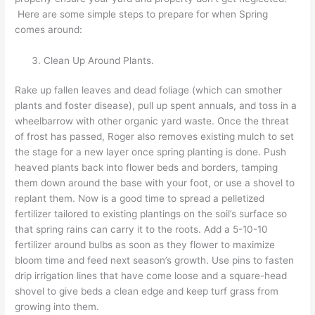
Here are some simple steps to prepare for when Spring
comes around:
Clean Up Around Plants.
Rake up fallen leaves and dead foliage (which can smother
plants and foster disease), pull up spent annuals, and toss in a
wheelbarrow with other organic yard waste. Once the threat
of frost has passed, Roger also removes existing mulch to set
the stage for a new layer once spring planting is done. Push
heaved plants back into flower beds and borders, tamping
them down around the base with your foot, or use a shovel to
replant them. Now is a good time to spread a pelletized
fertilizer tailored to existing plantings on the soil’s surface so
that spring rains can carry it to the roots. Add a 5-10-10
fertilizer around bulbs as soon as they flower to maximize
bloom time and feed next season’s growth. Use pins to fasten
drip irrigation lines that have come loose and a square-head
shovel to give beds a clean edge and keep turf grass from
growing into them.