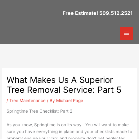
Skip
to
Free Estimate! 509.512.2521
content
Mai
Men
What Makes Us A Superior
Tree Removal Service: Part 5
/
Tree Maintenance
/ By
Michael Page
Springtime Tree Checklist: Part 2
As you know, Springtime is on its way. You will want to make
sure you have everything in place and your checklists made to
properly ensure your yard and property don’t get neglected.