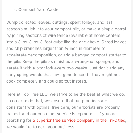
Compost Yard Waste.
Dump collected leaves, cuttings, spent foliage, and last
season’s mulch into your compost pile, or make a simple corral
by joining sections of wire fence (available at home centers)
into a 3-by-3-by-3-foot cube like the one above. Shred leaves
and chip branches larger than ½ inch in diameter to
accelerate decomposition, or add a bagged compost starter to
the pile. Keep the pile as moist as a wrung-out sponge, and
aerate it with a pitchfork every two weeks. Just don’t add any
early spring weeds that have gone to seed—they might not
cook completely and could sprout instead.
Here at Top Tree LLC, we strive to be the best at what we do.
In order to do that, we ensure that our practices are
consistent with optimal tree care, our arborists are properly
trained, and our customer service is top notch. If you are
searching for
a superior tree service company in the Tri-Cities
,
we would like to earn your business.