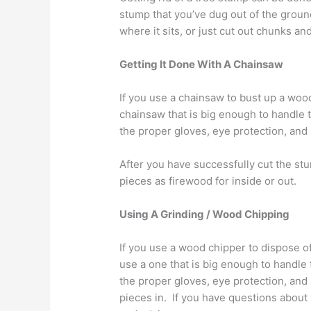
stump that you’ve dug out of the ground,
where it sits, or just cut out chunks a
Getting It Done With A Chainsaw
If you use a chainsaw to bust up a woo
chainsaw that is big enough to handle 
the proper gloves, eye protection, and 
After you have successfully cut the s
pieces as firewood for inside or out.
Using A Grinding / Wood Chipping
If you use a wood chipper to dispose o
use a one that is big enough to handle
the proper gloves, eye protection, and 
pieces in. If you have questions abou