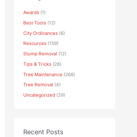
Awards
(1)
Best Tools
(12)
City Ordinances
(6)
Resources
(159)
Stump Removal
(12)
Tips & Tricks
(28)
Tree Maintenance
(268)
Tree Removal
(4)
Uncategorized
(39)
Recent Posts