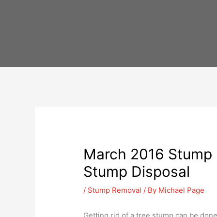
Skip
to
content
March 2016 Stump R
Stump Disposal
/
Stump Removal
/ By
Michael Page
Getting rid of a tree stump can be done 