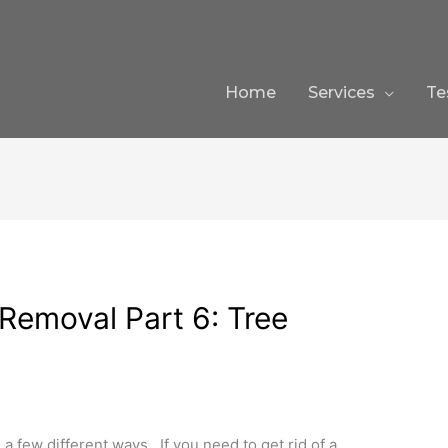
Home
Services
Te
emoval Part 6: Tree
a few different ways. If you need to get rid of a