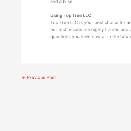
and advise.
Using Top Tree LLC
Top Tree LLC is your best choice for a
our technicians are highly trained and
questions you have now or in the futur
←
Previous Post