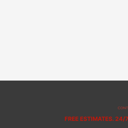
CONT
FREE ESTIMATES. 24/