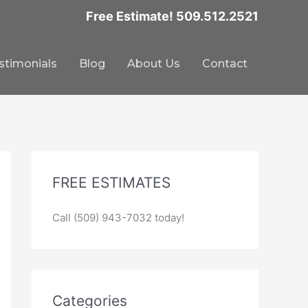
Free Estimate! 509.512.2521
stimonials
Blog
About Us
Contact
FREE ESTIMATES
Call (509) 943-7032 today!
Categories