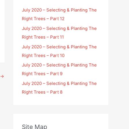
July 2020 – Selecting & Planting The
Right Trees – Part 12
July 2020 – Selecting & Planting The
Right Trees – Part 11
July 2020 – Selecting & Planting The
Right Trees – Part 10
July 2020 – Selecting & Planting The
Right Trees – Part 9
→
July 2020 – Selecting & Planting The
Right Trees – Part 8
Site Map