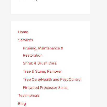
Home
Services
Pruning, Maintenance &
Restoration
Shrub & Brush Care
Tree & Stump Removal
Tree Care/Health and Pest Control
Firewood Processor Sales
Testimonials
Blog