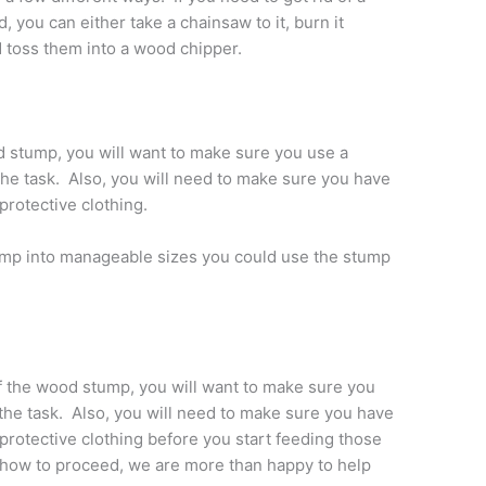
 you can either take a chainsaw to it, burn it
nd toss them into a wood chipper.
d stump, you will want to make sure you use a
the task. Also, you will need to make sure you have
protective clothing.
tump into manageable sizes you could use the stump
f the wood stump, you will want to make sure you
 the task. Also, you will need to make sure you have
protective clothing before you start feeding those
t how to proceed, we are more than happy to help