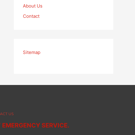
About Us
Contact
Sitemap
ACT US
7 EMERGENCY SERVICE.