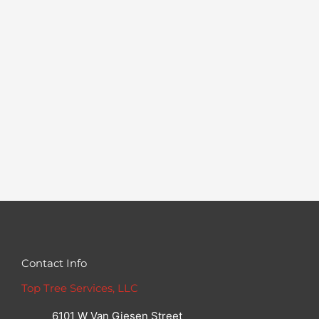
Contact Info
Top Tree Services, LLC
6101 W Van Giesen Street