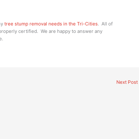
ny
tree stump removal needs in the Tri-Cities
. All of
 properly certified. We are happy to answer any
e.
Next Post