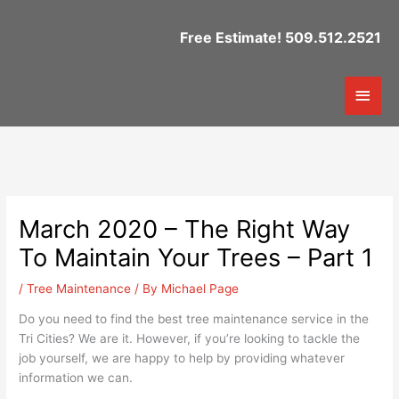
Skip
to
Free Estimate! 509.512.2521
content
Mai
Men
March 2020 – The Right Way
To Maintain Your Trees – Part 1
/
Tree Maintenance
/ By
Michael Page
Do you need to find the best tree maintenance service in the
Tri Cities? We are it. However, if you’re looking to tackle the
job yourself, we are happy to help by providing whatever
information we can.