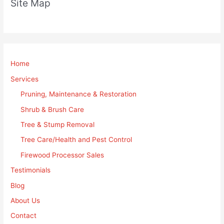
Site Map
Home
Services
Pruning, Maintenance & Restoration
Shrub & Brush Care
Tree & Stump Removal
Tree Care/Health and Pest Control
Firewood Processor Sales
Testimonials
Blog
About Us
Contact