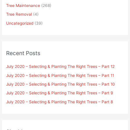
Tree Maintenance
(268)
Tree Removal
(4)
Uncategorized
(39)
Recent Posts
July 2020 – Selecting & Planting The Right Trees – Part 12
July 2020 – Selecting & Planting The Right Trees – Part 11
July 2020 – Selecting & Planting The Right Trees – Part 10
July 2020 – Selecting & Planting The Right Trees – Part 9
July 2020 – Selecting & Planting The Right Trees – Part 8