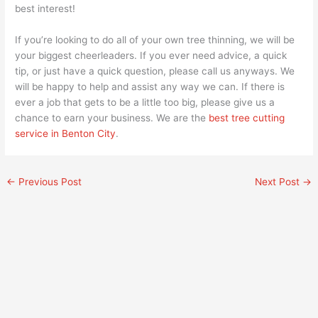
best interest!
If you’re looking to do all of your own tree thinning, we will be
your biggest cheerleaders. If you ever need advice, a quick
tip, or just have a quick question, please call us anyways. We
will be happy to help and assist any way we can. If there is
ever a job that gets to be a little too big, please give us a
chance to earn your business. We are the
best tree cutting
service in Benton City
.
←
Previous Post
Next Post
→