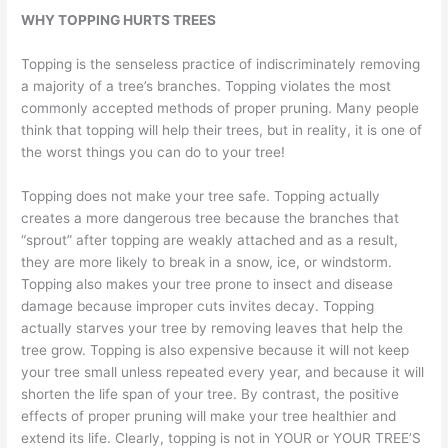
WHY TOPPING HURTS TREES
Topping is the senseless practice of indiscriminately removing
a majority of a tree’s branches. Topping violates the most
commonly accepted methods of proper pruning. Many people
think that topping will help their trees, but in reality, it is one of
the worst things you can do to your tree!
Topping does not make your tree safe. Topping actually
creates a more dangerous tree because the branches that
“sprout” after topping are weakly attached and as a result,
they are more likely to break in a snow, ice, or windstorm.
Topping also makes your tree prone to insect and disease
damage because improper cuts invites decay. Topping
actually starves your tree by removing leaves that help the
tree grow. Topping is also expensive because it will not keep
your tree small unless repeated every year, and because it will
shorten the life span of your tree. By contrast, the positive
effects of proper pruning will make your tree healthier and
extend its life. Clearly, topping is not in YOUR or YOUR TREE’S