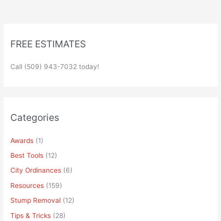
FREE ESTIMATES
Call (509) 943-7032 today!
Categories
Awards
(1)
Best Tools
(12)
City Ordinances
(6)
Resources
(159)
Stump Removal
(12)
Tips & Tricks
(28)