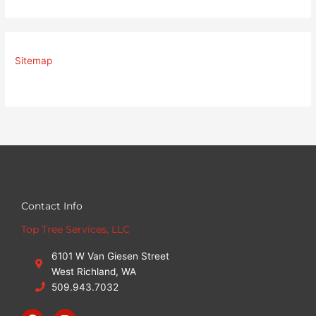
Sitemap
Contact Info
Top Tree Services, LLC
6101 W Van Giesen Street
West Richland, WA
509.943.7032
F
I