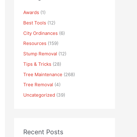
Awards
(1)
Best Tools
(12)
City Ordinances
(6)
Resources
(159)
Stump Removal
(12)
Tips & Tricks
(28)
Tree Maintenance
(268)
Tree Removal
(4)
Uncategorized
(39)
Recent Posts