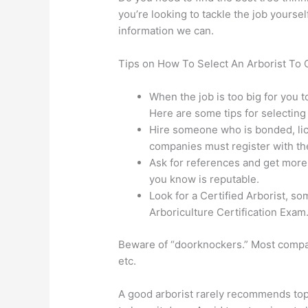
you’re looking to tackle the job yourse
information we can.
Tips on How To Select An Arborist To 
When the job is too big for you to 
Here are some tips for selecting 
Hire someone who is bonded, lic
companies must register with the 
Ask for references and get more
you know is reputable.
Look for a Certified Arborist, s
Arboriculture Certification Exam
Beware of “doorknockers.” Most compan
etc.
A good arborist rarely recommends toppi