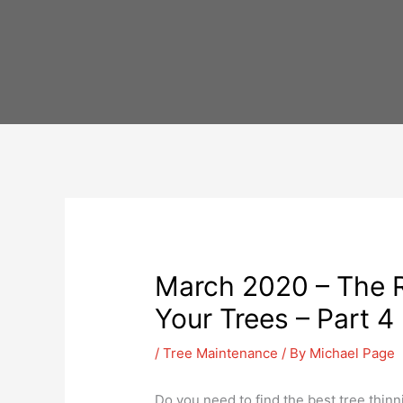
Skip
to
content
March 2020 – The R
Your Trees – Part 4
/
Tree Maintenance
/ By
Michael Page
Do you need to find the best tree thinni