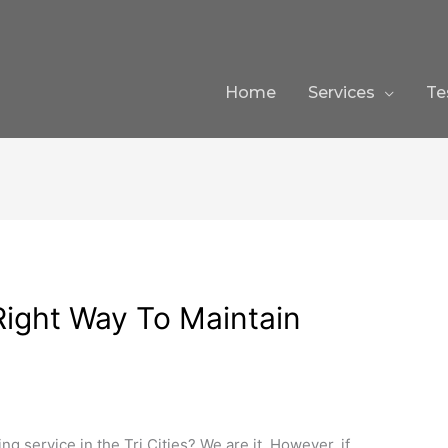
Home
Services
Te
ight Way To Maintain
ng service in the Tri Cities? We are it. However, if