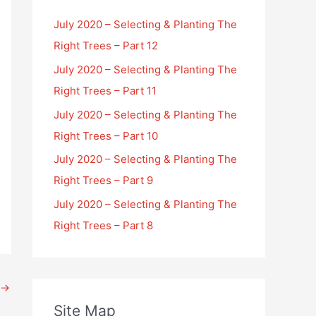
July 2020 – Selecting & Planting The
Right Trees – Part 12
July 2020 – Selecting & Planting The
Right Trees – Part 11
July 2020 – Selecting & Planting The
Right Trees – Part 10
July 2020 – Selecting & Planting The
Right Trees – Part 9
July 2020 – Selecting & Planting The
Right Trees – Part 8
→
Site Map