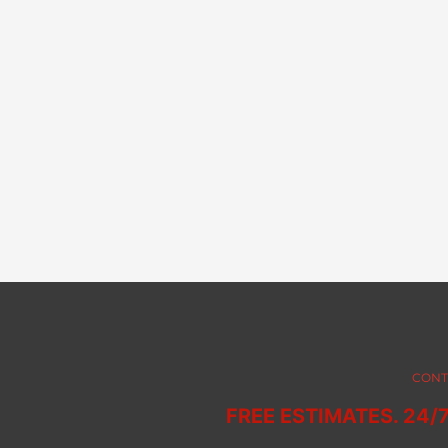
CONT
FREE ESTIMATES. 24/