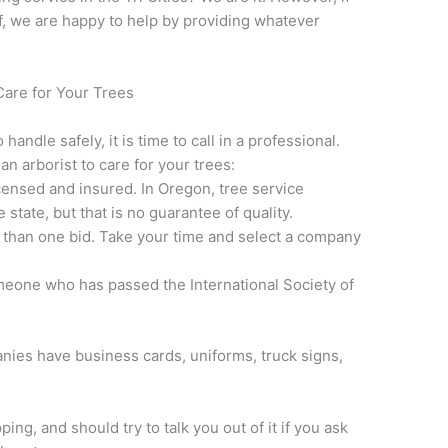
lf, we are happy to help by providing whatever
Care for Your Trees
handle safely, it is time to call in a professional.
an arborist to care for your trees:
ensed and insured. In Oregon, tree service
state, but that is no guarantee of quality.
 than one bid. Take your time and select a company
omeone who has passed the International Society of
.
ies have business cards, uniforms, truck signs,
ng, and should try to talk you out of it if you ask