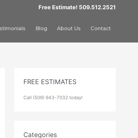
Free Estimate! 509.512.2521
stimonials
Blog
About Us
Contact
FREE ESTIMATES
Call (509) 943-7032 today!
Categories