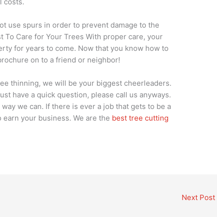
ll costs.
ot use spurs in order to prevent damage to the
t To Care for Your Trees With proper care, your
perty for years to come. Now that you know how to
brochure on to a friend or neighbor!
tree thinning, we will be your biggest cheerleaders.
 just have a quick question, please call us anyways.
way we can. If there is ever a job that gets to be a
 to earn your business. We are the
best tree cutting
Next Post