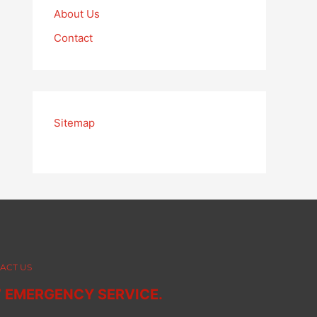
About Us
Contact
Sitemap
ACT US
7 EMERGENCY SERVICE.