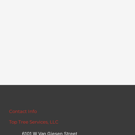
Contact Info
Top Tree Services, LLC
6101 W Van Giesen Street