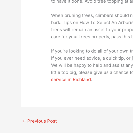
to have it done. Avoid tree topping at a
When pruning trees, climbers should n
bark. Tips on How To Select An Arboris
trees will remain an asset to your pro
care for your trees properly, pass this 
If you’re looking to do all of your own 
If you ever need advice, a quick tip, or
We will be happy to help and assist any 
little too big, please give us a chance
service in Richland
.
←
Previous Post