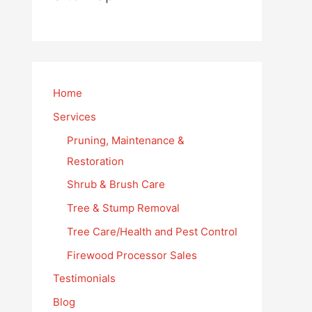
Home
Services
Pruning, Maintenance &
Restoration
Shrub & Brush Care
Tree & Stump Removal
Tree Care/Health and Pest Control
Firewood Processor Sales
Testimonials
Blog