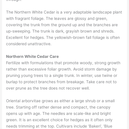
The Northern White Cedar is a very adaptable landscape plant
with fragrant foliage. The leaves are glossy and green,
covering the trunk from the ground up and the branches are
up-sweeping. The trunk is dark, grayish brown and shreds.
Excellent for hedges. The yellowish-brown fall foliage is often
considered unattractive.
Northern White Cedar Care
Fertilize with formulations that promote woody, strong growth
rather than excessive foliar growth. Avoid storm damage by
pruning young trees to a single trunk. In winter, use twine or
burlap to protect branches from breakage. Take care not to
over prune as the tree does not recover well.
Oriental arborvitae grows as either a large shrub or a small
tree. Starting off rather dense and compact, the canopy
opens up with age. The needles are scale-like and bright
green. It is an excellent choice for hedges as it often only
needs trimming at the top. Cultivars include ‘Bakeri’, ‘Blue