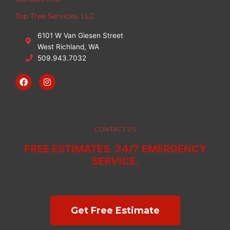
Top Tree Services, LLC
6101 W Van Giesen Street
West Richland, WA
509.943.7032
F
I
a
n
c
s
e
t
b
a
o
g
o
r
CONTACT US
k
a
m
FREE ESTIMATES. 24/7 EMERGENCY
SERVICE.
Get Free Estimate