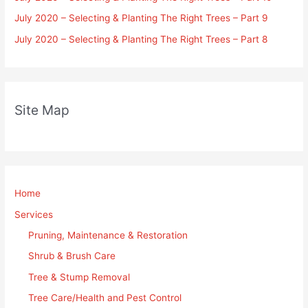
July 2020 – Selecting & Planting The Right Trees – Part 9
July 2020 – Selecting & Planting The Right Trees – Part 8
Site Map
Home
Services
Pruning, Maintenance & Restoration
Shrub & Brush Care
Tree & Stump Removal
Tree Care/Health and Pest Control