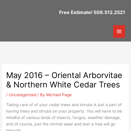
Skip
to
Free Estimate! 509.512.2521
content
Mai
Men
May 2016 – Oriental Arborvitae
& Northern White Cedar Trees
/
Uncategorized
/ By
Michael Page
Taking care of of your cedar trees and shrubs is just a part of
having trees and shrubs on your property. You will have to be
mindful of various kinds of insects, fungus, weather damage,
and of course, just the normal wear and tear a tree will go
through.