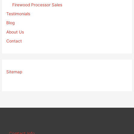
Firewood Processor Sales
Testimonials
Blog
About Us
Contact
Sitemap
Contact Info