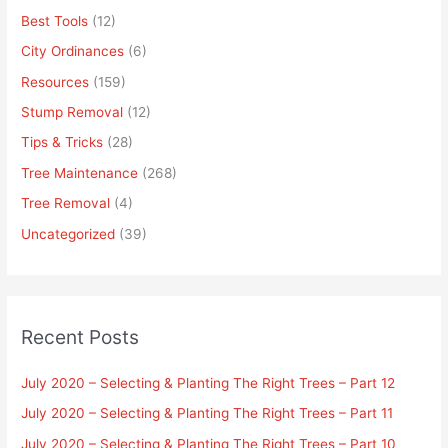
Best Tools
(12)
City Ordinances
(6)
Resources
(159)
Stump Removal
(12)
Tips & Tricks
(28)
Tree Maintenance
(268)
Tree Removal
(4)
Uncategorized
(39)
Recent Posts
July 2020 – Selecting & Planting The Right Trees – Part 12
July 2020 – Selecting & Planting The Right Trees – Part 11
July 2020 – Selecting & Planting The Right Trees – Part 10