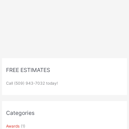
FREE ESTIMATES
Call (509) 943-7032 today!
Categories
Awards
(1)