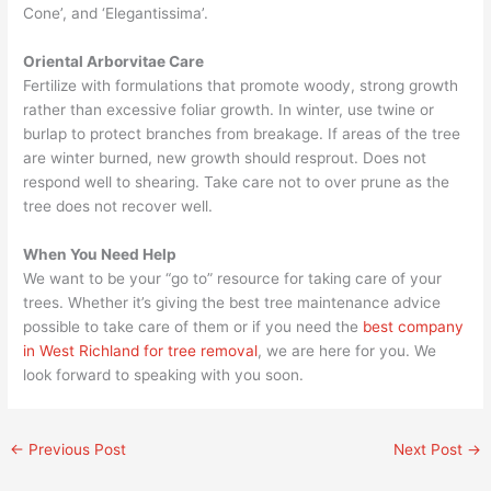
Cone’, and ‘Elegantissima’.
Oriental Arborvitae Care
Fertilize with formulations that promote woody, strong growth
rather than excessive foliar growth. In winter, use twine or
burlap to protect branches from breakage. If areas of the tree
are winter burned, new growth should resprout. Does not
respond well to shearing. Take care not to over prune as the
tree does not recover well.
When You Need Help
We want to be your “go to” resource for taking care of your
trees. Whether it’s giving the best tree maintenance advice
possible to take care of them or if you need the
best company
in West Richland for tree removal
, we are here for you. We
look forward to speaking with you soon.
←
Previous Post
Next Post
→