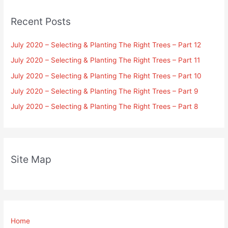
Recent Posts
July 2020 – Selecting & Planting The Right Trees – Part 12
July 2020 – Selecting & Planting The Right Trees – Part 11
July 2020 – Selecting & Planting The Right Trees – Part 10
July 2020 – Selecting & Planting The Right Trees – Part 9
July 2020 – Selecting & Planting The Right Trees – Part 8
Site Map
Home