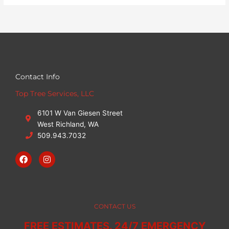
Contact Info
Top Tree Services, LLC
6101 W Van Giesen Street
West Richland, WA
509.943.7032
F
I
a
n
c
s
e
t
b
a
o
g
o
r
CONTACT US
k
a
m
FREE ESTIMATES. 24/7 EMERGENCY