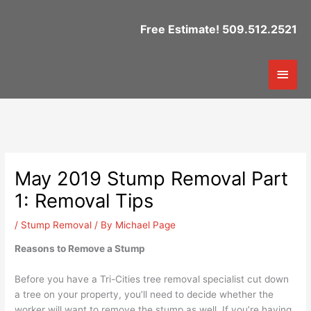
Skip
to
Free Estimate! 509.512.2521
content
Mai
Men
May 2019 Stump Removal Part
1: Removal Tips
/
Stump Removal
/ By
Michael Page
Reasons to Remove a Stump
Before you have a Tri-Cities tree removal specialist cut down
a tree on your property, you’ll need to decide whether the
worker will want to remove the stump as well. If you’re having