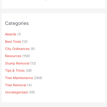
Categories
Awards
(1)
Best Tools
(12)
City Ordinances
(6)
Resources
(159)
Stump Removal
(12)
Tips & Tricks
(28)
Tree Maintenance
(268)
Tree Removal
(4)
Uncategorized
(39)