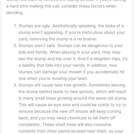
a hard time making this call, consider these factors when
deciding.
Stumps are ugly. Aesthetically speaking, the looks of a
stump aren’t appealing. If you’re meticulous about your
yard, removing the stump is a no brainer.
Stumps aren’t safe. Stumps can be dangerous to your
kids and family. When playing in your yard, they may
see the stump and trip over it. And if a neighbor trips, it’s
a liability that falls into your hands. In addition, tree
stumps can damage your mower if you accidentally hit
one when you’re mowing your lawn.
Stumps will cause new tree growth. Sometimes leaving
the stump behind leads to new sprouts, which will result
in many small trees growing around the same old stump.
This will cause an eye sore and could be costly to try to
remove because the new off shoots will keep coming
back, and you may need chemicals to kill them off
completely. These small trees will also consume
nutrients from other plants located near them, so your