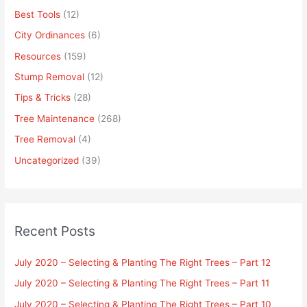
Best Tools
(12)
City Ordinances
(6)
Resources
(159)
Stump Removal
(12)
Tips & Tricks
(28)
Tree Maintenance
(268)
Tree Removal
(4)
Uncategorized
(39)
Recent Posts
July 2020 – Selecting & Planting The Right Trees – Part 12
July 2020 – Selecting & Planting The Right Trees – Part 11
July 2020 – Selecting & Planting The Right Trees – Part 10