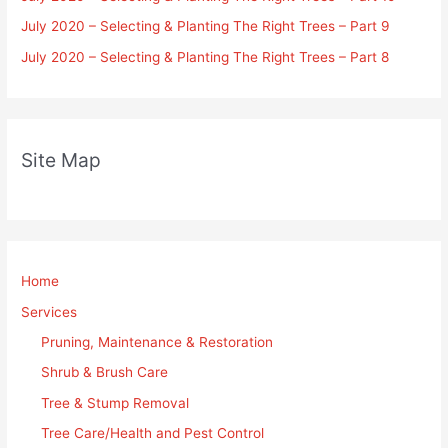
July 2020 – Selecting & Planting The Right Trees – Part 9
July 2020 – Selecting & Planting The Right Trees – Part 8
Site Map
Home
Services
Pruning, Maintenance & Restoration
Shrub & Brush Care
Tree & Stump Removal
Tree Care/Health and Pest Control