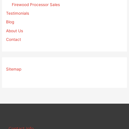
Firewood Processor Sales
Testimonials
Blog
About Us
Contact
Sitemap
Contact Info