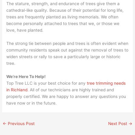
The stature, strength, and endurance of trees give them a
cathedral-like quality. Because of their potential for long life,
trees are frequently planted as living memorials. We often
become personally attached to trees that we, or those we
love, have planted.
The strong tie between people and trees is often evident when
community residents speak out against the removal of trees to
widen streets or rally to save a particularly large or historic
tree.
We’re Here To Help!
Top Tree LLC is your best choice for any
tree trimming needs
in Richland
. All of our technicians are highly trained and
properly certified. We are happy to answer any questions you
have now or in the future.
←
Previous Post
Next Post
→