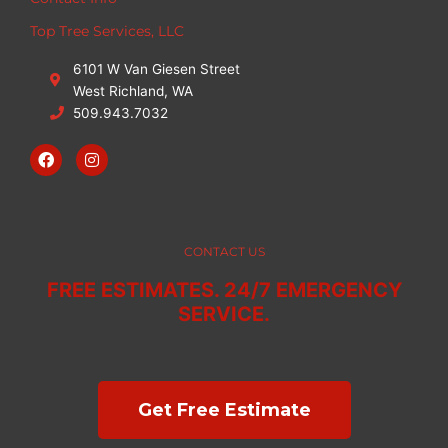
Top Tree Services, LLC
6101 W Van Giesen Street
West Richland, WA
509.943.7032
F
I
a
n
c
s
e
t
b
a
o
g
o
r
CONTACT US
k
a
m
FREE ESTIMATES. 24/7 EMERGENCY
SERVICE.
Get Free Estimate