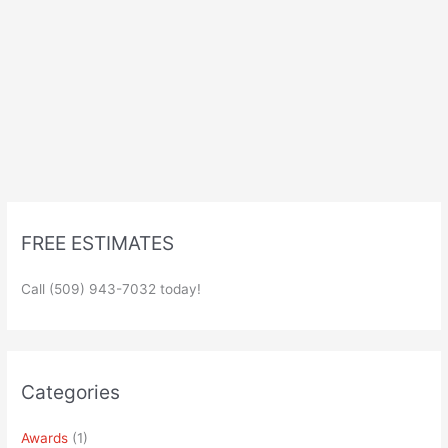
FREE ESTIMATES
Call (509) 943-7032 today!
Categories
Awards
(1)