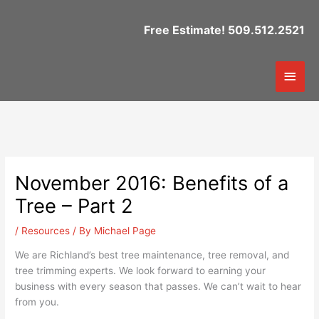
Skip
to
Free Estimate! 509.512.2521
content
Mai
Men
November 2016: Benefits of a
Tree – Part 2
/
Resources
/ By
Michael Page
We are Richland’s best tree maintenance, tree removal, and
tree trimming experts. We look forward to earning your
business with every season that passes. We can’t wait to hear
from you.