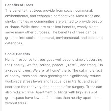
Benefits of Trees
The benefits that trees provide from social, communal,
environmental, and economic perspectives. Most trees and
shrubs in cities or communities are planted to provide beauty
or shade. While these are excellent benefits, woody plants
serve many other purposes. The benefits of trees can be
grouped into social, communal, environmental, and economic
categories.
Social Benefits
Human response to trees goes well beyond simply observing
their beauty. We feel serene, peaceful, restful, and tranquil in
a grove of trees. We are “at home” there. The calming effect
of nearby trees and urban greening can significantly reduce
workplace stress levels and fatigue, calm traffic, and even
decrease the recovery time needed after surgery. Trees can
also reduce crime. Apartment buildings with high levels of
greenspace have lower crime rates than nearby apartments
without trees.