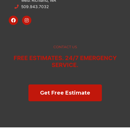
West Richland, WA
509.943.7032
F
I
a
n
c
s
e
t
b
a
o
g
o
r
CONTACT US
k
a
m
FREE ESTIMATES. 24/7 EMERGENCY
SERVICE.
Get Free Estimate