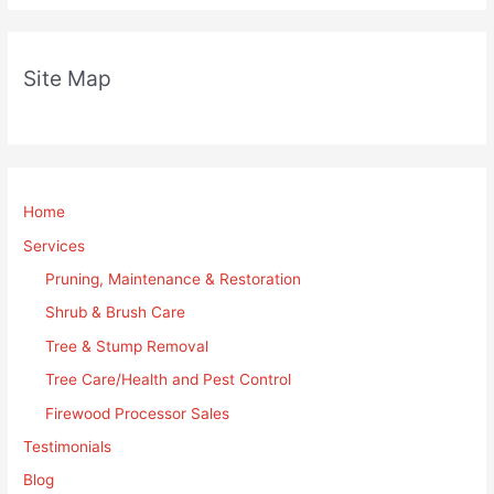
Site Map
Home
Services
Pruning, Maintenance & Restoration
Shrub & Brush Care
Tree & Stump Removal
Tree Care/Health and Pest Control
Firewood Processor Sales
Testimonials
Blog