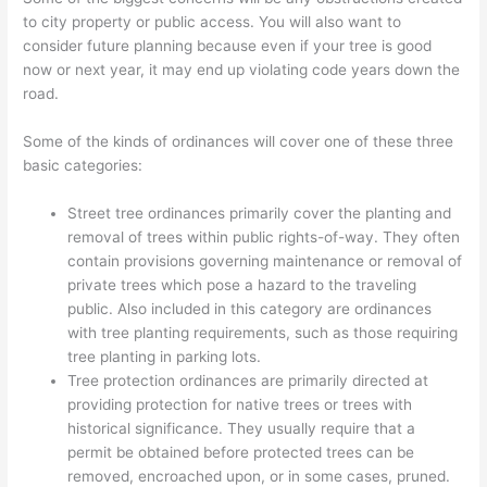
to city property or public access. You will also want to
consider future planning because even if your tree is good
now or next year, it may end up violating code years down the
road.
Some of the kinds of ordinances will cover one of these three
basic categories:
Street tree ordinances primarily cover the planting and
removal of trees within public rights-of-way. They often
contain provisions governing maintenance or removal of
private trees which pose a hazard to the traveling
public. Also included in this category are ordinances
with tree planting requirements, such as those requiring
tree planting in parking lots.
Tree protection ordinances are primarily directed at
providing protection for native trees or trees with
historical significance. They usually require that a
permit be obtained before protected trees can be
removed, encroached upon, or in some cases, pruned.