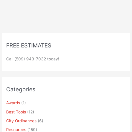
FREE ESTIMATES
Call (509) 943-7032 today!
Categories
Awards
(1)
Best Tools
(12)
City Ordinances
(6)
Resources
(159)