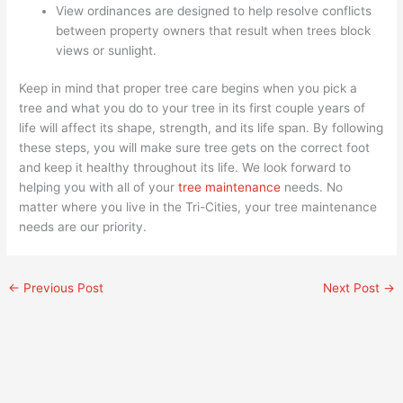
View ordinances are designed to help resolve conflicts
between property owners that result when trees block
views or sunlight.
Keep in mind that proper tree care begins when you pick a
tree and what you do to your tree in its first couple years of
life will affect its shape, strength, and its life span. By following
these steps, you will make sure tree gets on the correct foot
and keep it healthy throughout its life. We look forward to
helping you with all of your
tree maintenance
needs. No
matter where you live in the Tri-Cities, your tree maintenance
needs are our priority.
←
Previous Post
Next Post
→