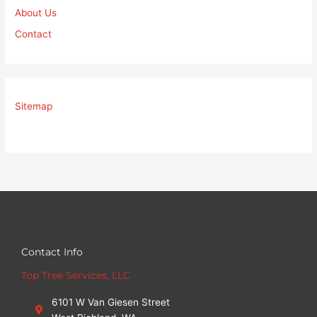
About Us
Contact
Sitemap
Contact Info
Top Tree Services, LLC
6101 W Van Giesen Street