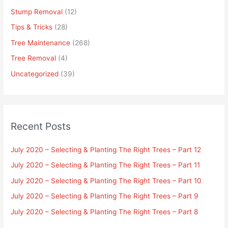
Stump Removal
(12)
Tips & Tricks
(28)
Tree Maintenance
(268)
Tree Removal
(4)
Uncategorized
(39)
Recent Posts
July 2020 – Selecting & Planting The Right Trees – Part 12
July 2020 – Selecting & Planting The Right Trees – Part 11
July 2020 – Selecting & Planting The Right Trees – Part 10
July 2020 – Selecting & Planting The Right Trees – Part 9
July 2020 – Selecting & Planting The Right Trees – Part 8