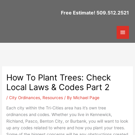
Skip
to
Free Estimate! 509.512.2521
content
Mai
Men
How To Plant Trees: Check
Local Laws & Codes Part 2
/
City Ordinances
,
Resources
/ By
Michael Page
Each city within the Tri-Cities area has it’s own tree
ordinances and codes. Whether you live in Kennewick,
Richland, Pasco, Benton City, or Burbank, you will want to look
up any codes related to where and how you plant your trees.
Some of the biggest concerns will be any obstructions created