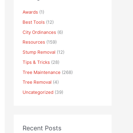
Awards
(1)
Best Tools
(12)
City Ordinances
(6)
Resources
(159)
Stump Removal
(12)
Tips & Tricks
(28)
Tree Maintenance
(268)
Tree Removal
(4)
Uncategorized
(39)
Recent Posts