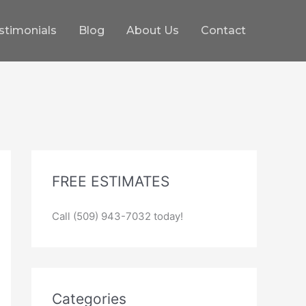
stimonials
Blog
About Us
Contact
FREE ESTIMATES
Call (509) 943-7032 today!
Categories