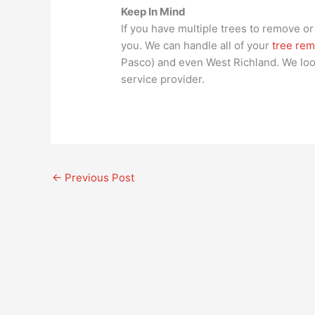
Keep In Mind
If you have multiple trees to remove or 
you. We can handle all of your
tree rem
Pasco) and even West Richland. We loo
service provider.
←
Previous Post