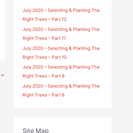
July 2020 – Selecting & Planting The
Right Trees – Part 12
July 2020 – Selecting & Planting The
Right Trees – Part 11
July 2020 – Selecting & Planting The
Right Trees – Part 10
July 2020 – Selecting & Planting The
→
Right Trees – Part 9
July 2020 – Selecting & Planting The
Right Trees – Part 8
Site Map