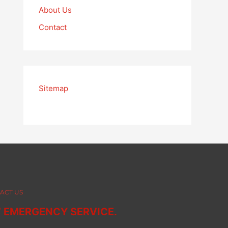
About Us
Contact
Sitemap
ACT US
7 EMERGENCY SERVICE.