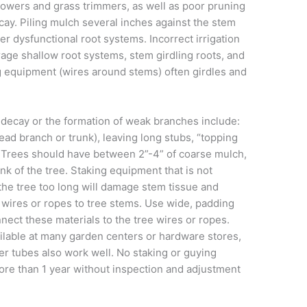
wers and grass trimmers, as well as poor pruning
cay. Piling mulch several inches against the stem
er dysfunctional root systems. Incorrect irrigation
rage shallow root systems, stem girdling roots, and
g equipment (wires around stems) often girdles and
 decay or the formation of weak branches include:
lead branch or trunk), leaving long stubs, “topping
. Trees should have between 2”-4” of coarse mulch,
nk of the tree. Staking equipment that is not
o the tree too long will damage stem tissue and
 wires or ropes to tree stems. Use wide, padding
nect these materials to the tree wires or ropes.
ilable at many garden centers or hardware stores,
nner tubes also work well. No staking or guying
more than 1 year without inspection and adjustment