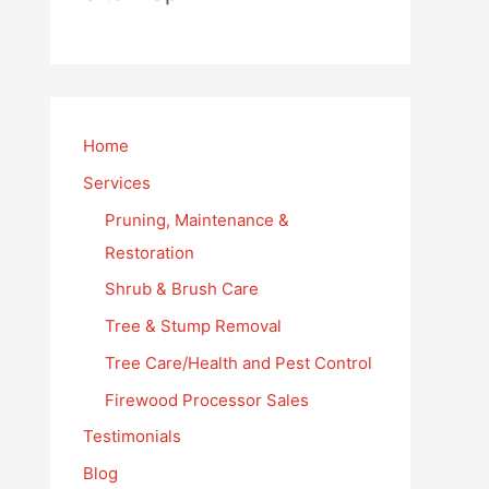
Home
Services
Pruning, Maintenance &
Restoration
Shrub & Brush Care
Tree & Stump Removal
Tree Care/Health and Pest Control
Firewood Processor Sales
Testimonials
Blog