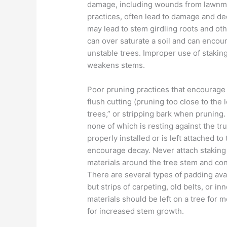
damage, including wounds from lawnmo
practices, often lead to damage and de
may lead to stem girdling roots and oth
can over saturate a soil and can encou
unstable trees. Improper use of stakin
weakens stems.
Poor pruning practices that encourage
flush cutting (pruning too close to the 
trees,” or stripping bark when pruning
none of which is resting against the tru
properly installed or is left attached t
encourage decay. Never attach staking
materials around the tree stem and con
There are several types of padding ava
but strips of carpeting, old belts, or i
materials should be left on a tree for 
for increased stem growth.