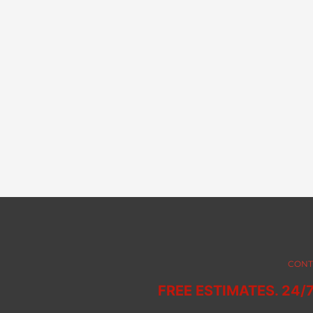
CONT
FREE ESTIMATES. 24/