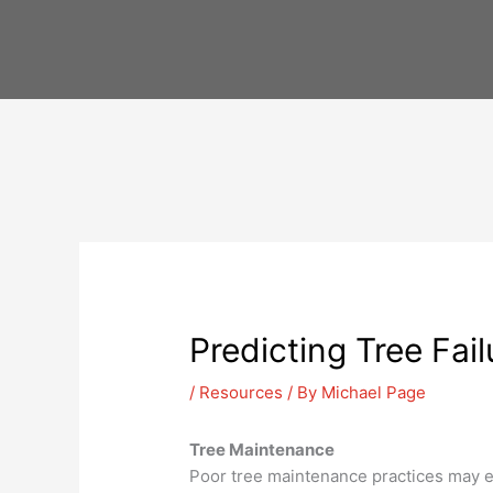
Skip
to
content
Predicting Tree Fail
/
Resources
/ By
Michael Page
Tree Maintenance
Poor tree maintenance practices may 