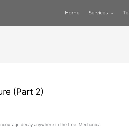
Home
Services
Te
ure (Part 2)
encourage decay anywhere in the tree. Mechanical