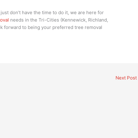
just don’t have the time to do it, we are here for
oval
needs in the Tri-Cities (Kennewick, Richland,
k forward to being your preferred tree removal
Next Post