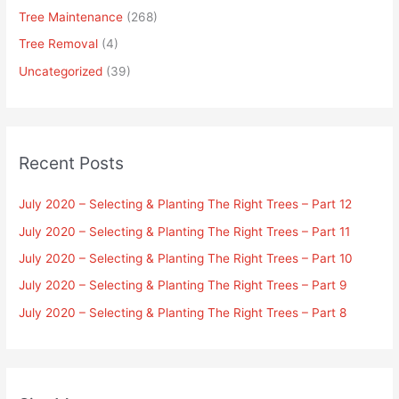
Tree Maintenance
(268)
Tree Removal
(4)
Uncategorized
(39)
Recent Posts
July 2020 – Selecting & Planting The Right Trees – Part 12
July 2020 – Selecting & Planting The Right Trees – Part 11
July 2020 – Selecting & Planting The Right Trees – Part 10
July 2020 – Selecting & Planting The Right Trees – Part 9
July 2020 – Selecting & Planting The Right Trees – Part 8