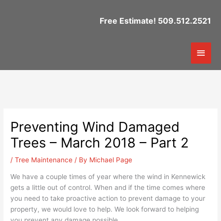
Skip
to
Free Estimate! 509.512.2521
content
Mai
Men
Preventing Wind Damaged
Trees – March 2018 – Part 2
/
Tree Maintenance
/ By
Michael Page
We have a couple times of year where the wind in Kennewick
gets a little out of control. When and if the time comes where
you need to take proactive action to prevent damage to your
property, we would love to help. We look forward to helping
you prevent any damage possible.