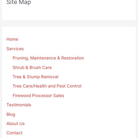
Site Map
Home
Services
Pruning, Maintenance & Restoration
Shrub & Brush Care
Tree & Stump Removal
Tree Care/Health and Pest Control
Firewood Processor Sales
Testimonials
Blog
About Us
Contact