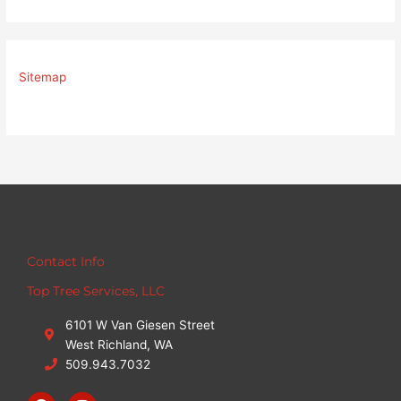
Sitemap
Contact Info
Top Tree Services, LLC
6101 W Van Giesen Street
West Richland, WA
509.943.7032
F
I