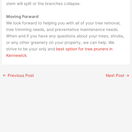
stem will split or the branches collapse.
Moving Forward
We look forward to helping you with all of your tree removal,
tree trimming needs, and preventative maintenance needs.
When and if you have any questions about your trees, shrubs,
or any other greenery on your property, we can help. We
strive to be your only and
best option for tree pruners in
Kennewick
.
←
Previous Post
Next Post
→