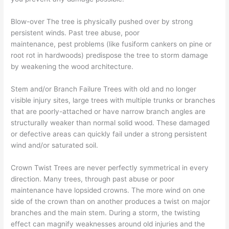
Blow-over The tree is physically pushed over by strong
persistent winds. Past tree abuse, poor
maintenance, pest problems (like fusiform cankers on pine or
root rot in hardwoods) predispose the tree to storm damage
by weakening the wood architecture.
Stem and/or Branch Failure Trees with old and no longer
visible injury sites, large trees with multiple trunks or branches
that are poorly-attached or have narrow branch angles are
structurally weaker than normal solid wood. These damaged
or defective areas can quickly fail under a strong persistent
wind and/or saturated soil.
Crown Twist Trees are never perfectly symmetrical in every
direction. Many trees, through past abuse or poor
maintenance have lopsided crowns. The more wind on one
side of the crown than on another produces a twist on major
branches and the main stem. During a storm, the twisting
effect can magnify weaknesses around old injuries and the