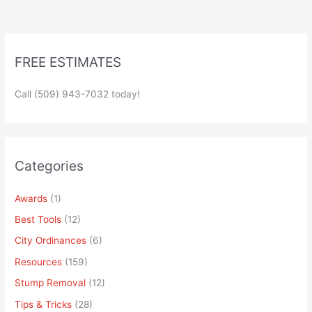
FREE ESTIMATES
Call (509) 943-7032 today!
Categories
Awards
(1)
Best Tools
(12)
City Ordinances
(6)
Resources
(159)
Stump Removal
(12)
Tips & Tricks
(28)