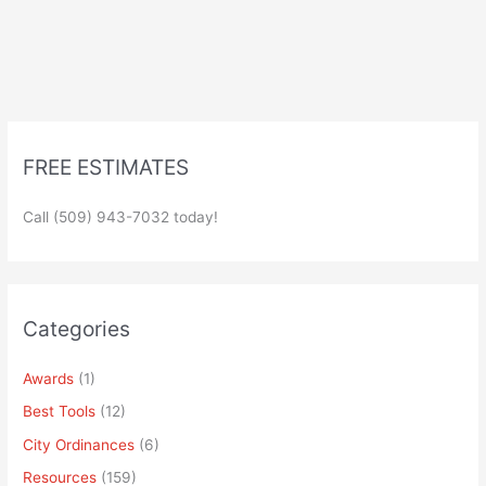
FREE ESTIMATES
Call (509) 943-7032 today!
Categories
Awards
(1)
Best Tools
(12)
City Ordinances
(6)
Resources
(159)