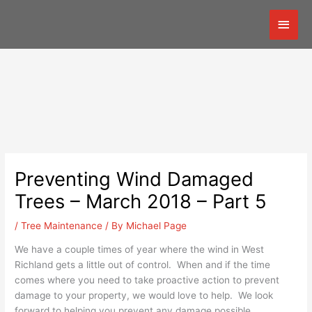
Skip
Mai
to
content
Men
Preventing Wind Damaged
Trees – March 2018 – Part 5
/
Tree Maintenance
/ By
Michael Page
We have a couple times of year where the wind in West
Richland gets a little out of control. When and if the time
comes where you need to take proactive action to prevent
damage to your property, we would love to help. We look
forward to helping you prevent any damage possible.