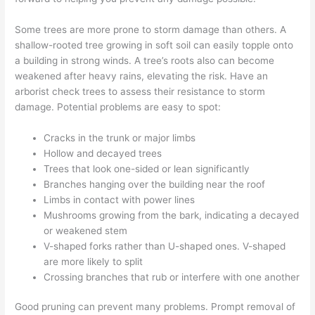
Some trees are more prone to storm damage than others. A
shallow-rooted tree growing in soft soil can easily topple onto
a building in strong winds. A tree’s roots also can become
weakened after heavy rains, elevating the risk. Have an
arborist check trees to assess their resistance to storm
damage. Potential problems are easy to spot:
Cracks in the trunk or major limbs
Hollow and decayed trees
Trees that look one-sided or lean significantly
Branches hanging over the building near the roof
Limbs in contact with power lines
Mushrooms growing from the bark, indicating a decayed
or weakened stem
V-shaped forks rather than U-shaped ones. V-shaped
are more likely to split
Crossing branches that rub or interfere with one another
Good pruning can prevent many problems. Prompt removal of