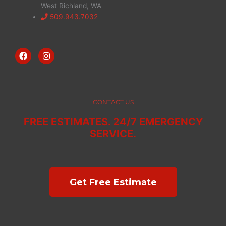
West Richland, WA
509.943.7032
F
I
a
n
c
s
e
t
b
a
o
g
o
r
CONTACT US
k
a
m
FREE ESTIMATES. 24/7 EMERGENCY
SERVICE.
Get Free Estimate