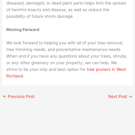
diseased, damaged, or dead plant parts helps limit the spread
of harmful insects and disease, as well as reduce the
possibility of future storm damage.
Moving Forward
We look forward to helping you with all of your tree removal,
tree trimming needs, and preventative maintenance needs.
When and if you have any questions about your trees, shrubs,
or any other greenery on your property, we can help. We
strive to be your only and best option for
tree pruners in West
Richland
.
←
Previous Post
Next Post
→