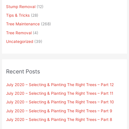
Stump Removal
(12)
Tips & Tricks
(28)
Tree Maintenance
(268)
Tree Removal
(4)
Uncategorized
(39)
Recent Posts
July 2020 – Selecting & Planting The Right Trees – Part 12
July 2020 – Selecting & Planting The Right Trees – Part 11
July 2020 – Selecting & Planting The Right Trees – Part 10
July 2020 – Selecting & Planting The Right Trees – Part 9
July 2020 – Selecting & Planting The Right Trees – Part 8