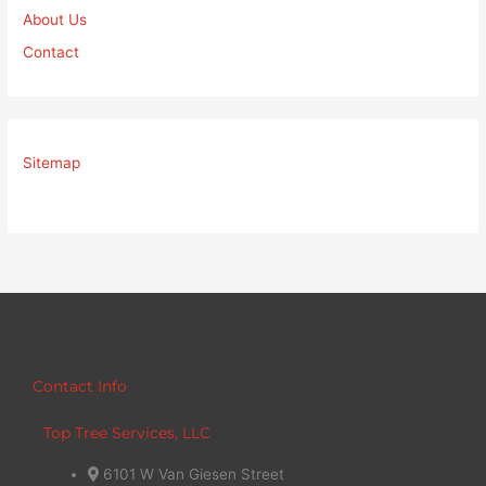
About Us
Contact
Sitemap
Contact Info
Top Tree Services, LLC
6101 W Van Giesen Street