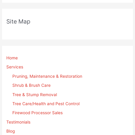
Site Map
Home
Services
Pruning, Maintenance & Restoration
Shrub & Brush Care
Tree & Stump Removal
Tree Care/Health and Pest Control
Firewood Processor Sales
Testimonials
Blog