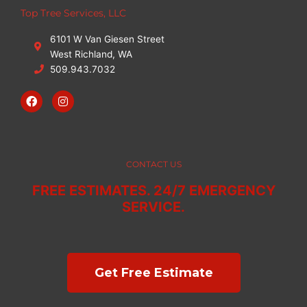
Top Tree Services, LLC
6101 W Van Giesen Street
West Richland, WA
509.943.7032
F
I
a
n
c
s
e
t
b
a
o
g
o
r
CONTACT US
k
a
m
FREE ESTIMATES. 24/7 EMERGENCY
SERVICE.
Get Free Estimate