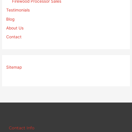
Firewood Processor Sales
Testimonials
Blog
About Us
Contact
Sitemap
Contact Info