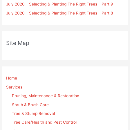
July 2020 – Selecting & Planting The Right Trees – Part 9
July 2020 – Selecting & Planting The Right Trees – Part 8
Site Map
Home
Services
Pruning, Maintenance & Restoration
Shrub & Brush Care
Tree & Stump Removal
Tree Care/Health and Pest Control