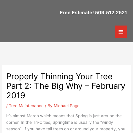
Skip
to
Free Estimate! 509.512.2521
content
Mai
Men
Properly Thinning Your Tree
Part 2: The Big Why – February
2019
/
Tree Maintenance
/ By
Michael Page
It’s almost March which means that Spring is just around the
corner. In the Tri-Cities, Springtime is usually the “windy
season”. If you have tall trees on or around your property, you