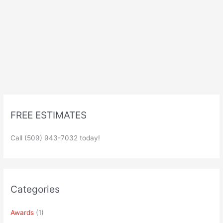
FREE ESTIMATES
Call (509) 943-7032 today!
Categories
Awards
(1)