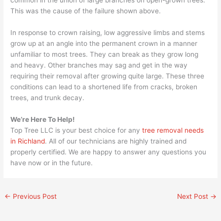
This was the cause of the failure shown above.
In response to crown raising, low aggressive limbs and stems
grow up at an angle into the permanent crown in a manner
unfamiliar to most trees. They can break as they grow long
and heavy. Other branches may sag and get in the way
requiring their removal after growing quite large. These three
conditions can lead to a shortened life from cracks, broken
trees, and trunk decay.
We’re Here To Help!
Top Tree LLC is your best choice for any
tree removal needs
in Richland
. All of our technicians are highly trained and
properly certified. We are happy to answer any questions you
have now or in the future.
←
Previous Post
Next Post
→