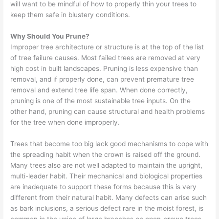
will want to be mindful of how to properly thin your trees to
keep them safe in blustery conditions.
Why Should You Prune?
Improper tree architecture or structure is at the top of the list
of tree failure causes. Most failed trees are removed at very
high cost in built landscapes. Pruning is less expensive than
removal, and if properly done, can prevent premature tree
removal and extend tree life span. When done correctly,
pruning is one of the most sustainable tree inputs. On the
other hand, pruning can cause structural and health problems
for the tree when done improperly.
Trees that become too big lack good mechanisms to cope with
the spreading habit when the crown is raised off the ground.
Many trees also are not well adapted to maintain the upright,
multi-leader habit. Their mechanical and biological properties
are inadequate to support these forms because this is very
different from their natural habit. Many defects can arise such
as bark inclusions, a serious defect rare in the moist forest, is
common in the union of large branches on open-grown trees.