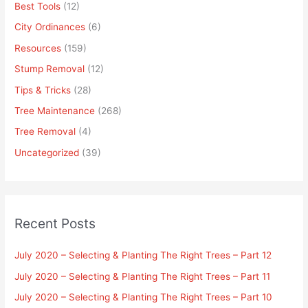
Best Tools
(12)
City Ordinances
(6)
Resources
(159)
Stump Removal
(12)
Tips & Tricks
(28)
Tree Maintenance
(268)
Tree Removal
(4)
Uncategorized
(39)
Recent Posts
July 2020 – Selecting & Planting The Right Trees – Part 12
July 2020 – Selecting & Planting The Right Trees – Part 11
July 2020 – Selecting & Planting The Right Trees – Part 10