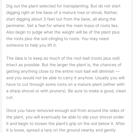
Dig out the plant selected for transplanting. But do not start
digging right at the base of a mature tree or shrub. Rather,
start digging about 3 feet out from the base, all along the
perimeter. Get a feel for where the main mass of roots lies.
Also begin to judge what the weight will be of the plant plus
the roots plus the soil clinging to roots. You may need
someone to help you lift it.
The idea is to keep as much of the root-ball (roots plus soil)
intact as possible. But the larger the plant is, the chances of
getting anything close to the entire root-ball will diminish —
and you would not be able to carry it anyhow. Usually you will
have to cut through some roots on a mature plant (either with
a sharp shovel or with pruners). Be sure to make a good, clean
cut.
Once you have removed enough soil from around the sides of
the plant, you will eventually be able to slip your shovel under
it and begin to loosen the plant’s grip on the soil below it. After
it is loose, spread a tarp on the ground nearby and gently