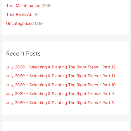
Tree Maintenance
(268)
Tree Removal
(4)
Uncategorized
(39)
Recent Posts
July 2020 – Selecting & Planting The Right Trees – Part 12
July 2020 – Selecting & Planting The Right Trees – Part 11
July 2020 – Selecting & Planting The Right Trees – Part 10
July 2020 – Selecting & Planting The Right Trees – Part 9
July 2020 – Selecting & Planting The Right Trees – Part 8