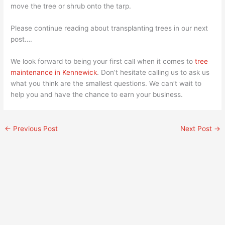
move the tree or shrub onto the tarp.
Please continue reading about transplanting trees in our next
post….
We look forward to being your first call when it comes to
tree
maintenance in Kennewick
. Don’t hesitate calling us to ask us
what you think are the smallest questions. We can’t wait to
help you and have the chance to earn your business.
←
Previous Post
Next Post
→