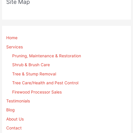
Site Map
Home
Services
Pruning, Maintenance & Restoration
Shrub & Brush Care
Tree & Stump Removal
Tree Care/Health and Pest Control
Firewood Processor Sales
Testimonials
Blog
About Us
Contact