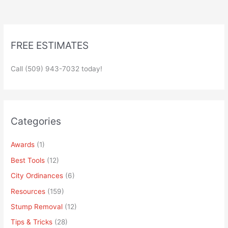
FREE ESTIMATES
Call (509) 943-7032 today!
Categories
Awards
(1)
Best Tools
(12)
City Ordinances
(6)
Resources
(159)
Stump Removal
(12)
Tips & Tricks
(28)