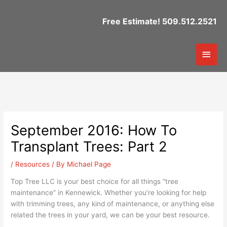
Skip
to
Free Estimate! 509.512.2521
content
Mai
Men
September 2016: How To
Transplant Trees: Part 2
/
Resources
/ By
Michael Page
Top Tree LLC is your best choice for all things “tree
maintenance” in Kennewick. Whether you’re looking for help
with trimming trees, any kind of maintenance, or anything else
related the trees in your yard, we can be your best resource.