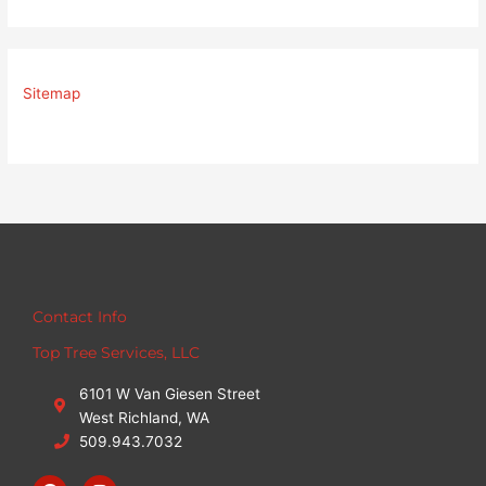
Sitemap
Contact Info
Top Tree Services, LLC
6101 W Van Giesen Street
West Richland, WA
509.943.7032
F
I