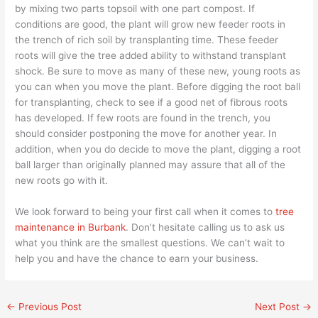
by mixing two parts topsoil with one part compost. If
conditions are good, the plant will grow new feeder roots in
the trench of rich soil by transplanting time. These feeder
roots will give the tree added ability to withstand transplant
shock. Be sure to move as many of these new, young roots as
you can when you move the plant. Before digging the root ball
for transplanting, check to see if a good net of fibrous roots
has developed. If few roots are found in the trench, you
should consider postponing the move for another year. In
addition, when you do decide to move the plant, digging a root
ball larger than originally planned may assure that all of the
new roots go with it.
We look forward to being your first call when it comes to
tree
maintenance in Burbank
. Don’t hesitate calling us to ask us
what you think are the smallest questions. We can’t wait to
help you and have the chance to earn your business.
←
Previous Post
Next Post
→