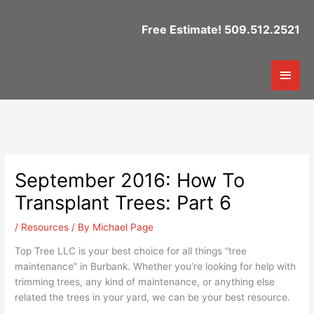
Skip
to
Free Estimate! 509.512.2521
content
Mai
Men
September 2016: How To
Transplant Trees: Part 6
/
Resources
/ By
Michael Page
Top Tree LLC is your best choice for all things “tree
maintenance” in Burbank. Whether you’re looking for help with
trimming trees, any kind of maintenance, or anything else
related the trees in your yard, we can be your best resource.