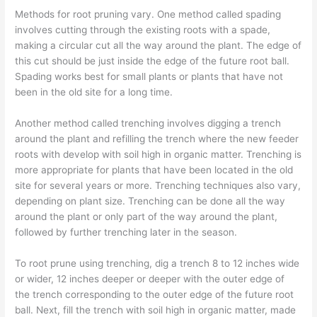
Methods for root pruning vary. One method called spading
involves cutting through the existing roots with a spade,
making a circular cut all the way around the plant. The edge of
this cut should be just inside the edge of the future root ball.
Spading works best for small plants or plants that have not
been in the old site for a long time.
Another method called trenching involves digging a trench
around the plant and refilling the trench where the new feeder
roots with develop with soil high in organic matter. Trenching is
more appropriate for plants that have been located in the old
site for several years or more. Trenching techniques also vary,
depending on plant size. Trenching can be done all the way
around the plant or only part of the way around the plant,
followed by further trenching later in the season.
To root prune using trenching, dig a trench 8 to 12 inches wide
or wider, 12 inches deeper or deeper with the outer edge of
the trench corresponding to the outer edge of the future root
ball. Next, fill the trench with soil high in organic matter, made