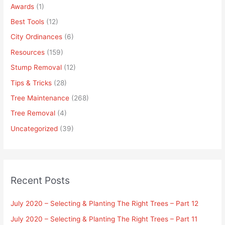
Awards
(1)
Best Tools
(12)
City Ordinances
(6)
Resources
(159)
Stump Removal
(12)
Tips & Tricks
(28)
Tree Maintenance
(268)
Tree Removal
(4)
Uncategorized
(39)
Recent Posts
July 2020 – Selecting & Planting The Right Trees – Part 12
July 2020 – Selecting & Planting The Right Trees – Part 11