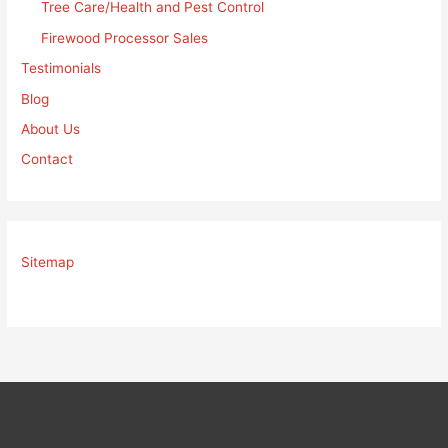
Tree Care/Health and Pest Control
Firewood Processor Sales
Testimonials
Blog
About Us
Contact
Sitemap