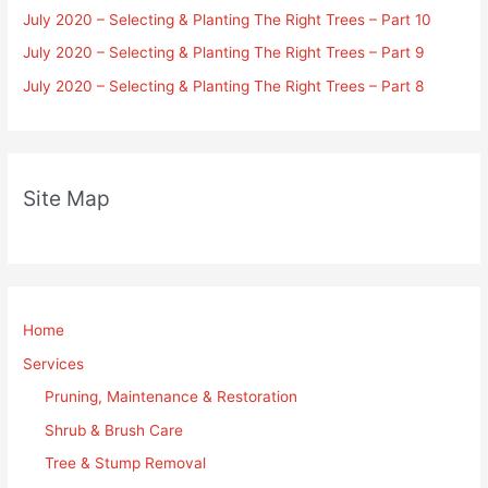
July 2020 – Selecting & Planting The Right Trees – Part 10
July 2020 – Selecting & Planting The Right Trees – Part 9
July 2020 – Selecting & Planting The Right Trees – Part 8
Site Map
Home
Services
Pruning, Maintenance & Restoration
Shrub & Brush Care
Tree & Stump Removal