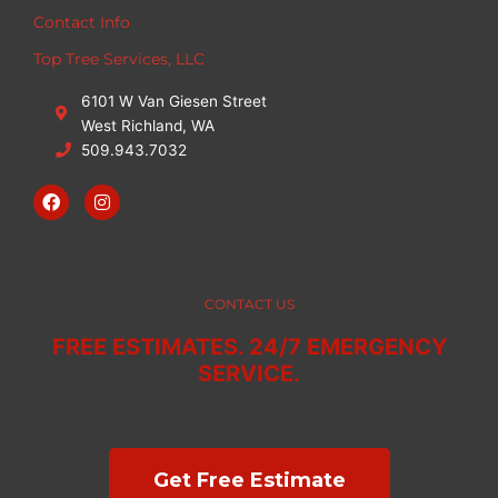
Contact Info
Top Tree Services, LLC
6101 W Van Giesen Street
West Richland, WA
509.943.7032
F
I
a
n
c
s
e
t
b
a
o
g
o
r
CONTACT US
k
a
m
FREE ESTIMATES. 24/7 EMERGENCY
SERVICE.
Get Free Estimate