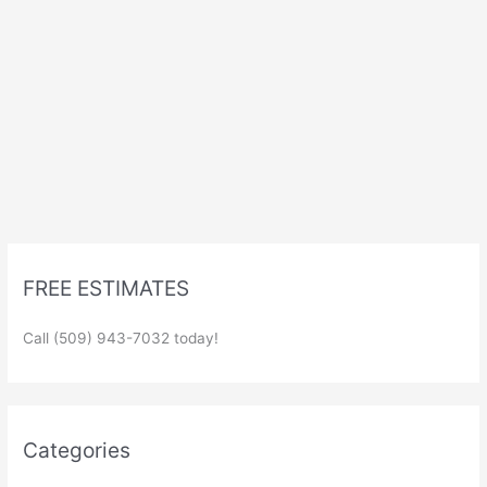
FREE ESTIMATES
Call (509) 943-7032 today!
Categories