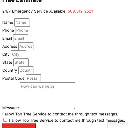
24/7 Emergency Service Available:
509.512-2521
Name
Phone
Email
Address
City
State
Country
Postal Code
Message
I allow Top Tree Service to contact me through text messages.
I allow Top Tree Service to contact me through text messages.