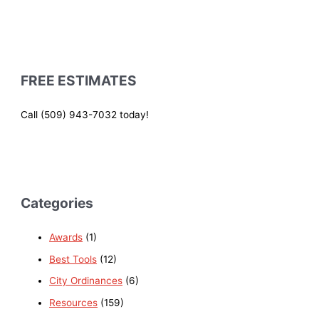
FREE ESTIMATES
Call (509) 943-7032 today!
Categories
Awards
(1)
Best Tools
(12)
City Ordinances
(6)
Resources
(159)