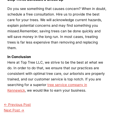
Do you see something that causes concern? When in doubt,
schedule a free consultation. Hire us to provide the best
care for your trees. We will acknowledge current hazards,
explain potential concerns and may find something you
missed.Remember, saving trees can be done quickly and
will save money in the long run. In most cases, treating
trees is far less expensive than removing and replacing
them.
In Conclusion
Here at Top Tree LLC, we strive to be the best at what we
do. In order to do that, we ensure that our practices are
consistent with optimal tree care, our arborists are properly
trained, and our customer service is top notch. If you are
searching for a superior
tree service company in
Kennewick
, we would like to earn your business.
←
Previous Post
Next Post
→