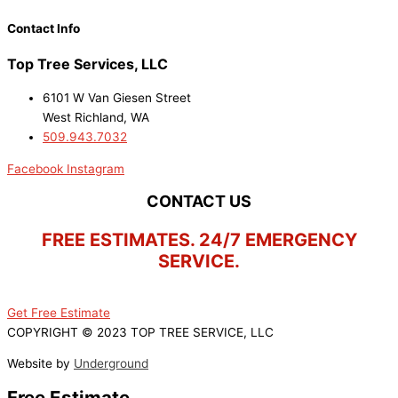
Contact Info
Top Tree Services, LLC
6101 W Van Giesen Street
West Richland, WA
509.943.7032
Facebook
Instagram
CONTACT US
FREE ESTIMATES. 24/7 EMERGENCY
SERVICE.
Get Free Estimate
COPYRIGHT © 2023 TOP TREE SERVICE, LLC
Website by
Underground
Free Estimate