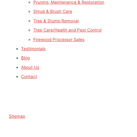
Pruning, Maintenance & Restoration
Shrub & Brush Care
Tree & Stump Removal
Tree Care/Health and Pest Control
Firewood Processor Sales
Testimonials
Blog
About Us
Contact
Sitemap