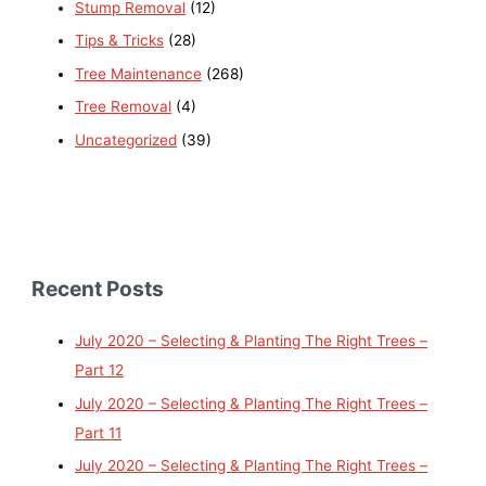
Stump Removal
(12)
Tips & Tricks
(28)
Tree Maintenance
(268)
Tree Removal
(4)
Uncategorized
(39)
Recent Posts
July 2020 – Selecting & Planting The Right Trees –
Part 12
July 2020 – Selecting & Planting The Right Trees –
Part 11
July 2020 – Selecting & Planting The Right Trees –