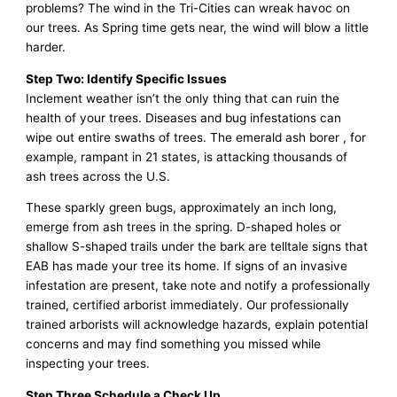
problems? The wind in the Tri-Cities can wreak havoc on
our trees. As Spring time gets near, the wind will blow a little
harder.
Step Two: Identify Specific Issues
Inclement weather isn’t the only thing that can ruin the
health of your trees. Diseases and bug infestations can
wipe out entire swaths of trees. The emerald ash borer , for
example, rampant in 21 states, is attacking thousands of
ash trees across the U.S.
These sparkly green bugs, approximately an inch long,
emerge from ash trees in the spring. D-shaped holes or
shallow S-shaped trails under the bark are telltale signs that
EAB has made your tree its home. If signs of an invasive
infestation are present, take note and notify a professionally
trained, certified arborist immediately. Our professionally
trained arborists will acknowledge hazards, explain potential
concerns and may find something you missed while
inspecting your trees.
Step Three Schedule a Check Up