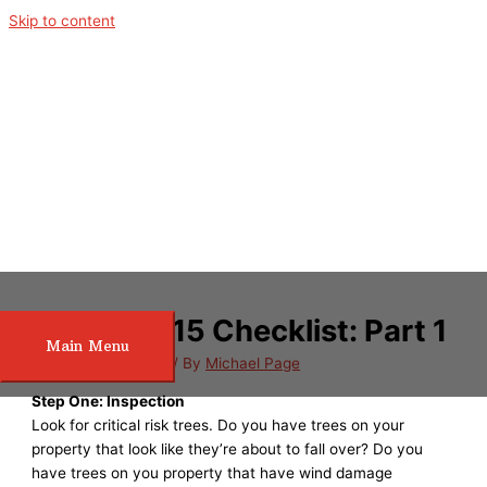
Skip to content
Spring 2015 Checklist: Part 1
Main Menu
/
Tree Maintenance
/ By
Michael Page
Step One: Inspection
Look for critical risk trees. Do you have trees on your
property that look like they’re about to fall over? Do you
have trees on you property that have wind damage