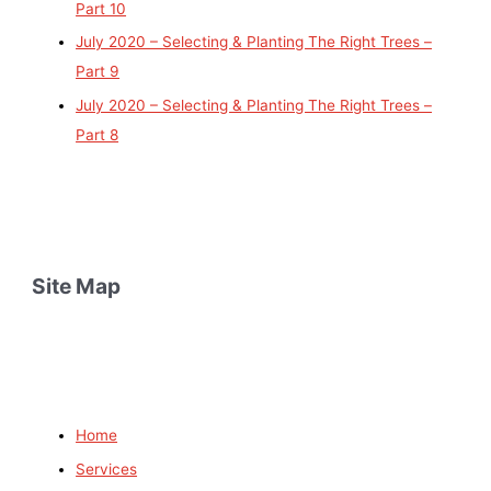
Part 10
July 2020 – Selecting & Planting The Right Trees –
Part 9
July 2020 – Selecting & Planting The Right Trees –
Part 8
Site Map
Home
Services