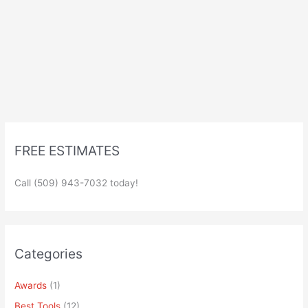
FREE ESTIMATES
Call (509) 943-7032 today!
Categories
Awards
(1)
Best Tools
(12)