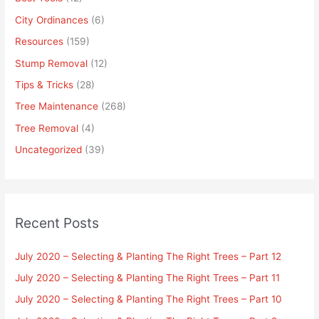
City Ordinances
(6)
Resources
(159)
Stump Removal
(12)
Tips & Tricks
(28)
Tree Maintenance
(268)
Tree Removal
(4)
Uncategorized
(39)
Recent Posts
July 2020 – Selecting & Planting The Right Trees – Part 12
July 2020 – Selecting & Planting The Right Trees – Part 11
July 2020 – Selecting & Planting The Right Trees – Part 10