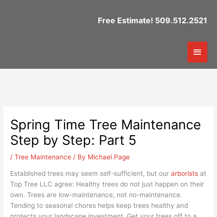
Skip
to
Free Estimate! 509.512.2521
content
Mai
Men
Spring Time Tree Maintenance
Step by Step: Part 5
/
Tree Maintenance
/ By
Michael Page
Established trees may seem self-sufficient, but our
arborists
at
Top Tree LLC agree: Healthy trees do not just happen on their
own. Trees are low-maintenance, not no-maintenance.
Tending to seasonal chores helps keep trees healthy and
protects your landscape investment. Get your trees off to a