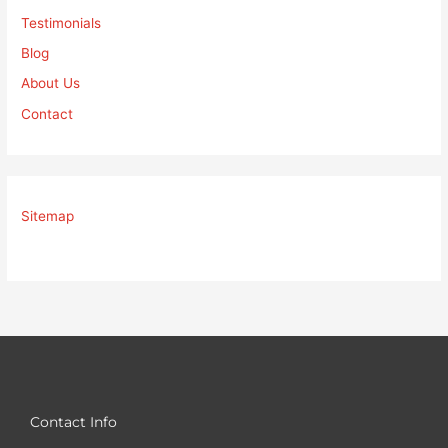
Testimonials
Blog
About Us
Contact
Sitemap
Contact Info