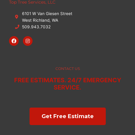
Top Tree Services, LLC
6101 W Van Giesen Street
West Richland, WA
509.943.7032
F
I
a
n
c
s
e
t
b
a
o
g
o
r
CONTACT US
k
a
m
FREE ESTIMATES. 24/7 EMERGENCY
SERVICE.
Get Free Estimate