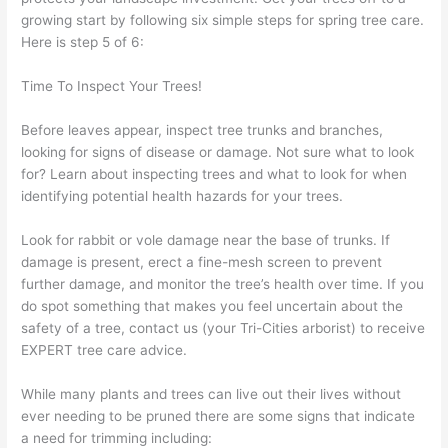
growing start by following six simple steps for spring tree care.
Here is step 5 of 6:
Time To Inspect Your Trees!
Before leaves appear, inspect tree trunks and branches,
looking for signs of disease or damage. Not sure what to look
for? Learn about inspecting trees and what to look for when
identifying potential health hazards for your trees.
Look for rabbit or vole damage near the base of trunks. If
damage is present, erect a fine-mesh screen to prevent
further damage, and monitor the tree’s health over time. If you
do spot something that makes you feel uncertain about the
safety of a tree, contact us (your Tri-Cities arborist) to receive
EXPERT tree care advice.
While many plants and trees can live out their lives without
ever needing to be pruned there are some signs that indicate
a need for trimming including: