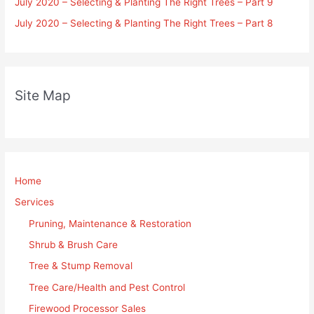
July 2020 – Selecting & Planting The Right Trees – Part 9
July 2020 – Selecting & Planting The Right Trees – Part 8
Site Map
Home
Services
Pruning, Maintenance & Restoration
Shrub & Brush Care
Tree & Stump Removal
Tree Care/Health and Pest Control
Firewood Processor Sales