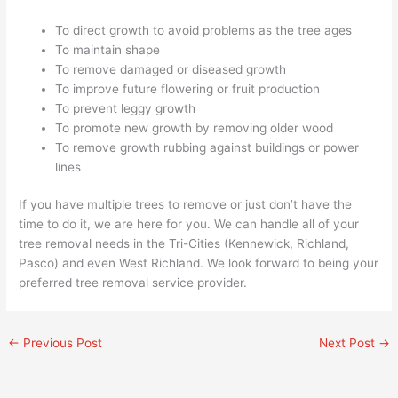
To direct growth to avoid problems as the tree ages
To maintain shape
To remove damaged or diseased growth
To improve future flowering or fruit production
To prevent leggy growth
To promote new growth by removing older wood
To remove growth rubbing against buildings or power
lines
If you have multiple trees to remove or just don’t have the
time to do it, we are here for you. We can handle all of your
tree removal needs in the Tri-Cities (Kennewick, Richland,
Pasco) and even West Richland. We look forward to being your
preferred tree removal service provider.
←
Previous Post
Next Post
→