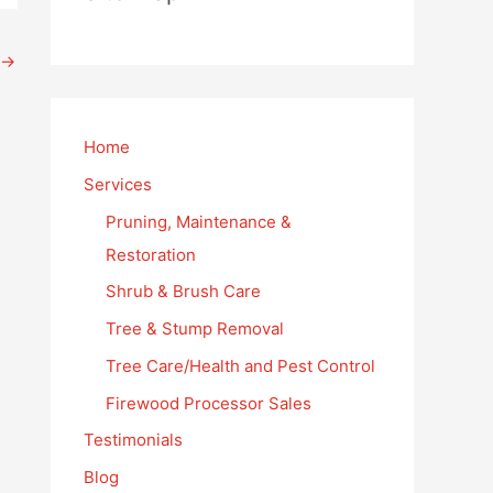
→
Home
Services
Pruning, Maintenance &
Restoration
Shrub & Brush Care
Tree & Stump Removal
Tree Care/Health and Pest Control
Firewood Processor Sales
Testimonials
Blog