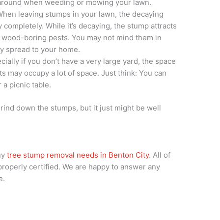
 around when weeding or mowing your lawn.
When leaving stumps in your lawn, the decaying
y completely. While it’s decaying, the stump attracts
er wood-boring pests. You may not mind them in
ly spread to your home.
ially if you don’t have a very large yard, the space
s may occupy a lot of space. Just think: You can
 a picnic table.
grind down the stumps, but it just might be well
ny
tree stump removal needs in Benton City
. All of
 properly certified. We are happy to answer any
e.