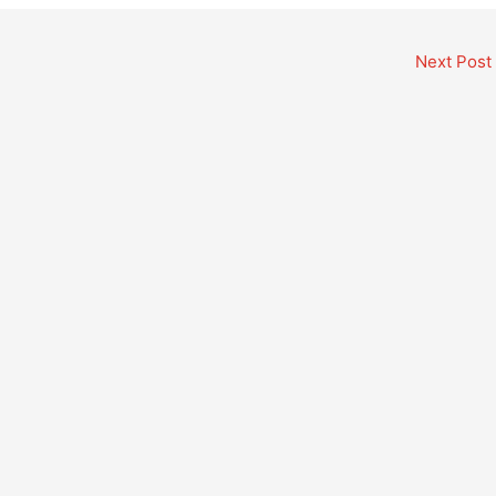
Next Post