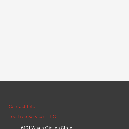
Contact Info
Top Tree Services, LLC
6101 W Van Giesen Street