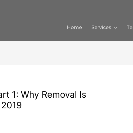
Home
Services
Te
rt 1: Why Removal Is
 2019