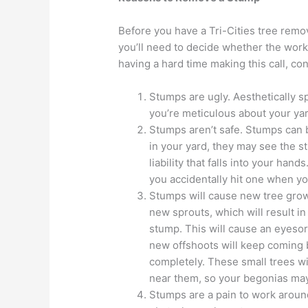
Before you have a Tri-Cities tree remov
you’ll need to decide whether the worke
having a hard time making this call, co
Stumps are ugly. Aesthetically sp
you’re meticulous about your yar
Stumps aren’t safe. Stumps can 
in your yard, they may see the stu
liability that falls into your ha
you accidentally hit one when y
Stumps will cause new tree grow
new sprouts, which will result 
stump. This will cause an eyesor
new offshoots will keep coming 
completely. These small trees wi
near them, so your begonias may 
Stumps are a pain to work arou