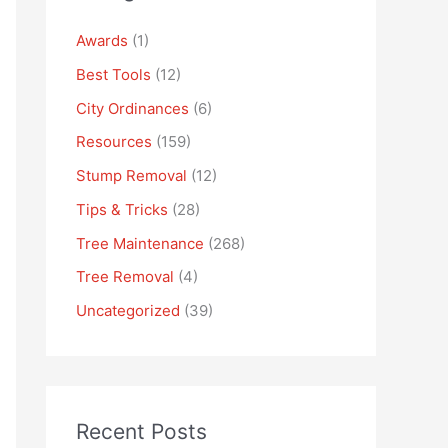
Awards
(1)
Best Tools
(12)
City Ordinances
(6)
Resources
(159)
Stump Removal
(12)
Tips & Tricks
(28)
Tree Maintenance
(268)
Tree Removal
(4)
Uncategorized
(39)
Recent Posts