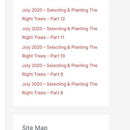
July 2020 – Selecting & Planting The
Right Trees – Part 12
July 2020 – Selecting & Planting The
Right Trees – Part 11
July 2020 – Selecting & Planting The
Right Trees – Part 10
July 2020 – Selecting & Planting The
Right Trees – Part 9
July 2020 – Selecting & Planting The
Right Trees – Part 8
Site Map