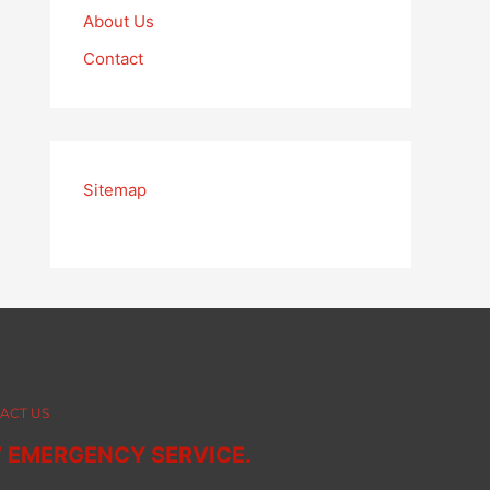
About Us
Contact
Sitemap
ACT US
7 EMERGENCY SERVICE.