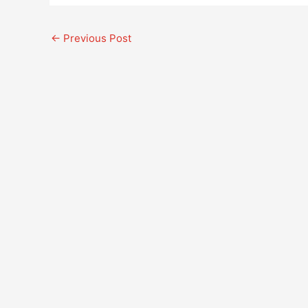
←
Previous Post