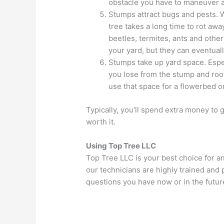
obstacle you have to maneuver
Stumps attract bugs and pests. 
tree takes a long time to rot awa
beetles, termites, ants and oth
your yard, but they can eventual
Stumps take up yard space. Espec
you lose from the stump and root
use that space for a flowerbed or
Typically, you’ll spend extra money to 
worth it.
Using Top Tree LLC
Top Tree LLC is your best choice for a
our technicians are highly trained and
questions you have now or in the futur