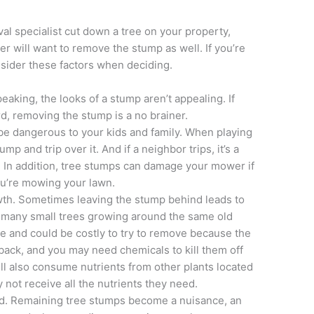
al specialist cut down a tree on your property,
r will want to remove the stump as well. If you’re
nsider these factors when deciding.
eaking, the looks of a stump aren’t appealing. If
d, removing the stump is a no brainer.
be dangerous to your kids and family. When playing
mp and trip over it. And if a neighbor trips, it’s a
nds. In addition, tree stumps can damage your mower if
ou’re mowing your lawn.
th. Sometimes leaving the stump behind leads to
in many small trees growing around the same old
e and could be costly to try to remove because the
back, and you may need chemicals to kill them off
ll also consume nutrients from other plants located
not receive all the nutrients they need.
nd. Remaining tree stumps become a nuisance, an