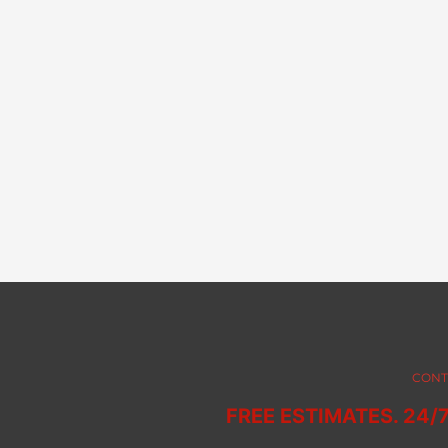
CONT
FREE ESTIMATES. 24/