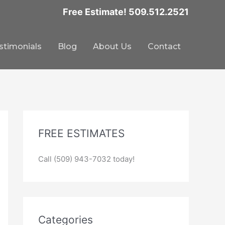
Free Estimate! 509.512.2521
stimonials
Blog
About Us
Contact
FREE ESTIMATES
Call (509) 943-7032 today!
Categories